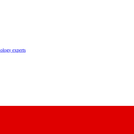
nology experts