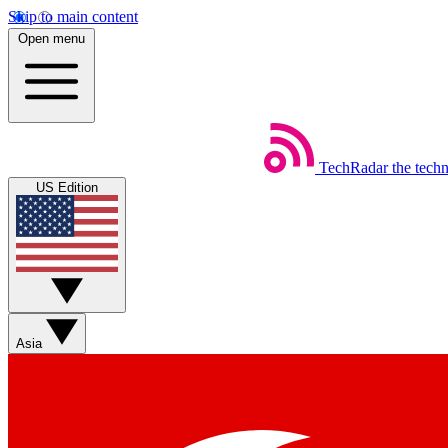
Skip to main content
Open menu
TechRadar
the tech
US Edition
Asia