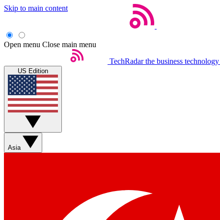
Skip to main content
Open menu
Close main menu
TechRadar
the business technology
US Edition
Asia