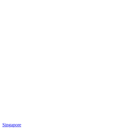
Singapore