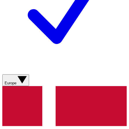
Europe