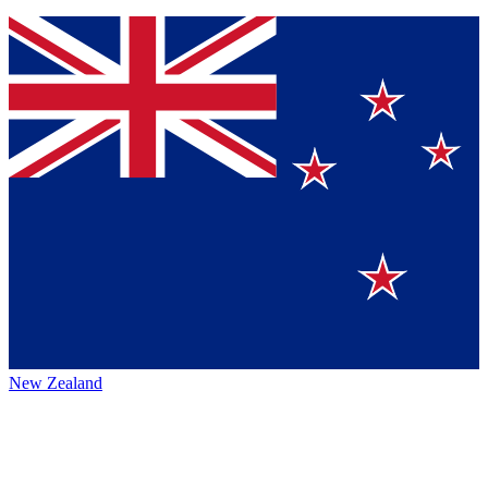
New Zealand