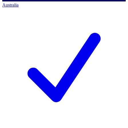
Australia