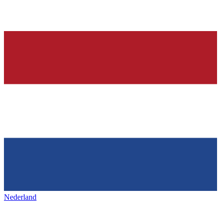
Nederland