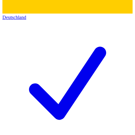
Deutschland