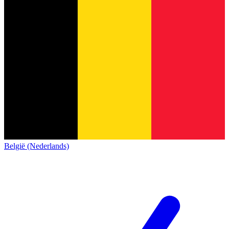
België (Nederlands)