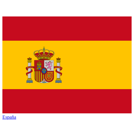
España