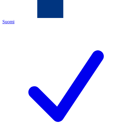
Suomi