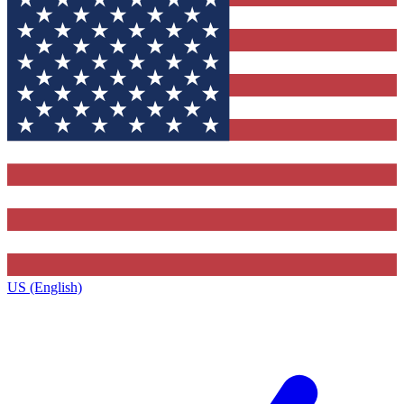
US (English)