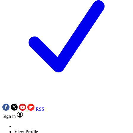
RSS
Sign in
View Profile