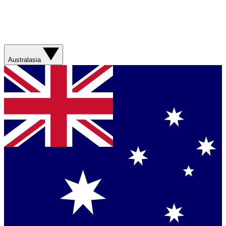
Australasia