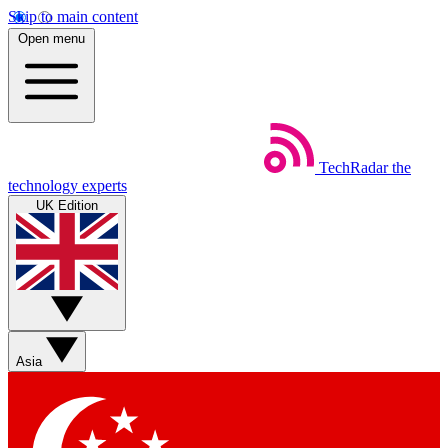
Skip to main content
Open menu
TechRadar
the
technology experts
UK Edition
Asia