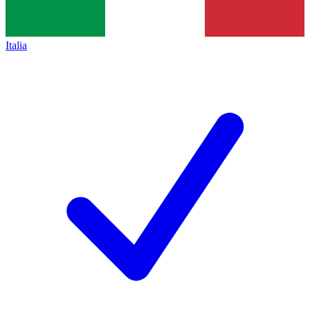
Italia