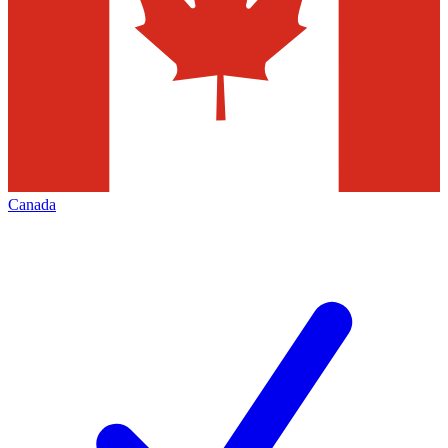
Canada