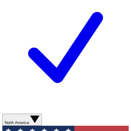
North America