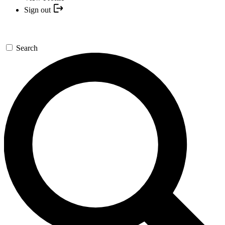
Sign out
Search