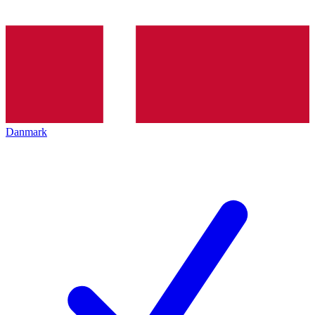
Danmark