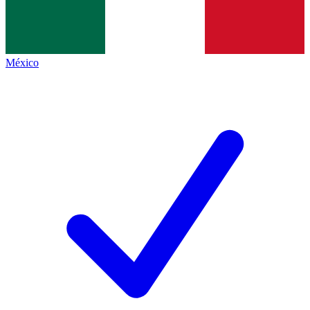
México