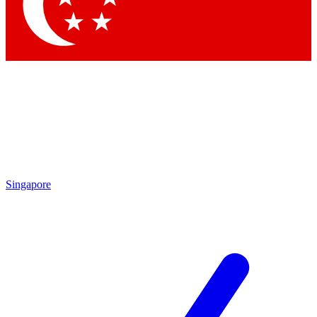
Singapore