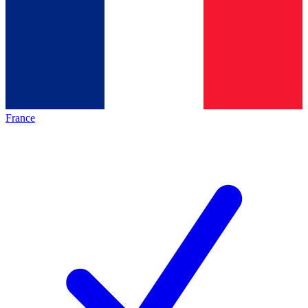
France