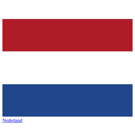
Nederland