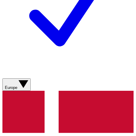
Europe