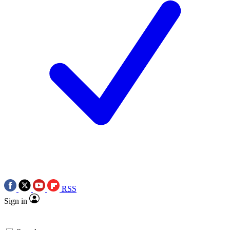
RSS
Sign in