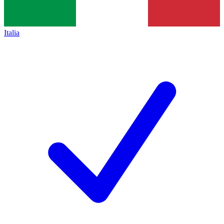
Italia