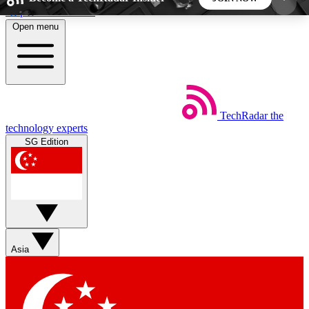
Skip to main content
Open menu
5
24/7
44K+
EXCLUSIVE PERKS
INSIDER INSIGHTS
ACTIVE MEMBERS
TechRadar
the
Weekly newsletters
Commenting a
technology experts
Get daily news, weekly deals and the
Join the conversation,
SG Edition
week’s top tech stories
thoughts and get exp
BECOME A TECHRADAR INSIDER
Sign up with your email below to instantly access
member features, newsletters and exclusive Insider
Asia
perks