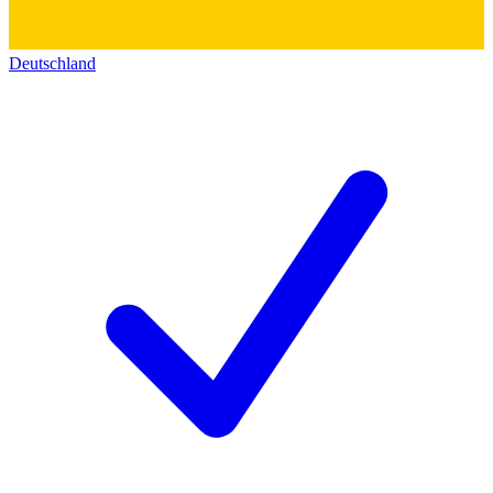
Deutschland