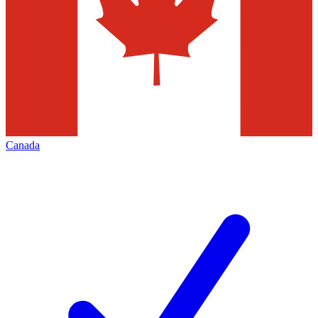
Canada