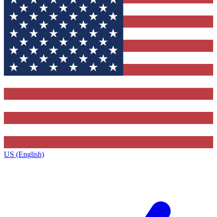
US (English)