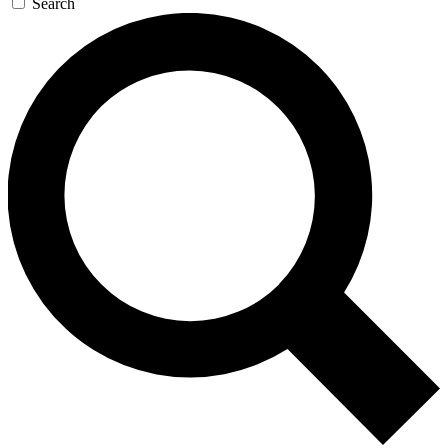
Search