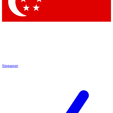
Contact me with news and offers from other Future
brands
By submitting your information you agree to the
Terms & Conditions
and
Privacy Policy
and are aged 16 or over.
Singapore