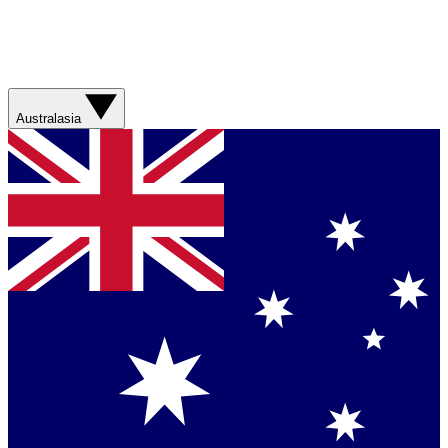
Australasia