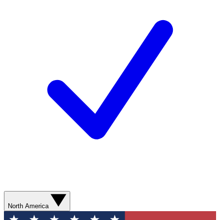
North America