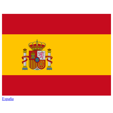
España