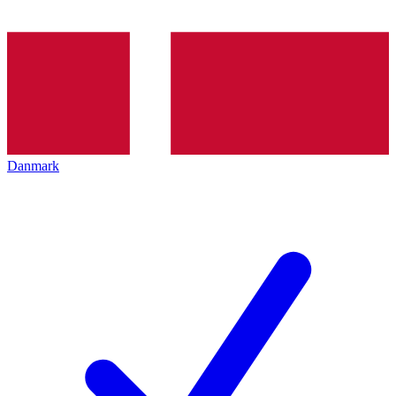
Danmark