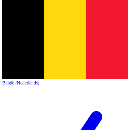
België (Nederlands)