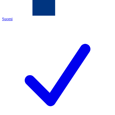
Suomi