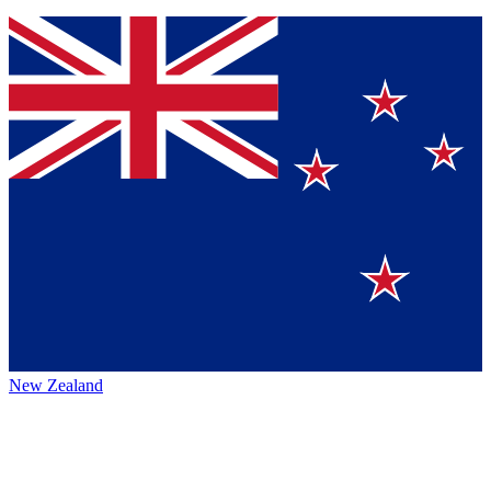
New Zealand