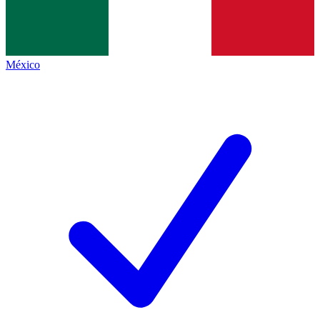
México