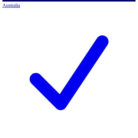
Australia