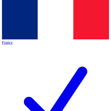
France