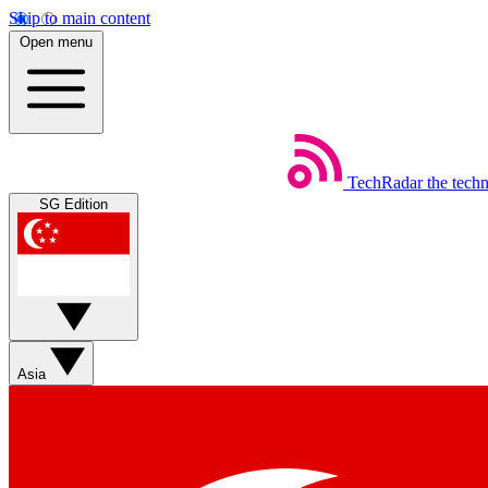
Skip to main content
Open menu
TechRadar
the tech
SG Edition
Asia