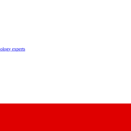
nology experts