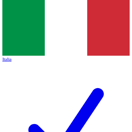
Italia