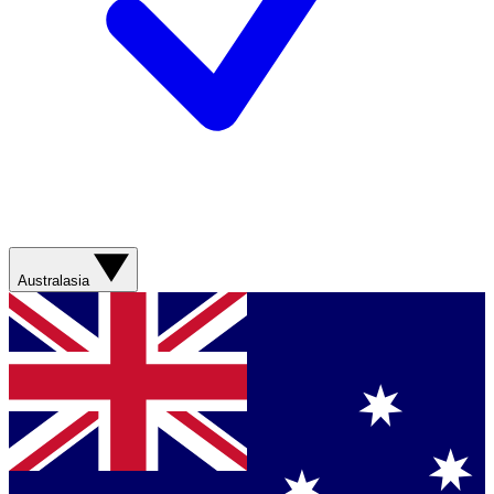
Australasia