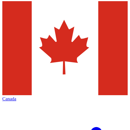
Canada