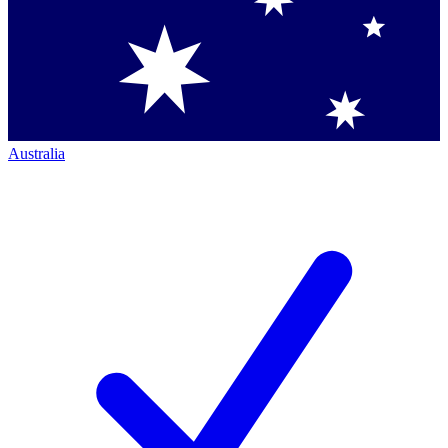
Australia