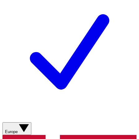
Europe