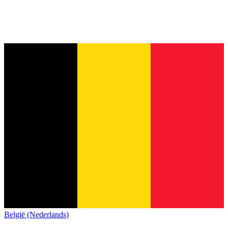
België (Nederlands)