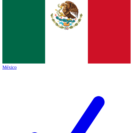
México