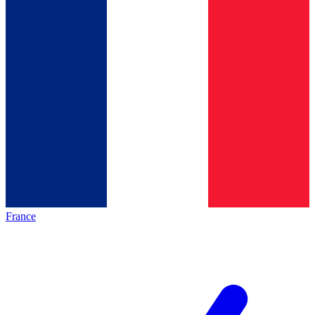
France