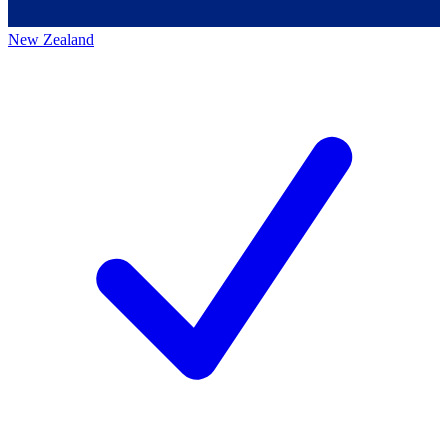
New Zealand