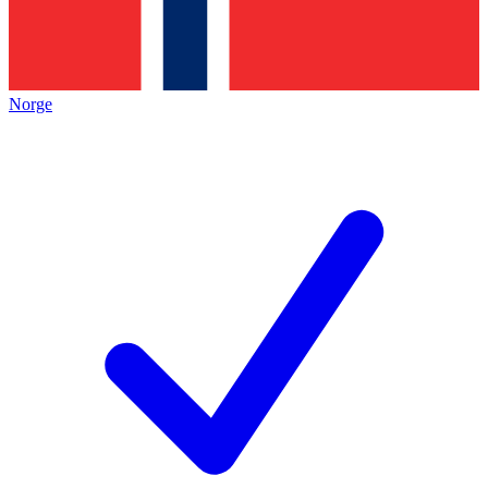
Norge