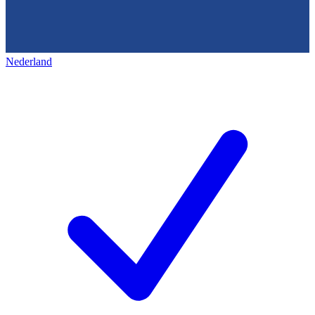
Nederland