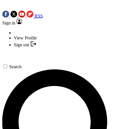
RSS
Sign in
View Profile
Sign out
Search