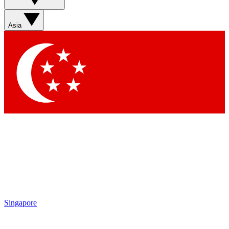
Asia
Singapore