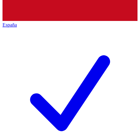
España