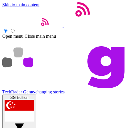
Skip to main content
Open menu
Close main menu
TechRadar
Game-changing stories
SG Edition