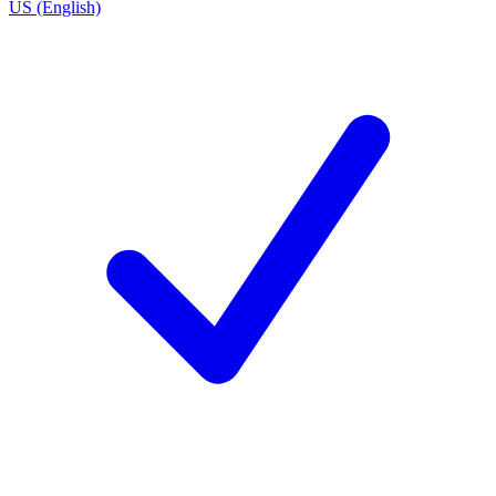
US (English)