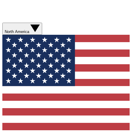
North America