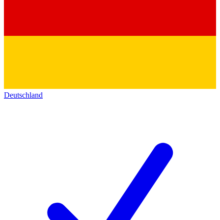
Deutschland