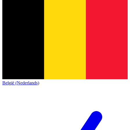
België (Nederlands)