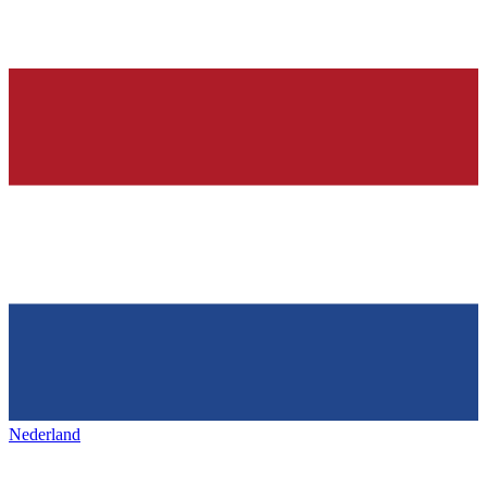
Nederland