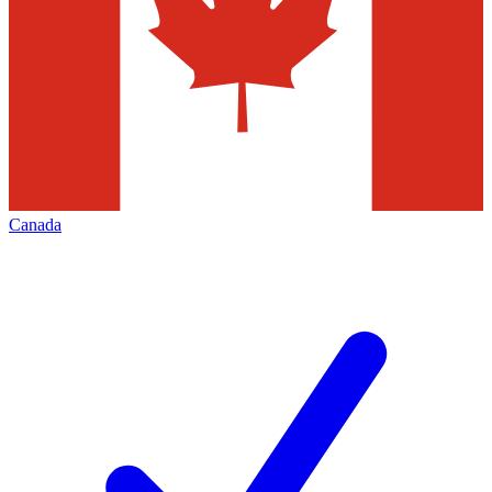
Canada