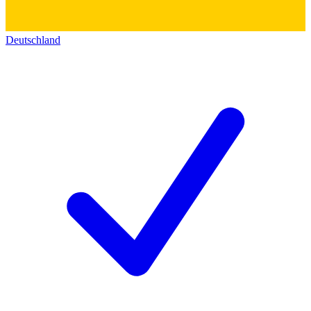
Deutschland