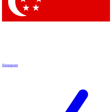
Singapore