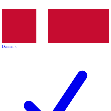
Danmark