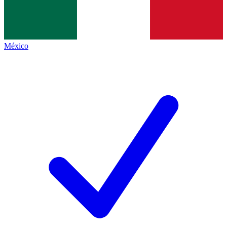
México