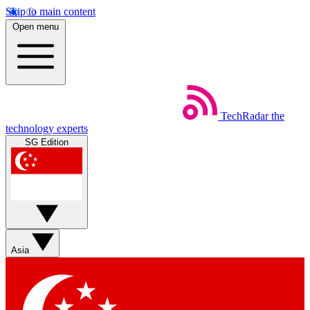
Skip to main content
Open menu
TechRadar
the
technology experts
SG Edition
Asia