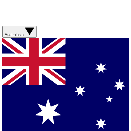
Australasia