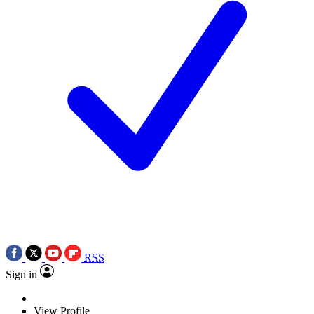
RSS
Sign in
View Profile