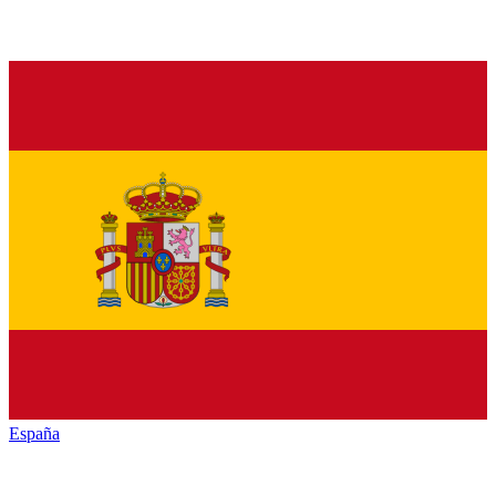
España