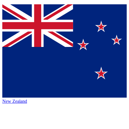
New Zealand