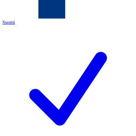
Suomi