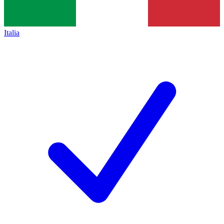
Italia