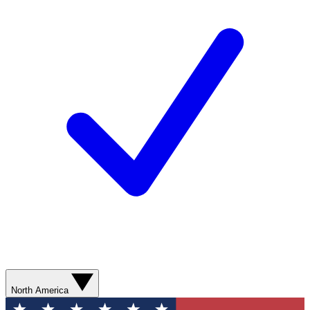
North America