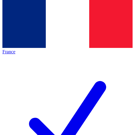
France