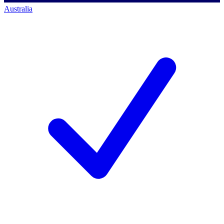
Australia