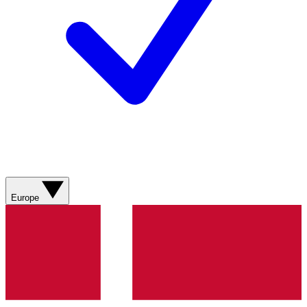
Europe