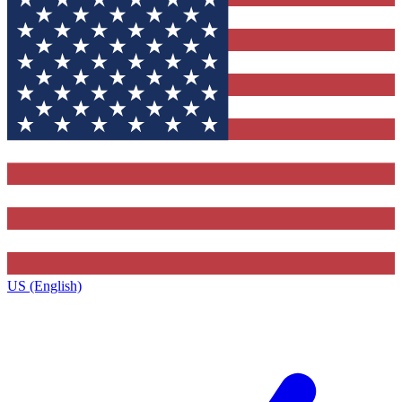
US (English)