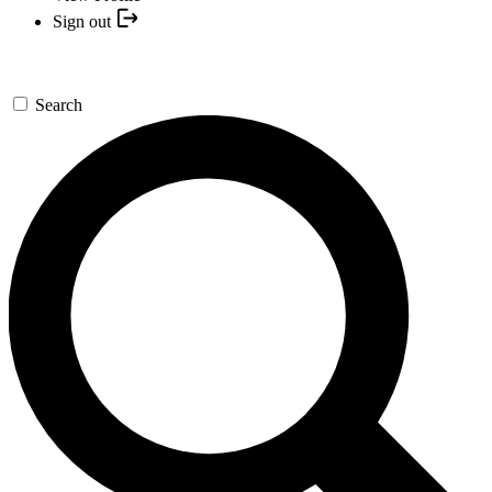
Sign out
Search