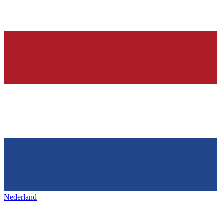
Nederland