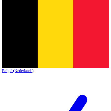
België (Nederlands)