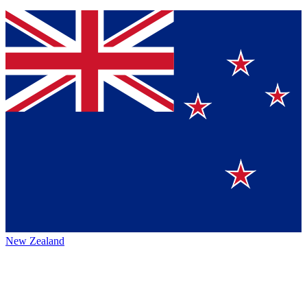
New Zealand