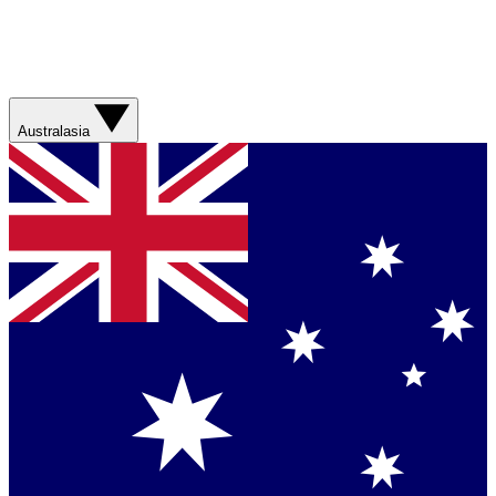
Australasia