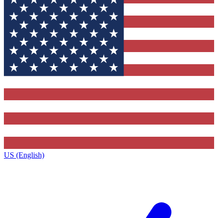
US (English)