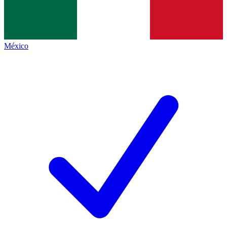
México