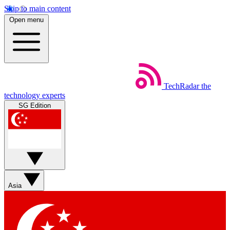
Skip to main content
Open menu
TechRadar
the
technology experts
SG Edition
Asia