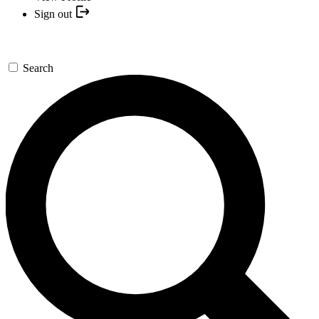
Sign out
Search