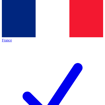
France