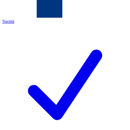
Suomi