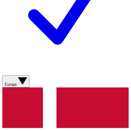
Europe