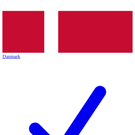
Danmark