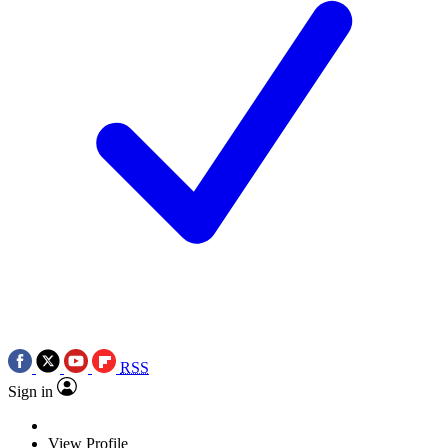
RSS
Sign in
View Profile