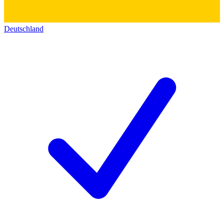
Deutschland