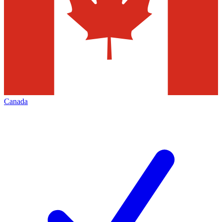
Canada