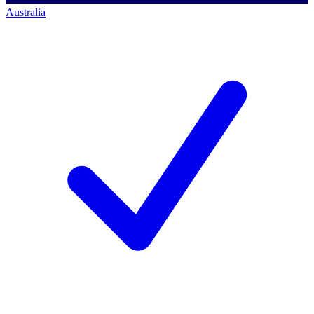
Australia