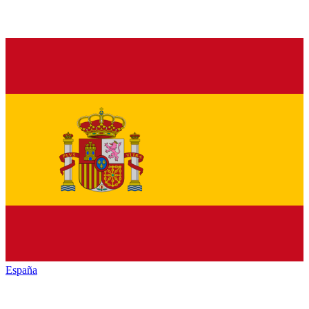
España