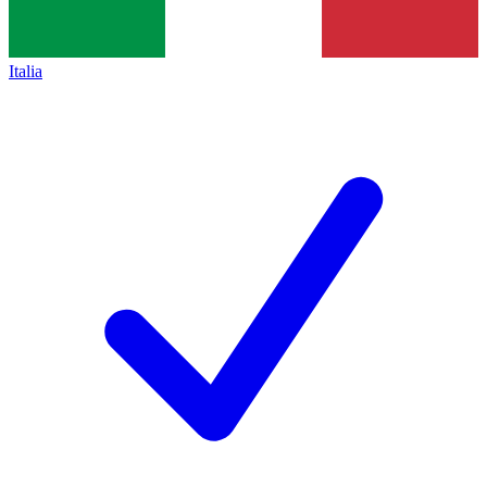
Italia