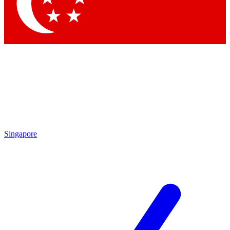
Singapore