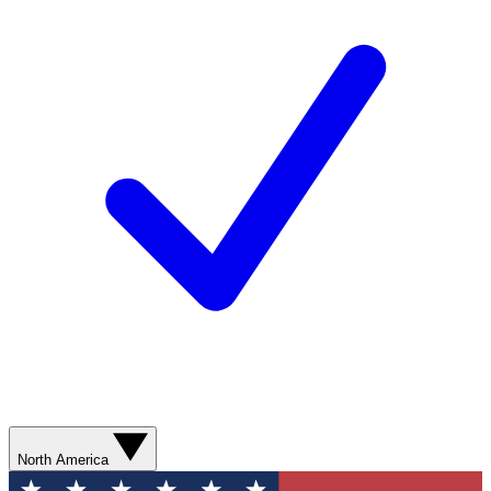
North America