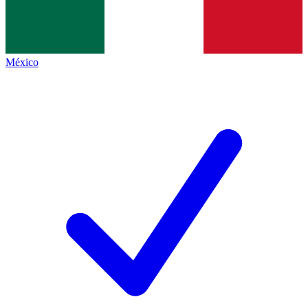
México