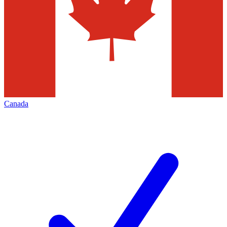
Canada