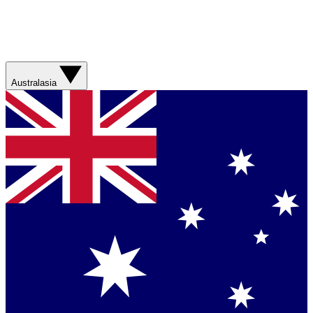
Australasia