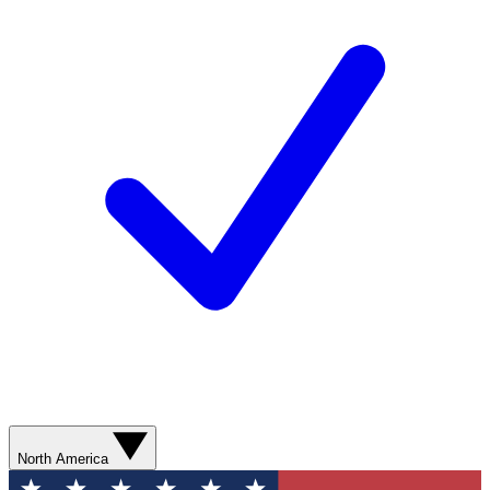
North America