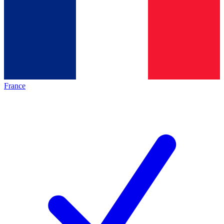
France