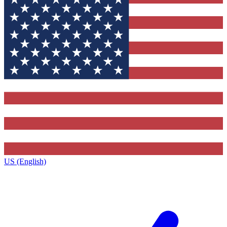
US (English)