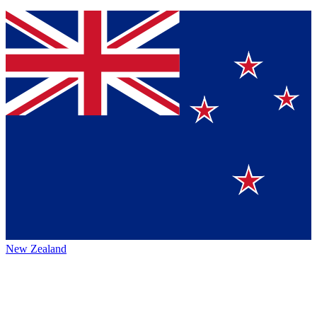
New Zealand