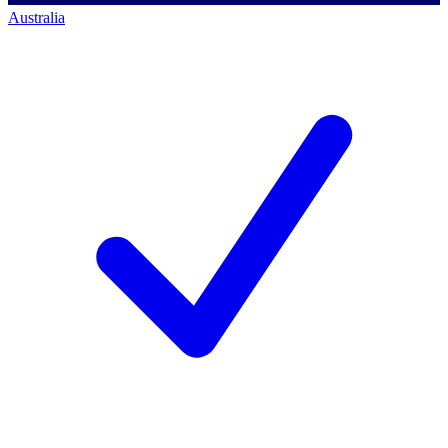
Australia