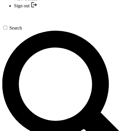
Sign out
Search