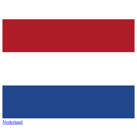
Nederland