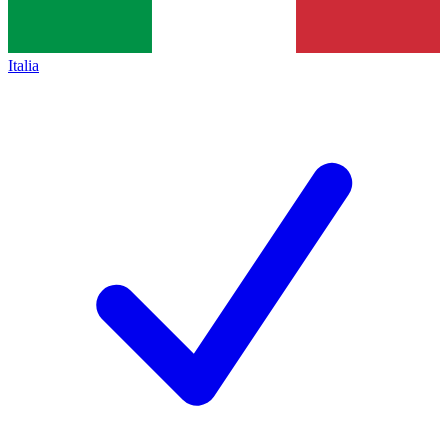
Italia