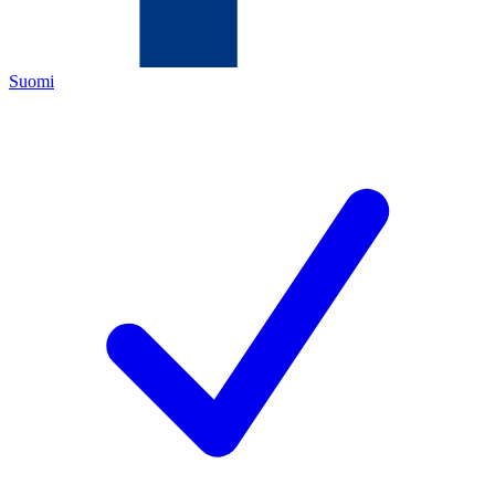
Suomi