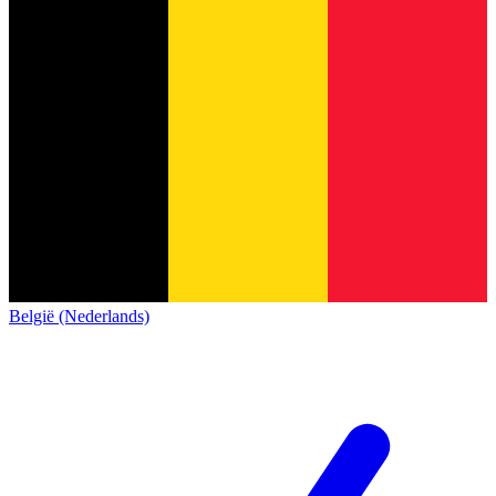
België (Nederlands)