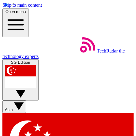
Skip to main content
Open menu
TechRadar
the
technology experts
SG Edition
Asia