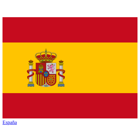
España