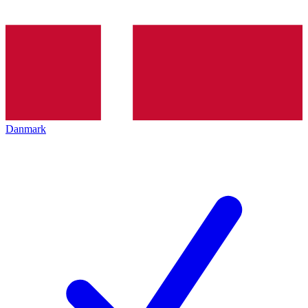
Danmark