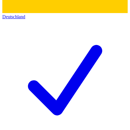
Deutschland