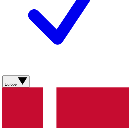
Europe