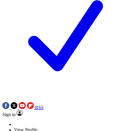
RSS
Sign in
View Profile