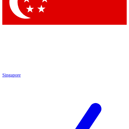
Singapore