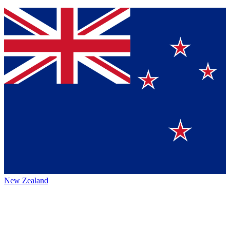
New Zealand