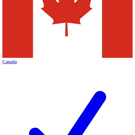
Canada