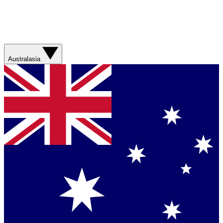
Australasia