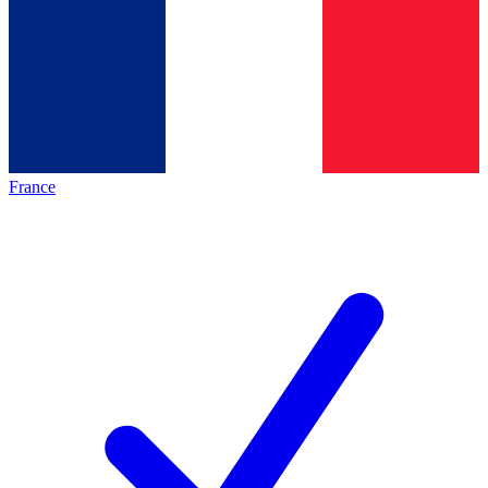
France