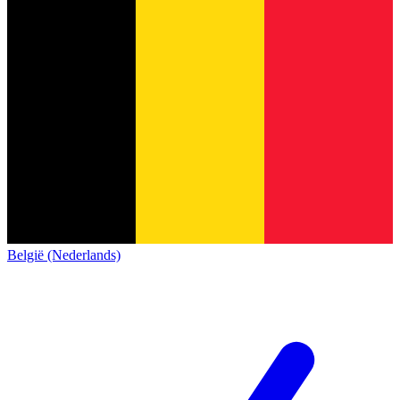
België (Nederlands)