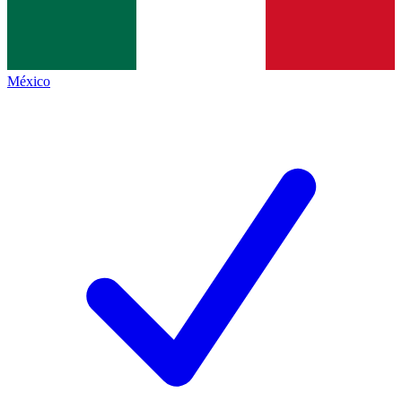
México