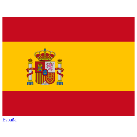
España