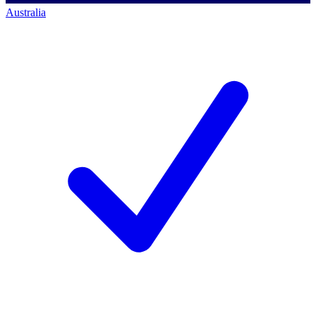
Australia