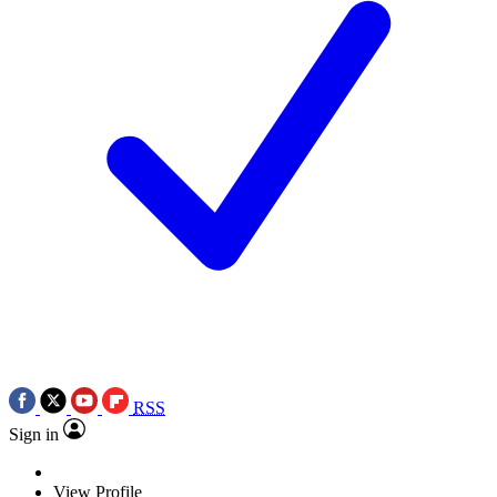
RSS
Sign in
View Profile