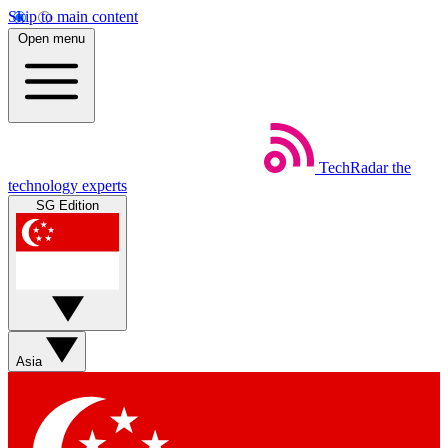
Skip to main content
Open menu
TechRadar
the
technology experts
SG Edition
Asia