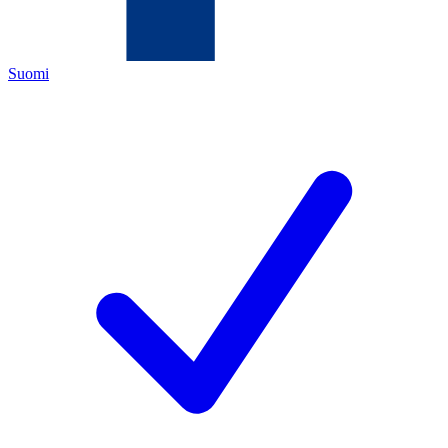
Suomi