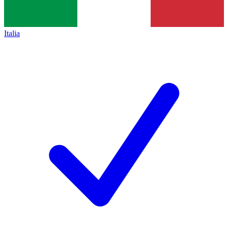
Italia