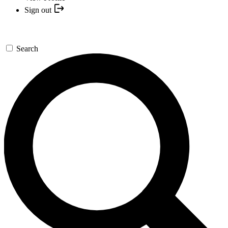
Sign out
Search