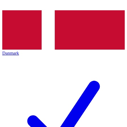
Danmark