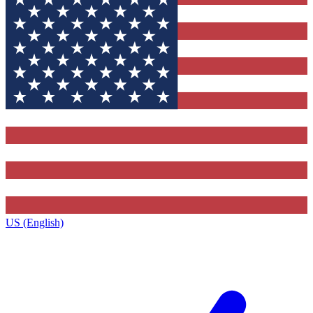
US (English)