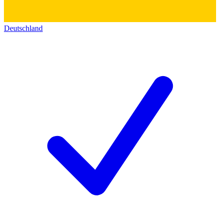
Deutschland