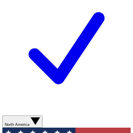
North America