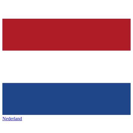
Nederland