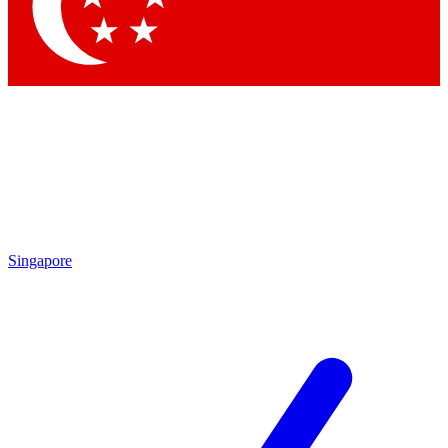
Singapore