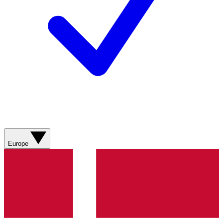
Europe