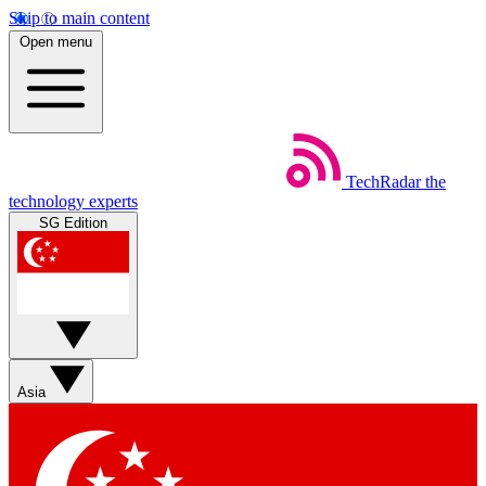
Skip to main content
Open menu
TechRadar
the
technology experts
SG Edition
Asia