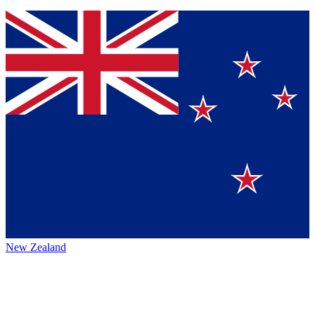
New Zealand