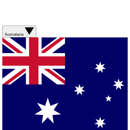
Australasia