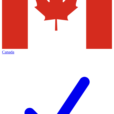
Canada