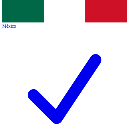
México