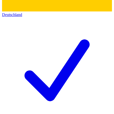
Deutschland