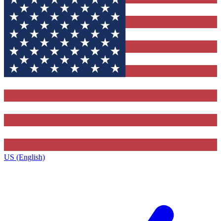
US (English)