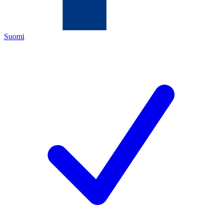
Suomi