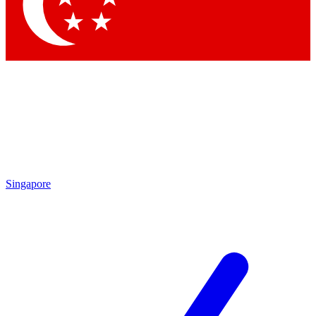
Singapore