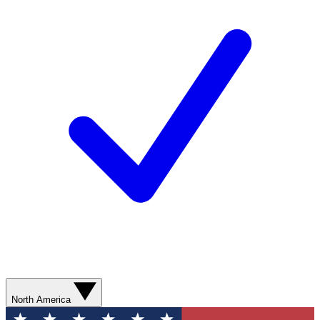
North America