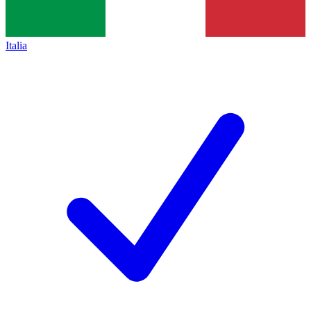
Italia