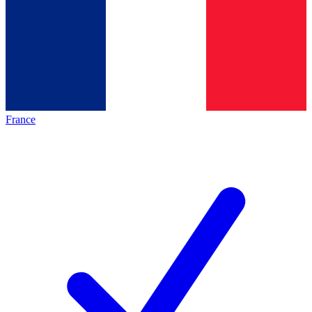
France