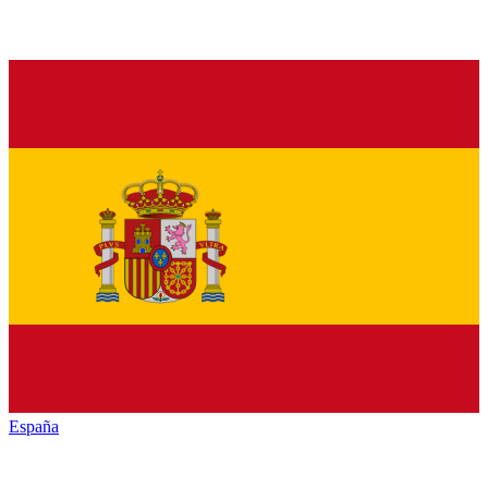
España