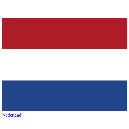
Nederland