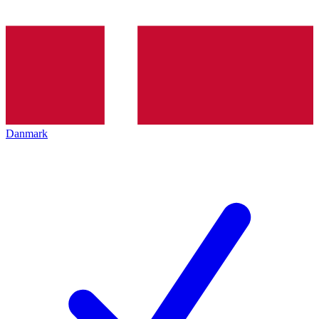
Danmark