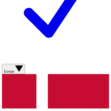
Europe