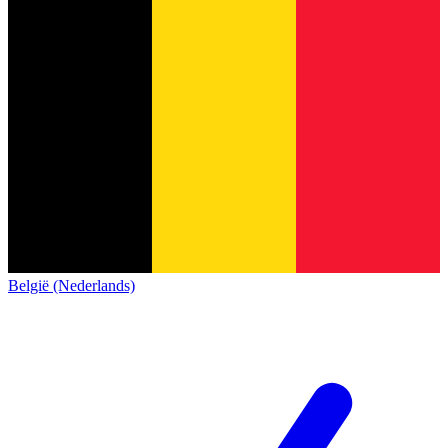
België (Nederlands)