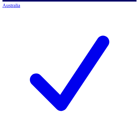
Australia