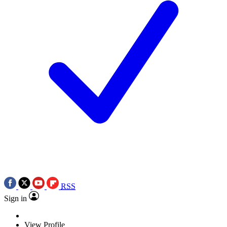
RSS
Sign in
View Profile