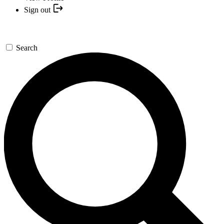
Sign out
Search