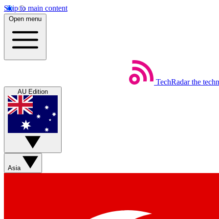
Skip to main content
Open menu
TechRadar
the tech
AU Edition
Asia