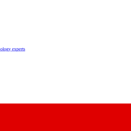
nology experts