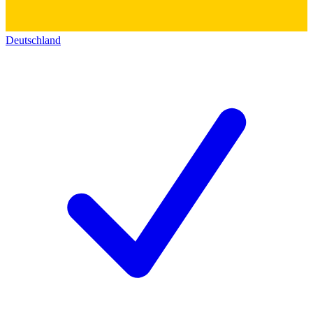
Deutschland