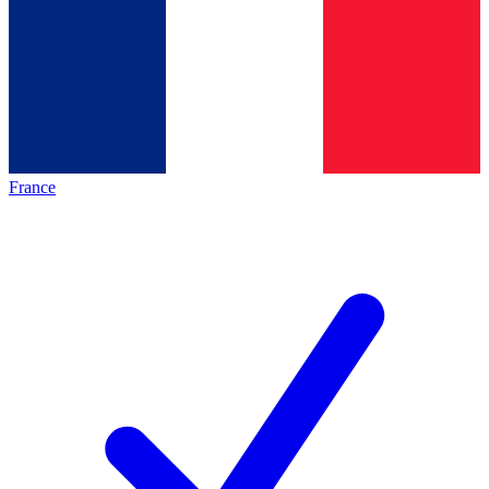
France