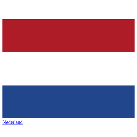
Nederland