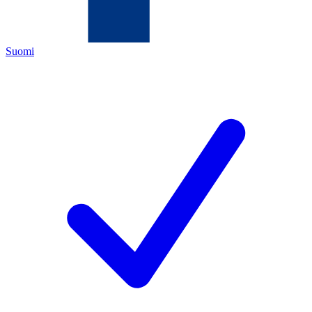
Suomi