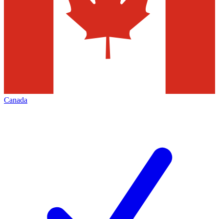
Canada