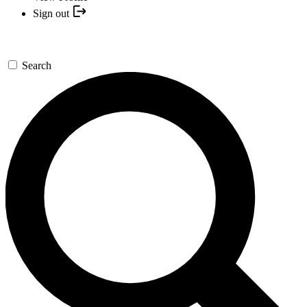
Sign out
Search