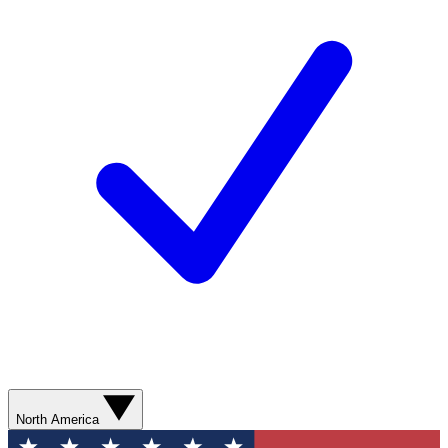
North America