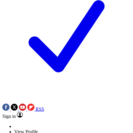
RSS
Sign in
View Profile