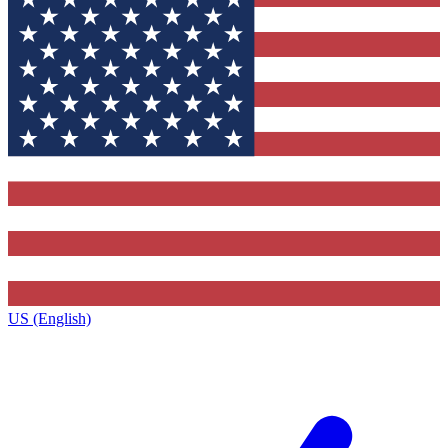
US (English)