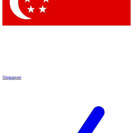
Singapore