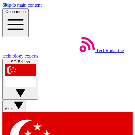
Skip to main content
Open menu
TechRadar
the
technology experts
SG Edition
Asia