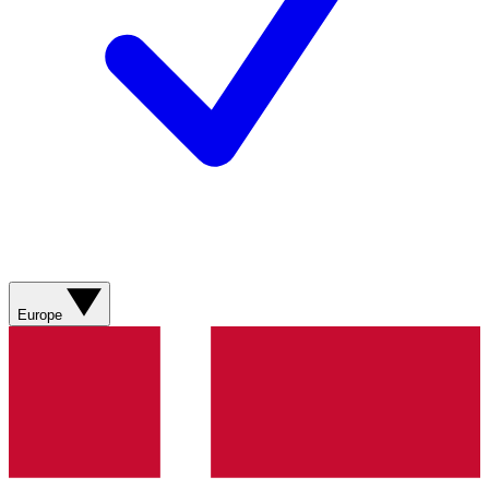
Europe