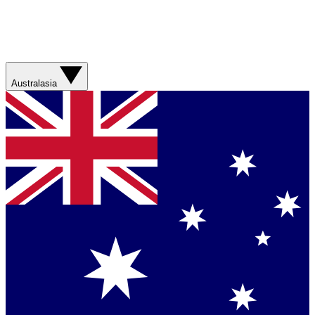
Australasia