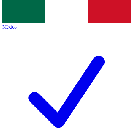
México