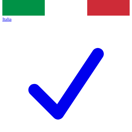
Italia