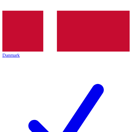
Danmark