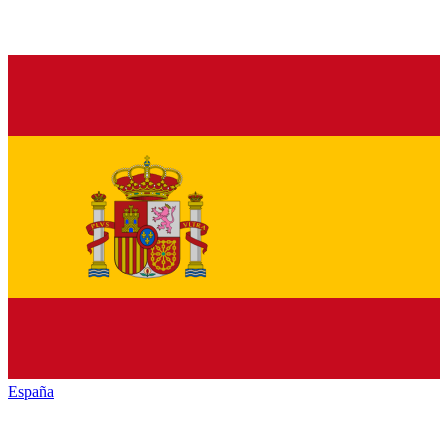
España