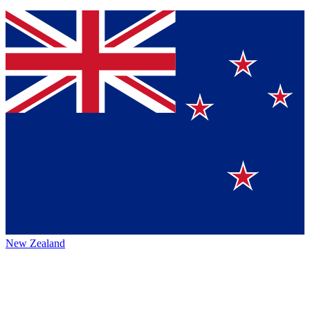
New Zealand