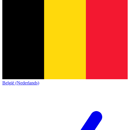
België (Nederlands)