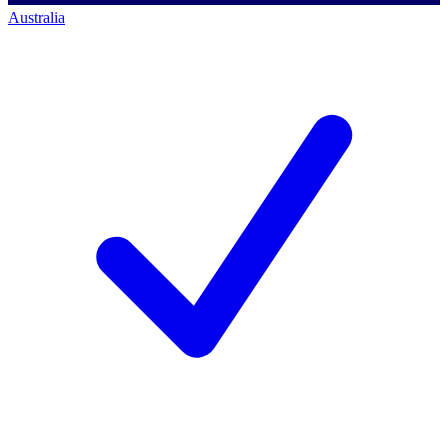
Australia