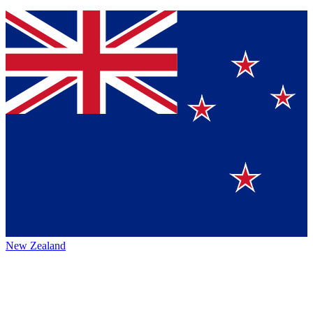
New Zealand