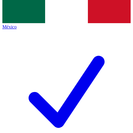
México