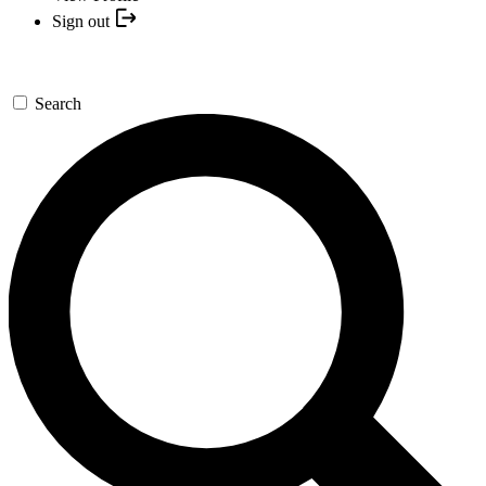
Sign out
Search