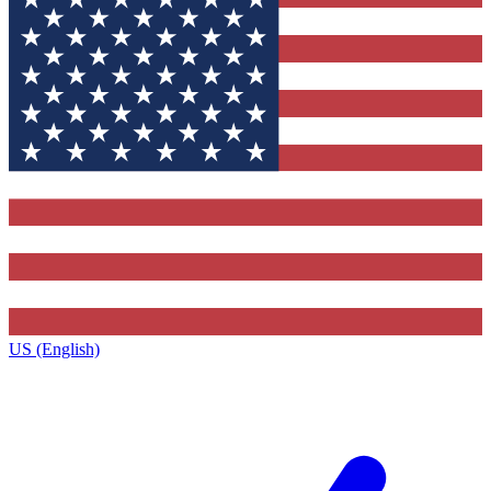
US (English)