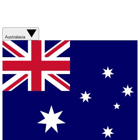
Australasia