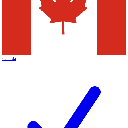
Canada