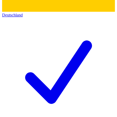
Deutschland