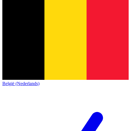
België (Nederlands)