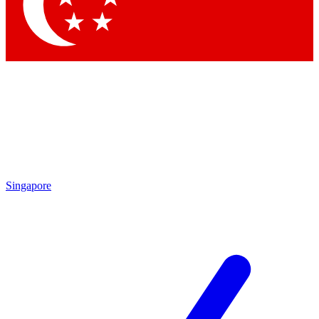
Singapore