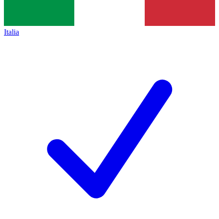
Italia