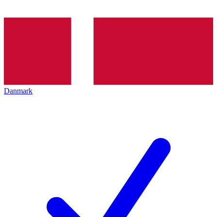
Danmark