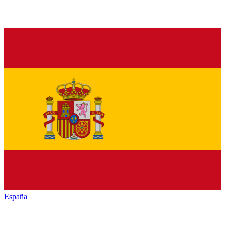
España