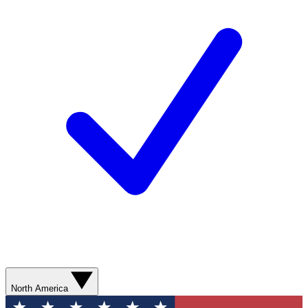
North America