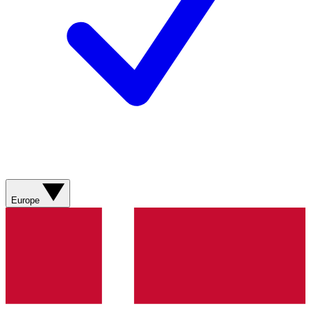
Europe