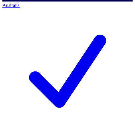
Australia