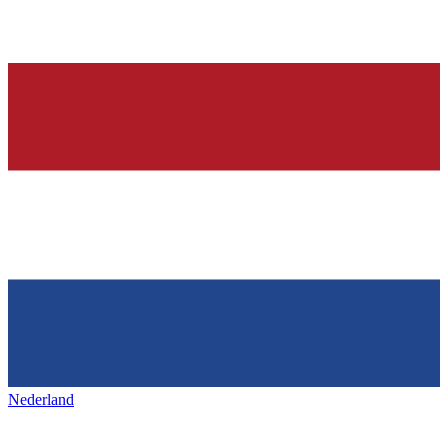
Nederland