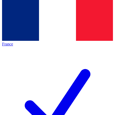
France