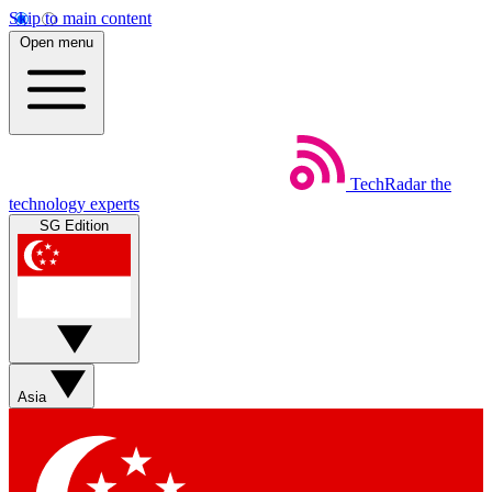
Skip to main content
Open menu
TechRadar
the
technology experts
SG Edition
Asia