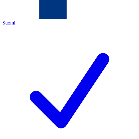
Suomi