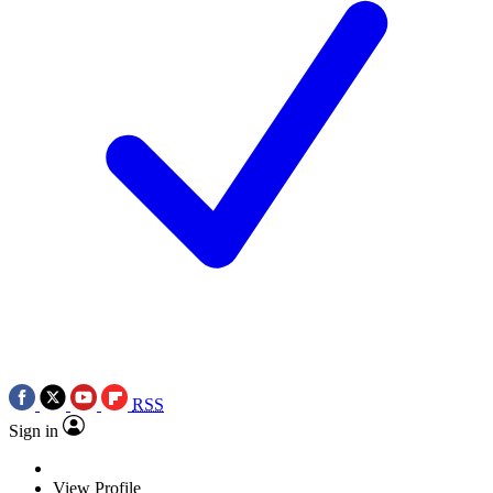
RSS
Sign in
View Profile