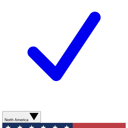
North America