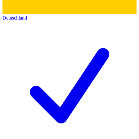
Deutschland