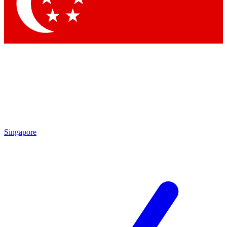
Singapore