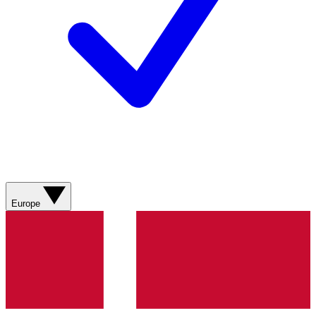
Europe