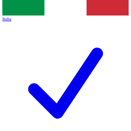
Italia