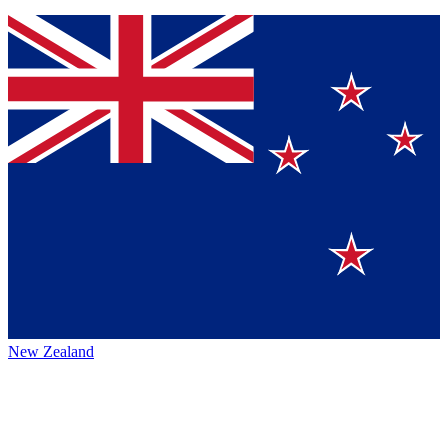
New Zealand