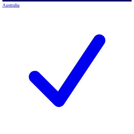
Australia