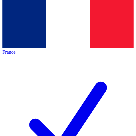
France