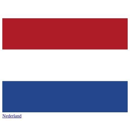
Nederland