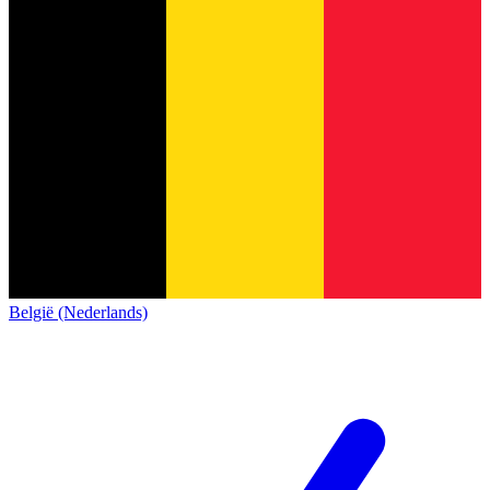
België (Nederlands)