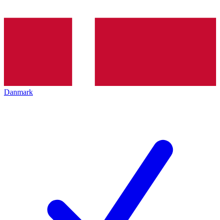
Danmark