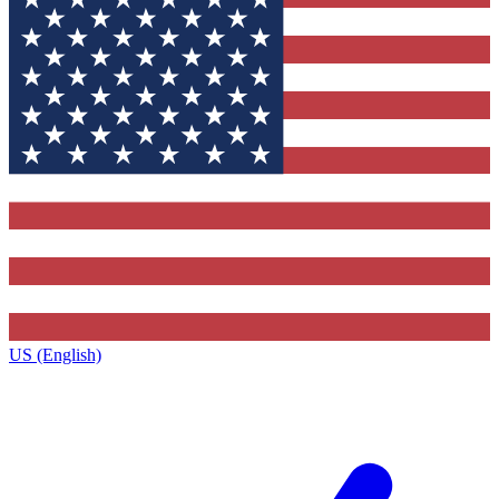
US (English)