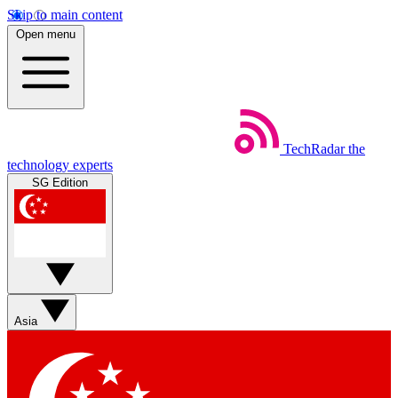
Skip to main content
Open menu
TechRadar
the
technology experts
SG Edition
Asia