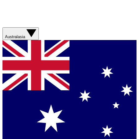
Australasia