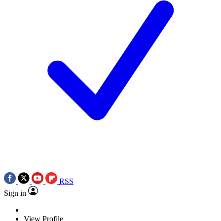
RSS
Sign in
View Profile