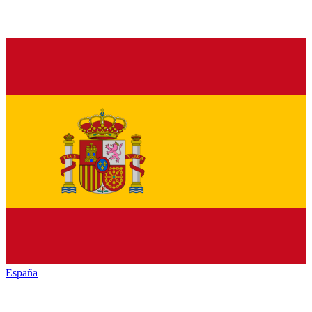
España