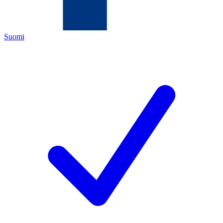
Suomi