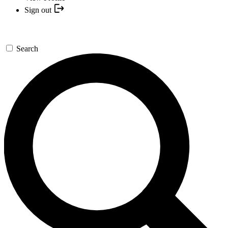
Sign out
Search