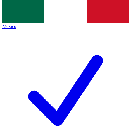
México