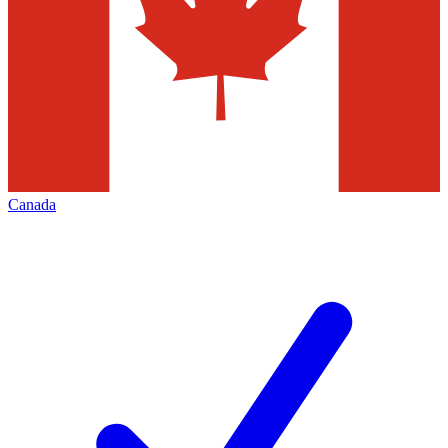
Canada