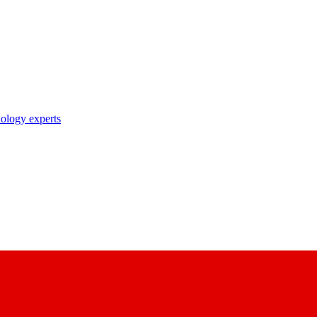
nology experts