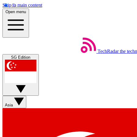
Skip to main content
Open menu
TechRadar
the tech
SG Edition
Asia