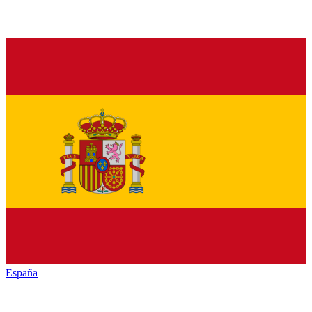
España