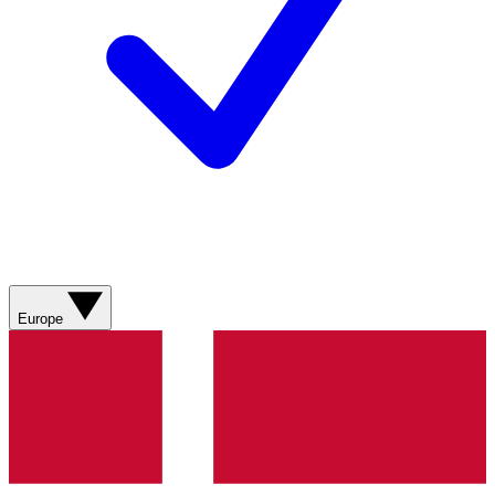
Europe