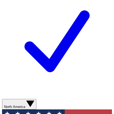
North America