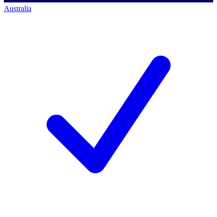
Australia