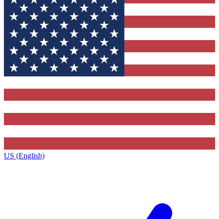
US (English)