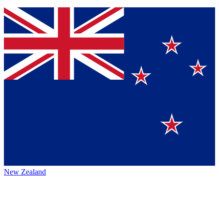
New Zealand