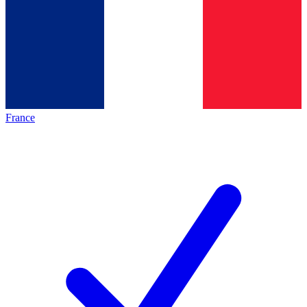
France