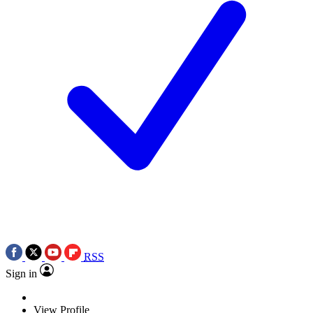
RSS
Sign in
View Profile