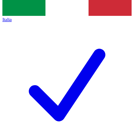
Italia