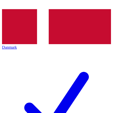
Danmark