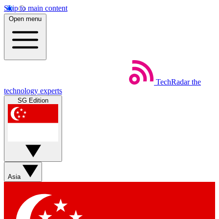
Skip to main content
Open menu
TechRadar
the
technology experts
SG Edition
Asia