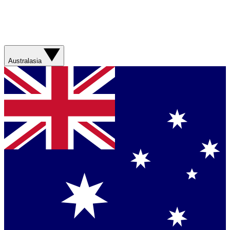
Australasia