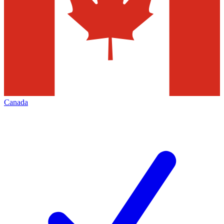
Canada