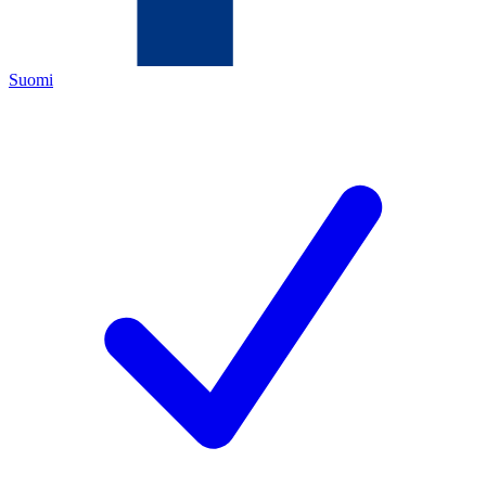
Suomi