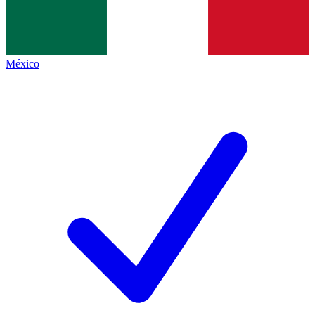
México