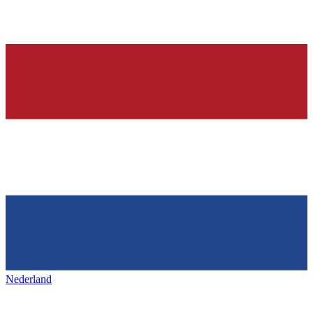
Nederland