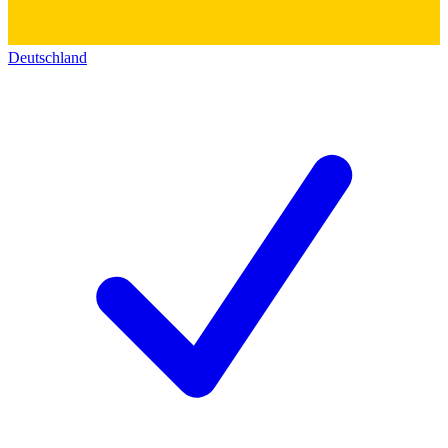
Deutschland