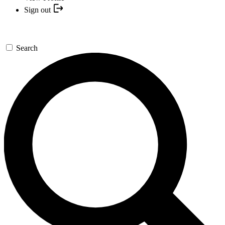
Sign out
Search