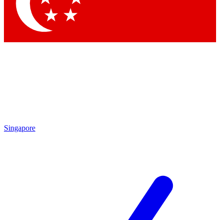
Singapore