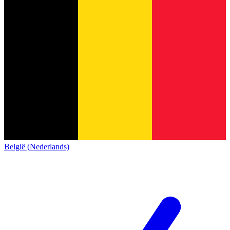
België (Nederlands)