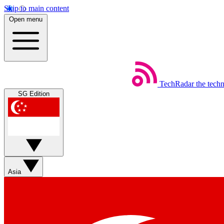
Skip to main content
Open menu
TechRadar
the tech
SG Edition
Asia