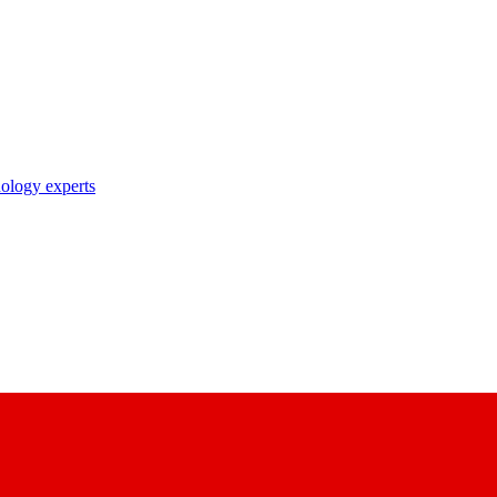
nology experts