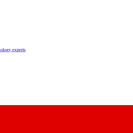
nology experts