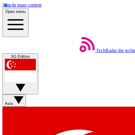
Skip to main content
Open menu
TechRadar
the tech
SG Edition
Asia