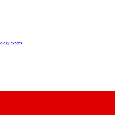
nology experts