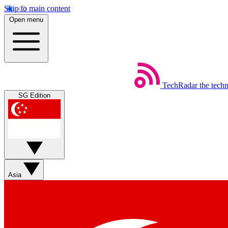
Skip to main content
Open menu
TechRadar
the tech
SG Edition
Asia