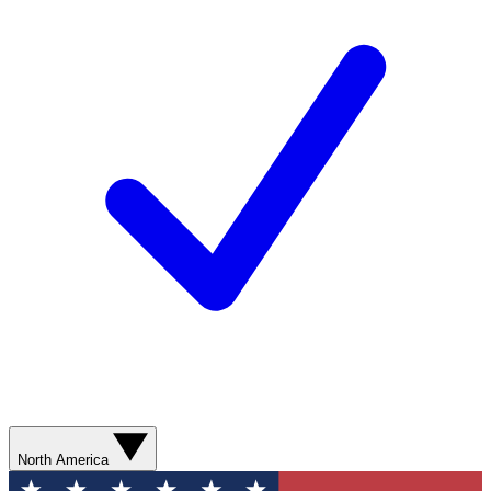
North America