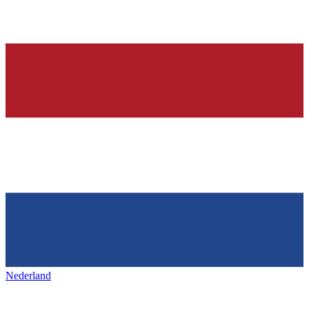
Nederland