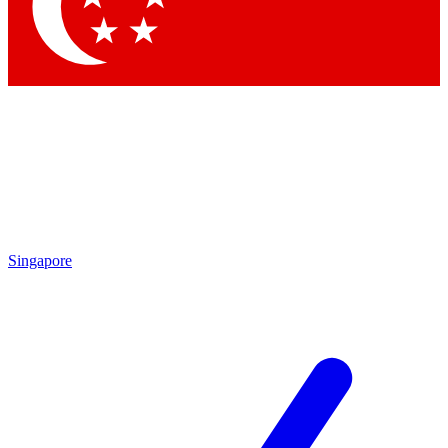
Singapore