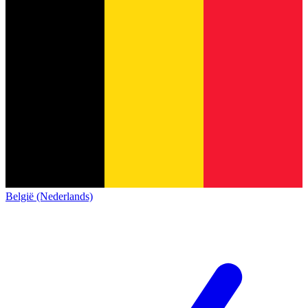
België (Nederlands)