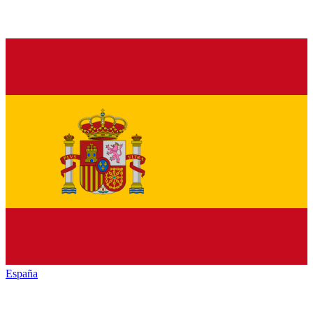
España