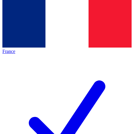
France