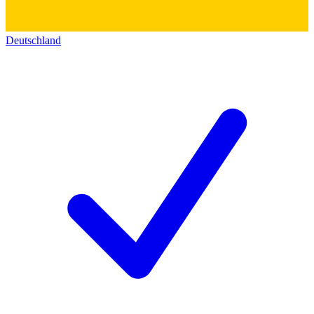
Deutschland