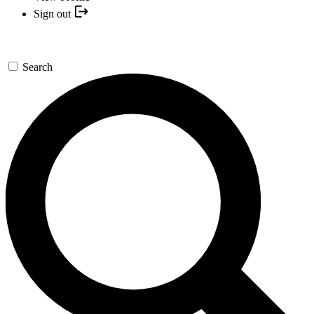
Sign out
Search