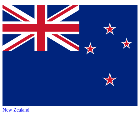
New Zealand