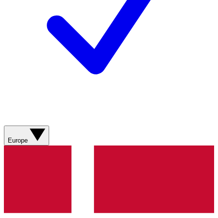
Europe