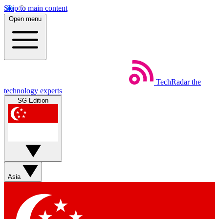
Skip to main content
Open menu
TechRadar
the
technology experts
SG Edition
Asia