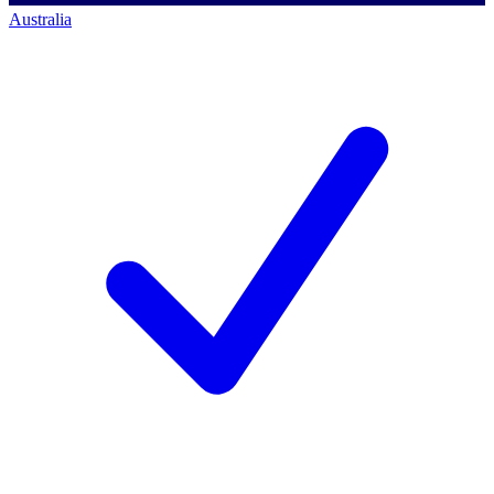
Australia