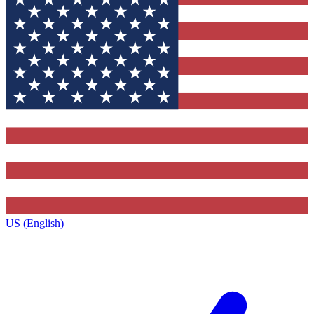
US (English)