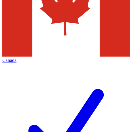
Canada