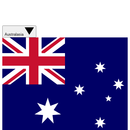
Australasia