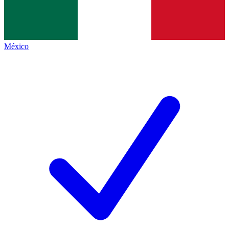
México