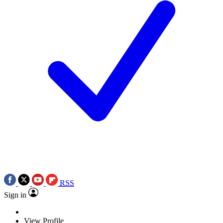
RSS
Sign in
View Profile