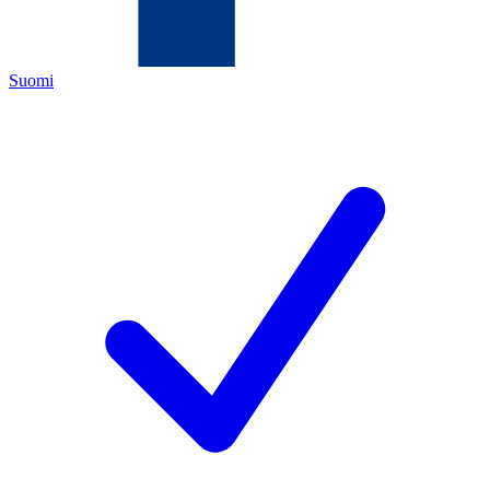
Suomi