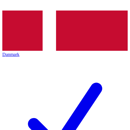
Danmark