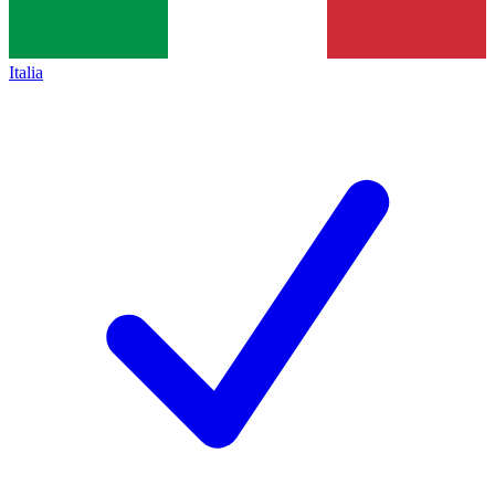
Italia