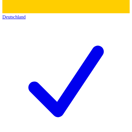
Deutschland