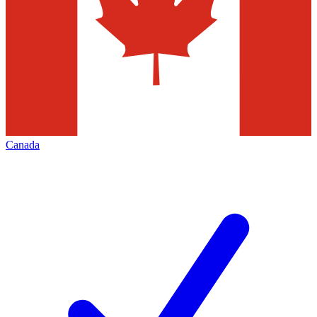
Canada