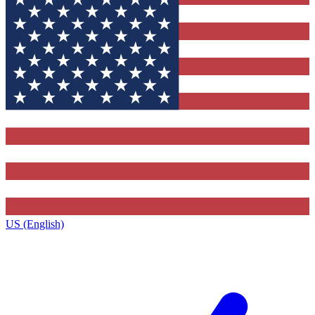
US (English)