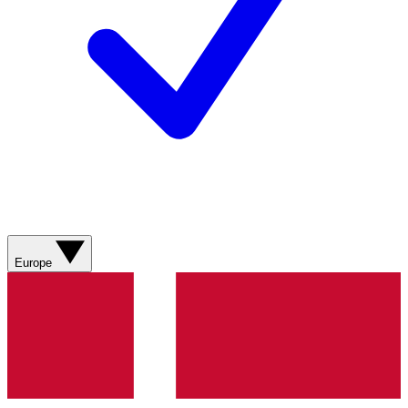
Europe