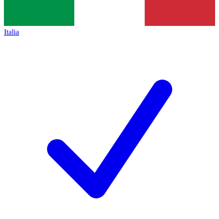
Italia