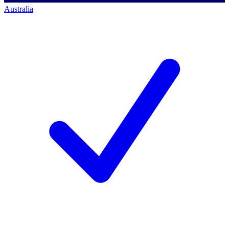
Australia