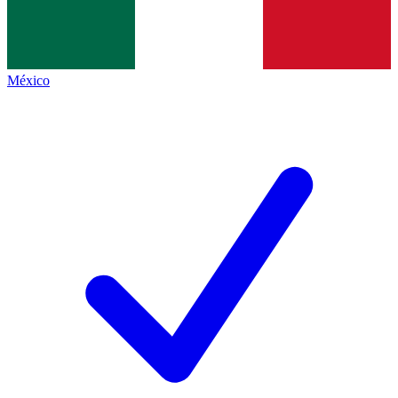
México