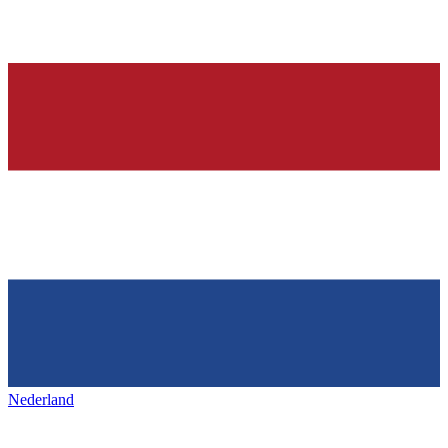
Nederland