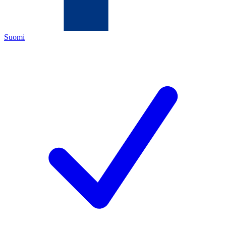
Suomi