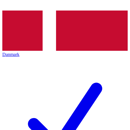
Danmark