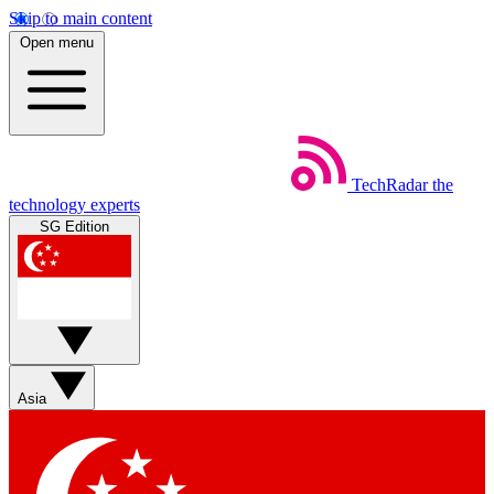
Skip to main content
Open menu
TechRadar
the
technology experts
SG Edition
Asia