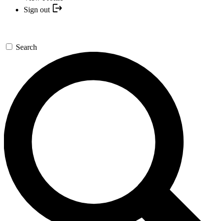
Sign out
Search