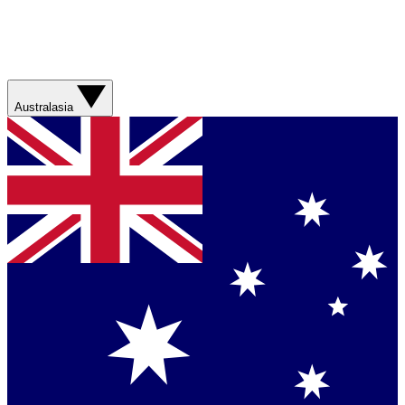
Australasia