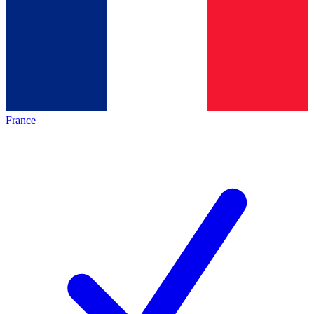
France