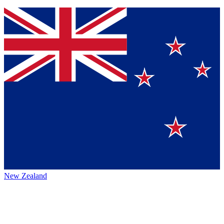
New Zealand