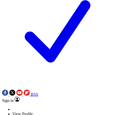
RSS
Sign in
View Profile