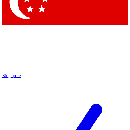
Singapore