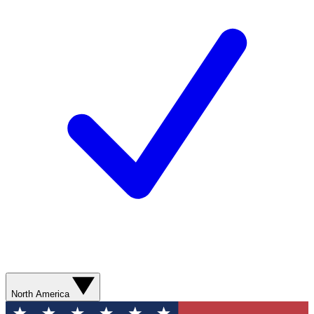
North America