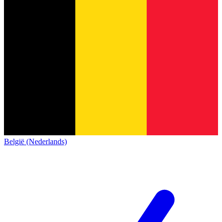
België (Nederlands)