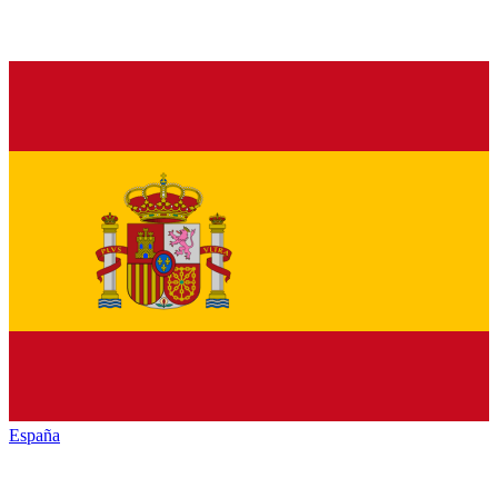
España