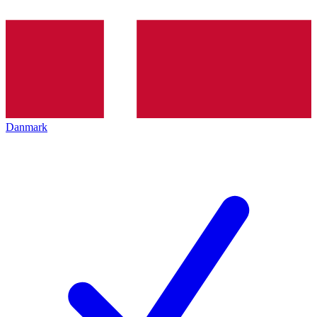
Danmark