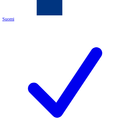
Suomi