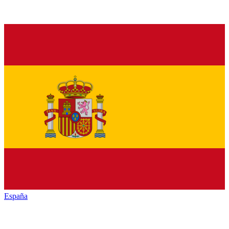
España