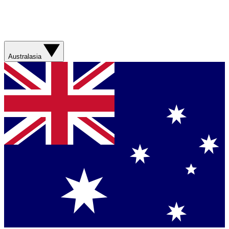
Australasia