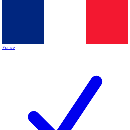
France