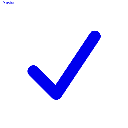
Australia