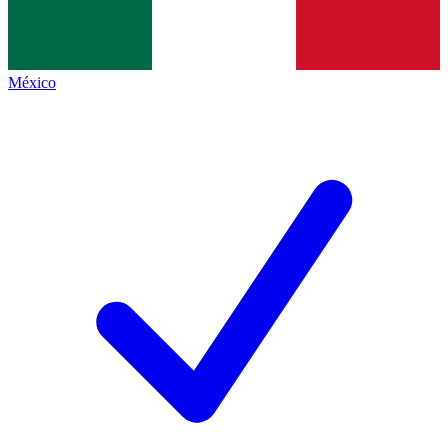
México