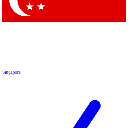
Contact me with news and offers from other Future brands
By submitting your information you agree to the
Terms & Conditions
and
Privacy Policy
and are aged 16 or over.
Singapore