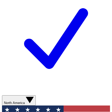
North America