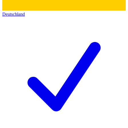
Deutschland