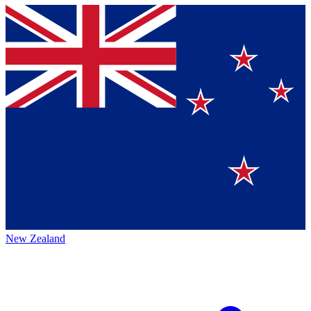
New Zealand