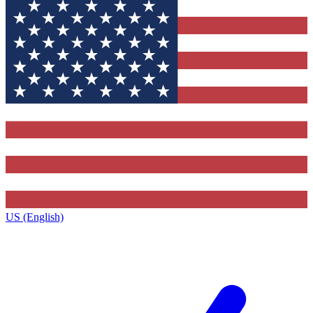
US (English)