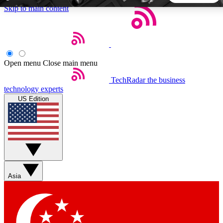
Skip to main content
5
24/7
44K+
EXCLUSIVE PERKS
INSIDER INSIGHTS
ACTIVE MEMBERS
Open menu
Close main menu
TechRadar
the business
Weekly newsletters
Commenting a
technology experts
Get daily news, weekly deals and the
Join the conversation,
US Edition
week’s top tech stories
thoughts and get exp
BECOME A TECHRADAR INSIDER
Sign up with your email below to instantly access member
features, newsletters and exclusive Insider perks
Asia