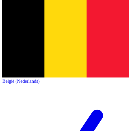
België (Nederlands)