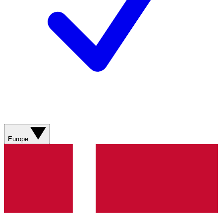
Europe