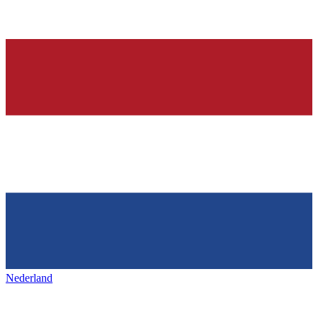
Nederland