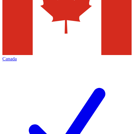
Canada