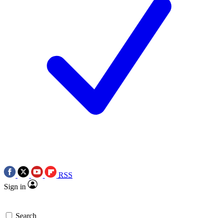
RSS
Sign in
Search