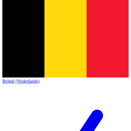
België (Nederlands)