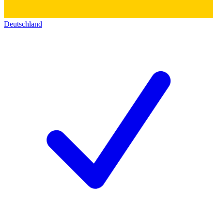
Deutschland