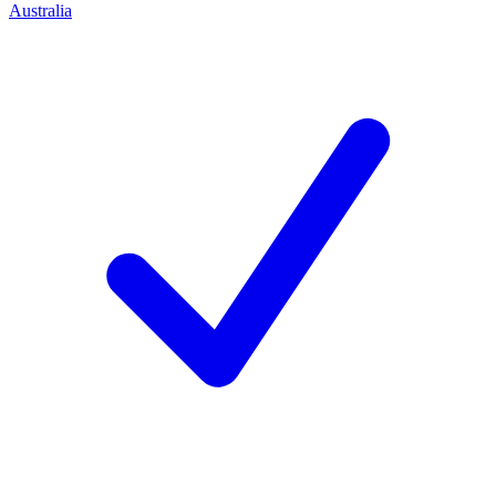
Australia