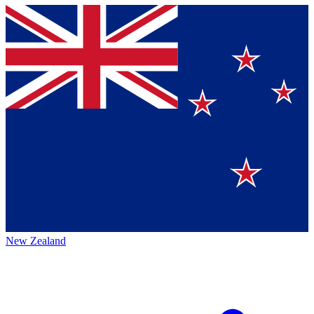
New Zealand