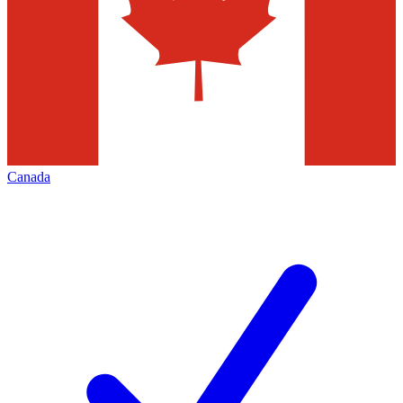
Canada