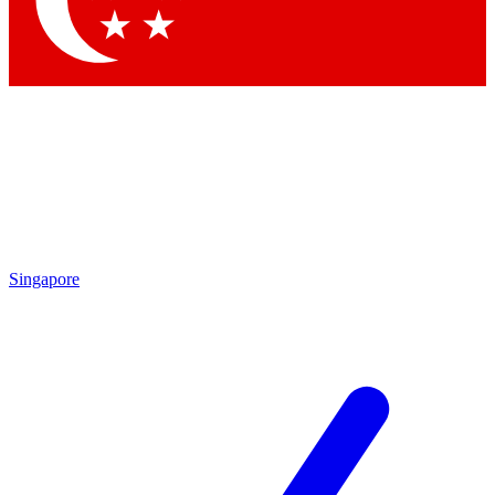
Contact me with news and offers from other Future
brands
By submitting your information you agree to the
Terms & Conditions
and
Privacy
Policy
and are aged 16 or over.
Singapore