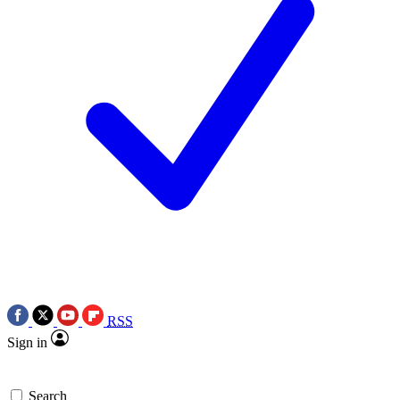
RSS
Sign in
Search