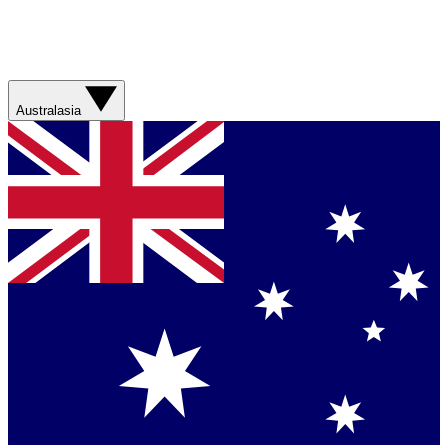
Australasia