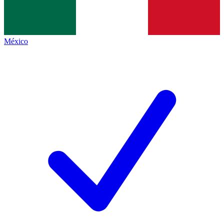
México