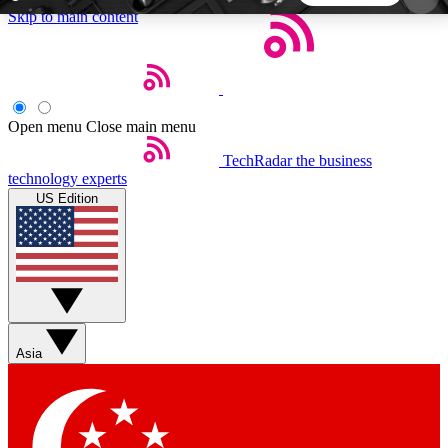
Skip to main content
5
24/7
44K+
EXCLUSIVE PERKS
INSIDER INSIGHTS
ACTIVE MEMBERS
Open menu
Close main menu
TechRadar
the business
Weekly newsletters
Commenting a
technology experts
Get daily news, weekly deals and the
Join the conversation,
US Edition
week’s top tech stories
thoughts and get exp
BECOME A TECHRADAR INSIDER
Sign up with your email below to instantly access
member features, newsletters and exclusive Insider
Asia
perks