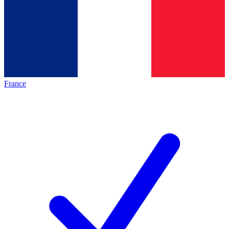
France