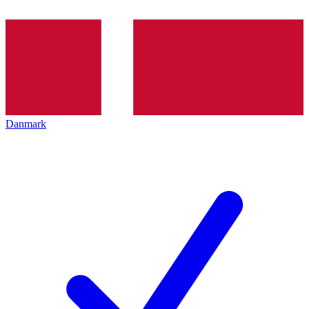
Danmark