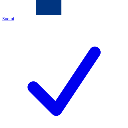
Suomi