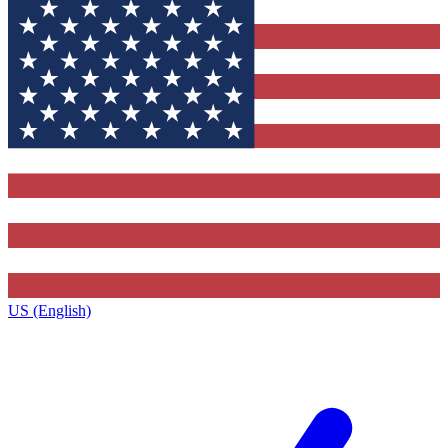
US (English)