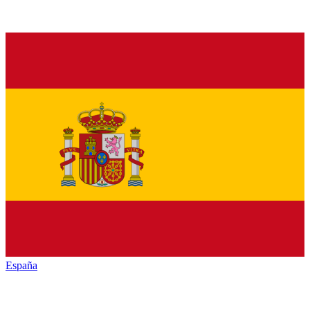
España