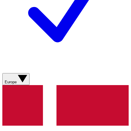
Europe