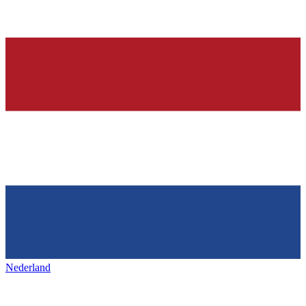
Nederland