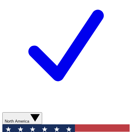
North America