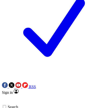
RSS
Sign in
Search