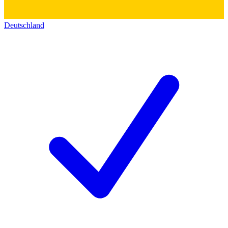
Deutschland