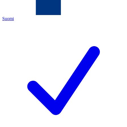
Suomi