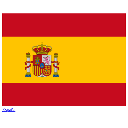
España