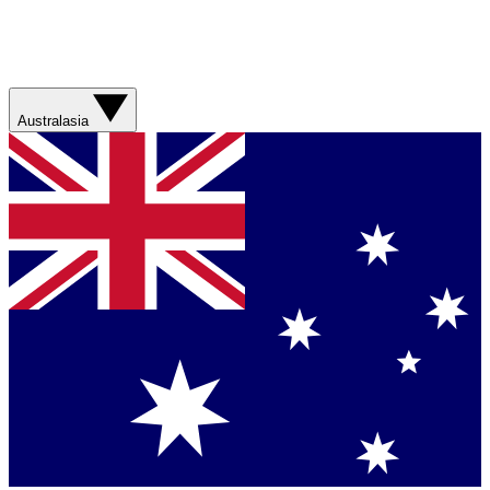
Australasia