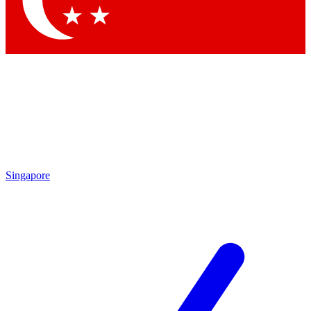
Contact me with news and offers from other Future brands
By submitting your information you agree to the
Terms & Conditions
and
Privacy Policy
and are aged 16 or over.
Singapore