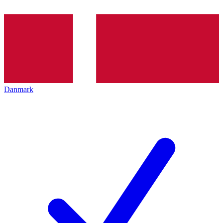
Danmark