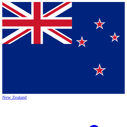
New Zealand