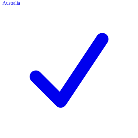
Australia