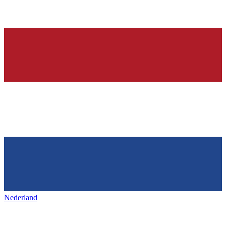
Nederland