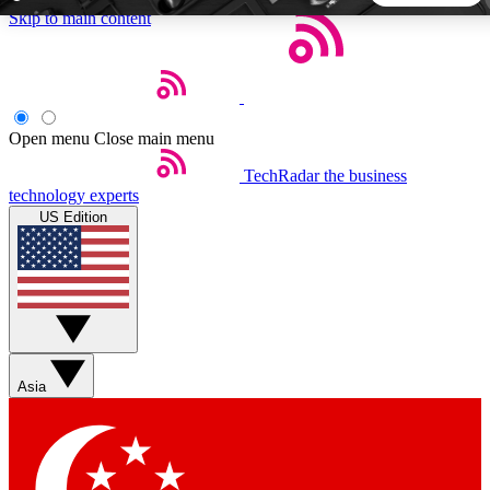
Skip to main content
5
24/7
44K+
EXCLUSIVE PERKS
INSIDER INSIGHTS
ACTIVE MEMBERS
Open menu
Close main menu
TechRadar
the business
Weekly newsletters
Commenting a
technology experts
Get daily news, weekly deals and the
Join the conversation,
US Edition
week’s top tech stories
thoughts and get exp
BECOME A TECHRADAR INSIDER
Sign up with your email below to instantly access member
features, newsletters and exclusive Insider perks
Asia