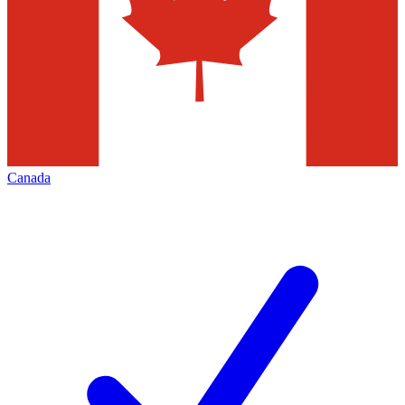
Canada