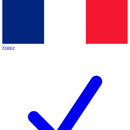
France