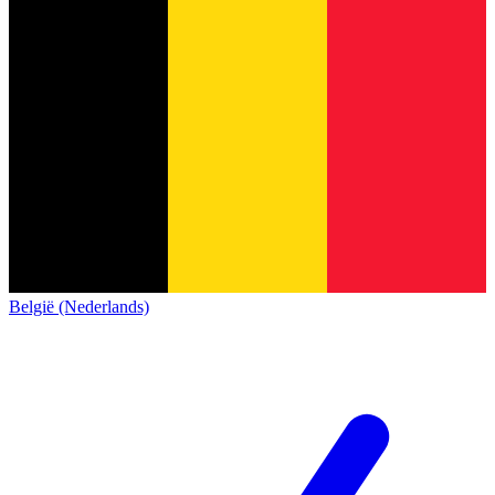
België (Nederlands)