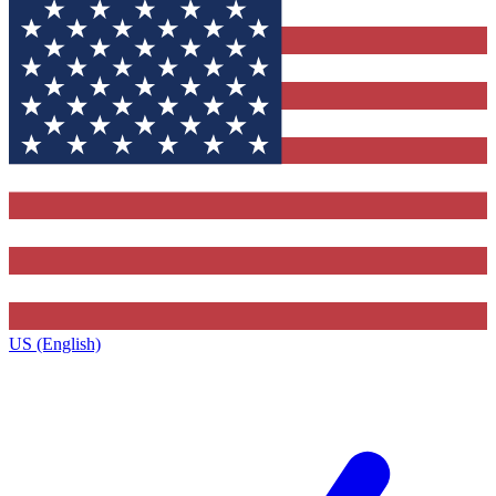
US (English)