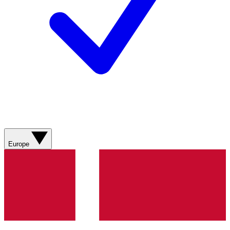
Europe