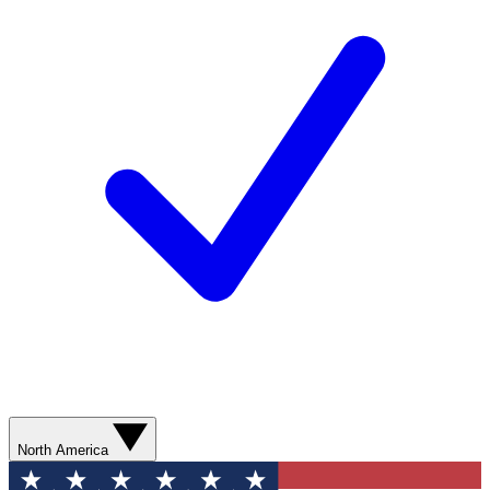
North America