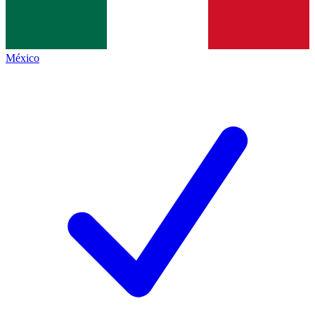
México