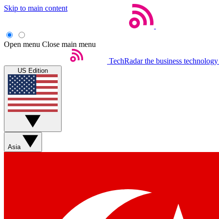
Skip to main content
Open menu
Close main menu
TechRadar
the business technology
US Edition
Asia