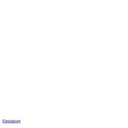
Singapore