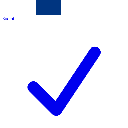
Suomi