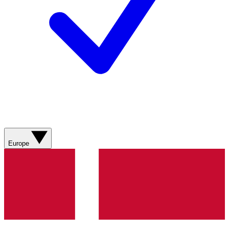
Europe