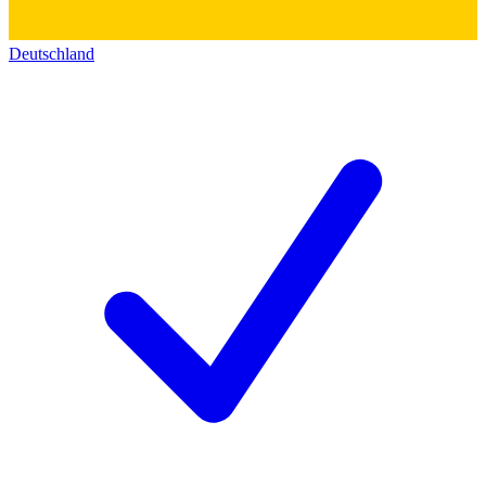
Deutschland