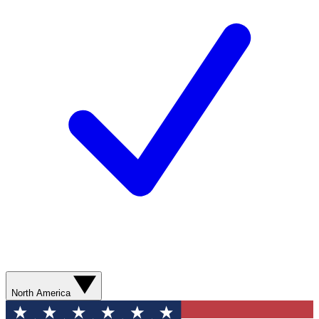
North America