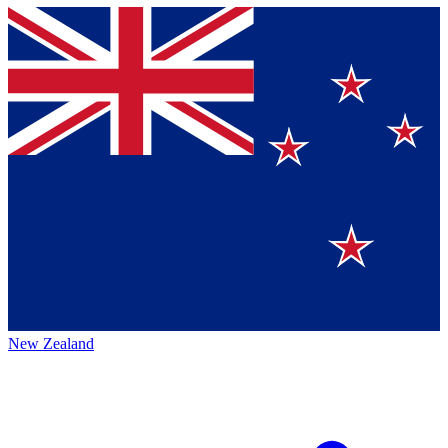
New Zealand