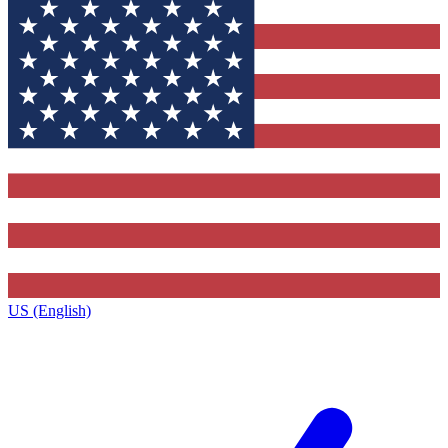
US (English)