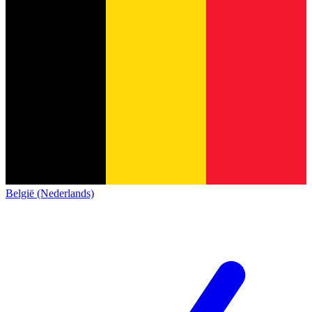
België (Nederlands)