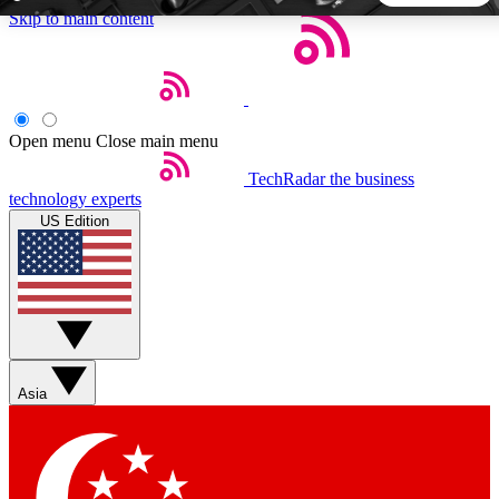
Skip to main content
5
24/7
44K+
EXCLUSIVE PERKS
INSIDER INSIGHTS
ACTIVE MEMBERS
Open menu
Close main menu
TechRadar
the business
Weekly newsletters
Commenting a
technology experts
Get daily news, weekly deals and the
Join the conversation,
US Edition
week’s top tech stories
thoughts and get exp
BECOME A TECHRADAR INSIDER
Sign up with your email below to instantly access member
features, newsletters and exclusive Insider perks
Asia