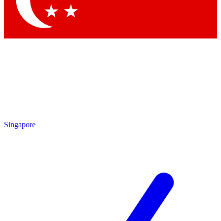
Contact me with news and offers from other Future brands
By submitting your information you agree to the
Terms & Conditions
and
Privacy Policy
and are aged 16 or over.
Singapore