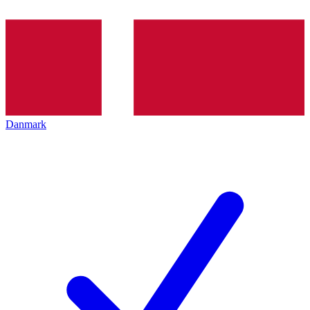
Danmark