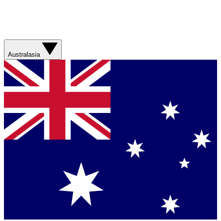
Australasia