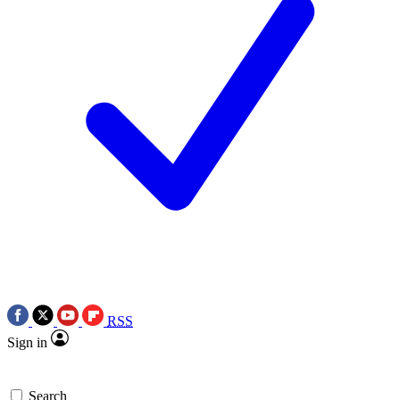
RSS
Sign in
Search