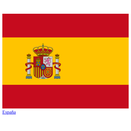
España