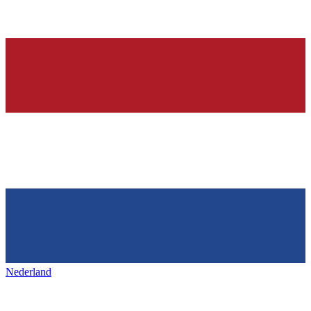
Nederland