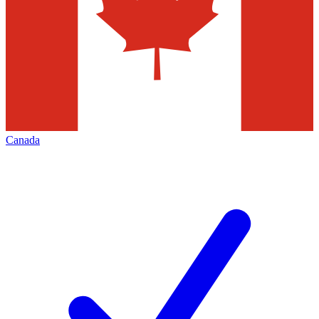
Canada