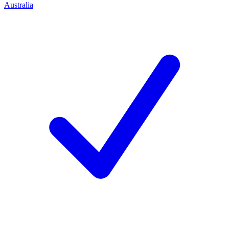
Australia