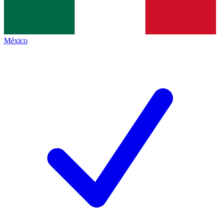
México