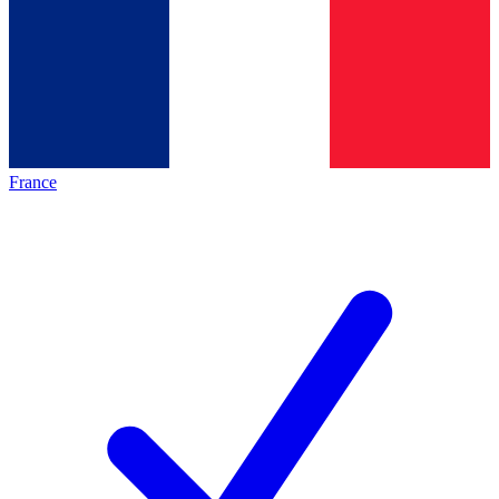
France