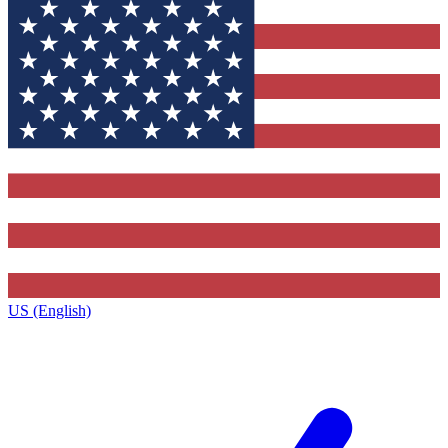
US (English)