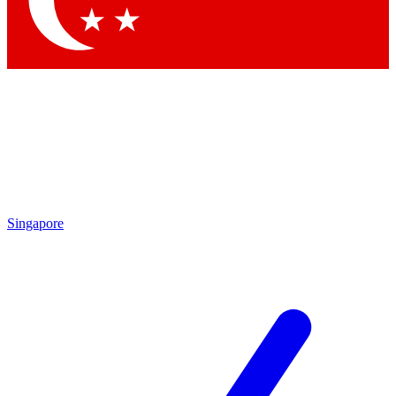
Contact me with news and offers from other Future
brands
By submitting your information you agree to the
Terms & Conditions
and
Privacy Policy
and are aged 16 or over.
Singapore