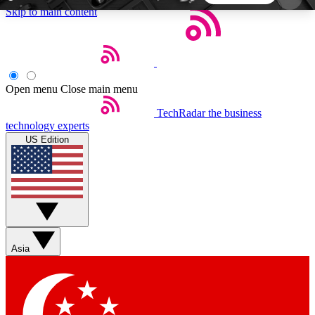
Skip to main content
5
24/7
44K+
EXCLUSIVE PERKS
INSIDER INSIGHTS
ACTIVE MEMBERS
Open menu
Close main menu
TechRadar
the business
Weekly newsletters
Commenting a
technology experts
Get daily news, weekly deals and the
Join the conversation,
US Edition
week’s top tech stories
thoughts and get exp
BECOME A TECHRADAR INSIDER
Sign up with your email below to instantly access
member features, newsletters and exclusive Insider
Asia
perks