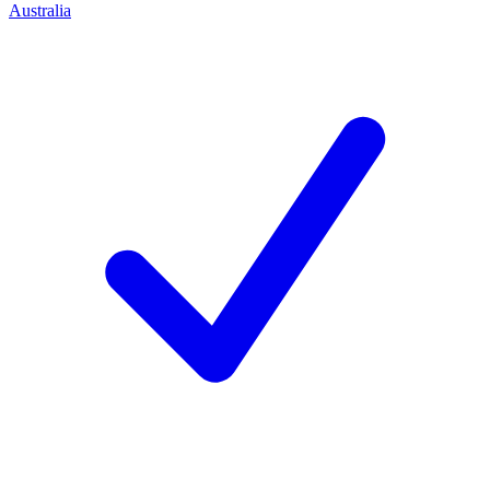
Australia