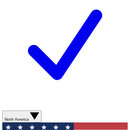
North America