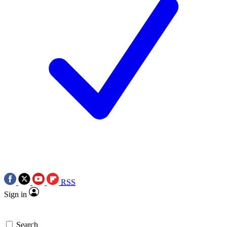
RSS
Sign in
Search