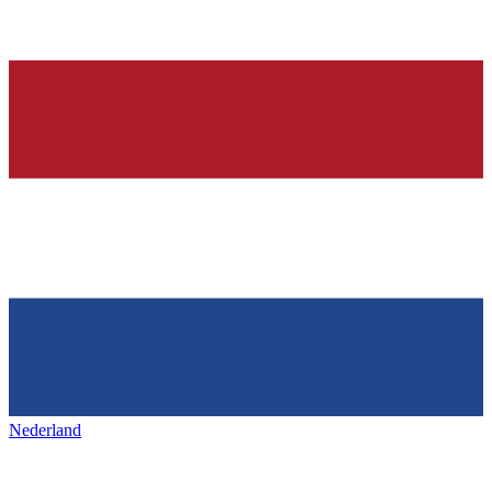
Nederland