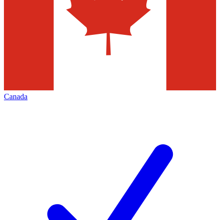
Canada