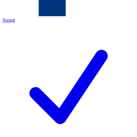
Suomi