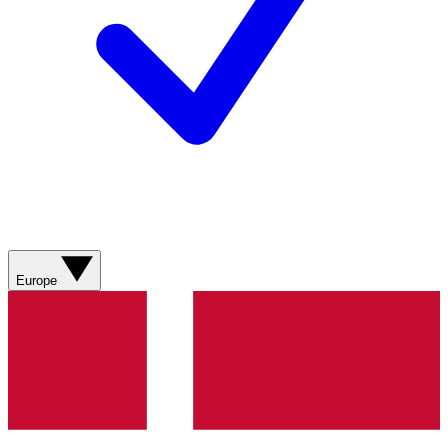
Europe