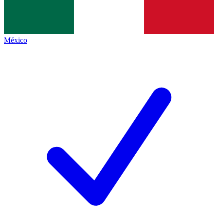
México