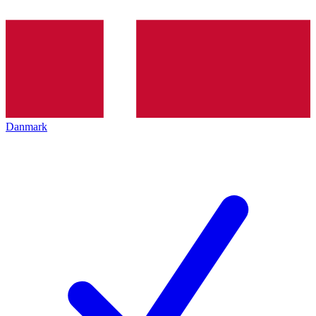
Danmark