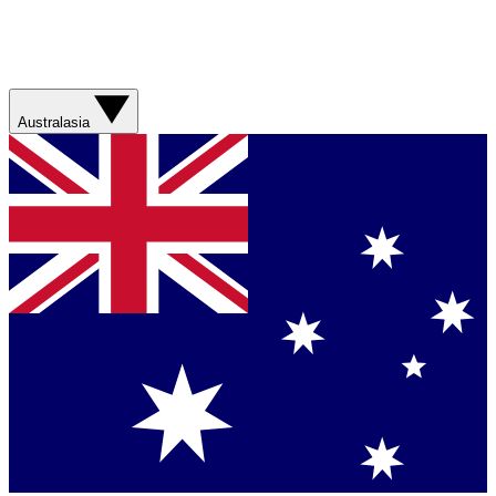
Australasia