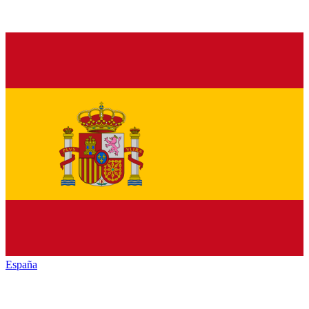
España