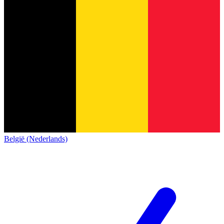
België (Nederlands)