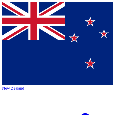
New Zealand