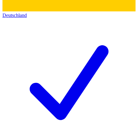
Deutschland