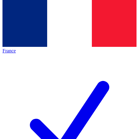
France