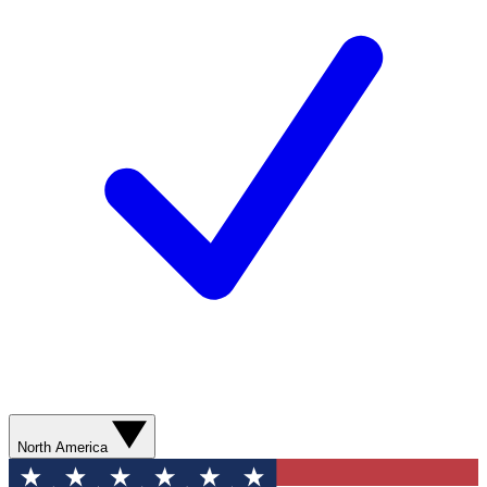
North America