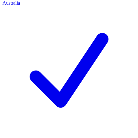
Australia