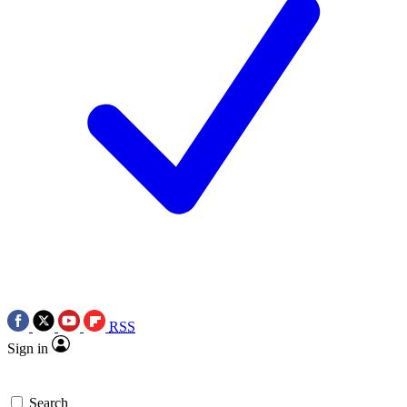
RSS
Sign in
Search