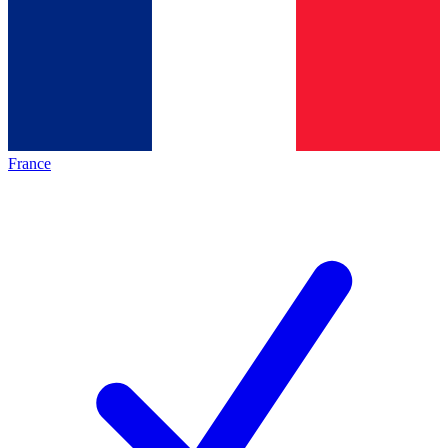
France