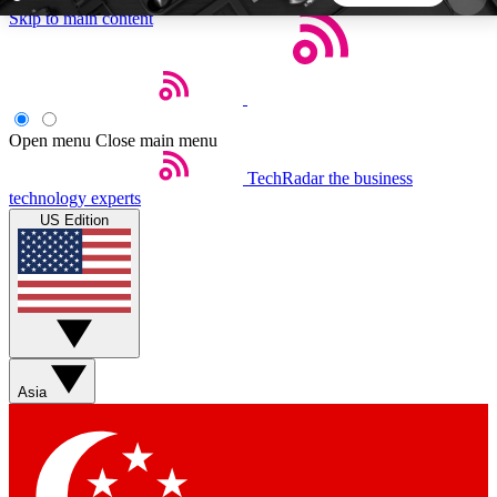
Skip to main content
5
24/7
44K+
EXCLUSIVE PERKS
INSIDER INSIGHTS
ACTIVE MEMBERS
Open menu
Close main menu
TechRadar
the business
Weekly newsletters
Commenting a
technology experts
Get daily news, weekly deals and the
Join the conversation,
US Edition
week’s top tech stories
thoughts and get exp
BECOME A TECHRADAR INSIDER
Sign up with your email below to instantly access
member features, newsletters and exclusive Insider
Asia
perks