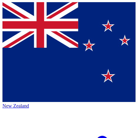
New Zealand