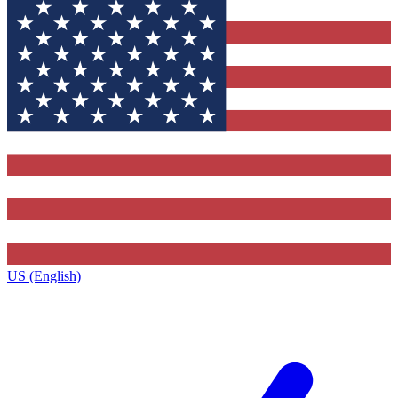
US (English)