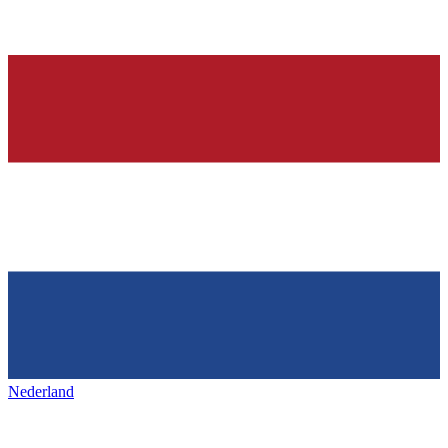
Nederland