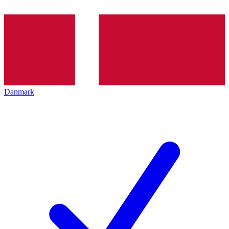
Danmark