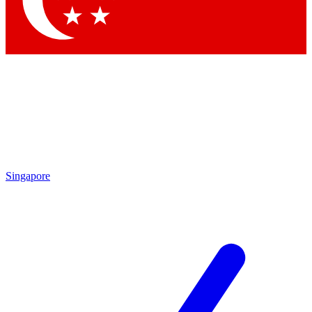
Contact me with news and offers from other Future
brands
By submitting your information you agree to the
Terms & Conditions
and
Privacy
Policy
and are aged 16 or over.
Singapore