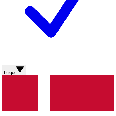
Europe