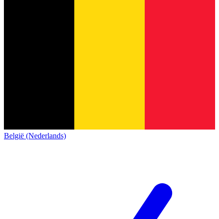
België (Nederlands)