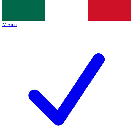
México