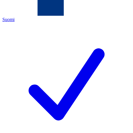
Suomi