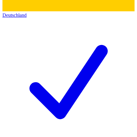
Deutschland