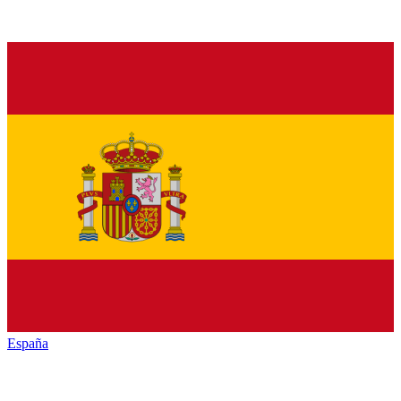
España