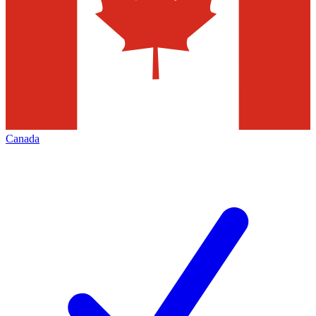
Canada