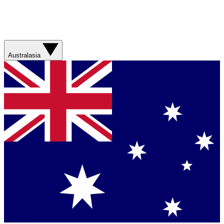
Australasia