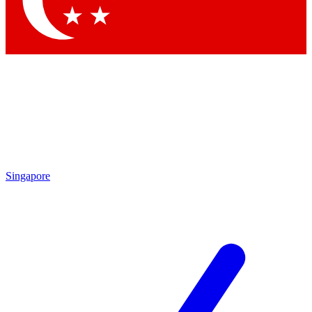
Contact me with news and offers from other Future brands
By submitting your information you agree to the
Terms & Conditions
and
Privacy Policy
and are aged 16 or over.
Singapore