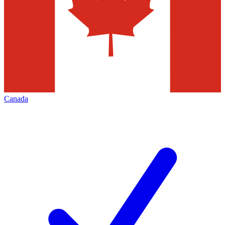
Canada