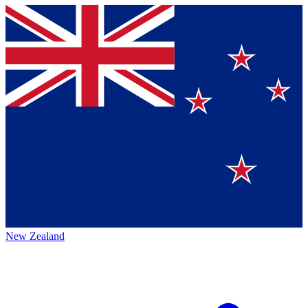
New Zealand