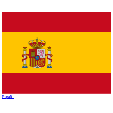
España