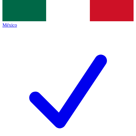
México