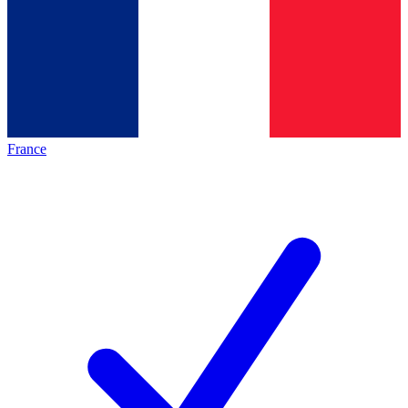
France