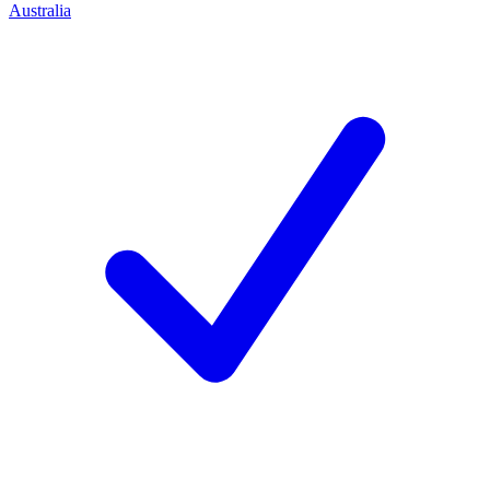
Australia