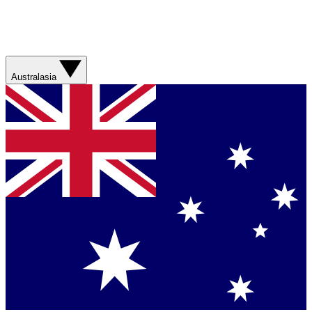
Australasia