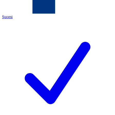
Suomi