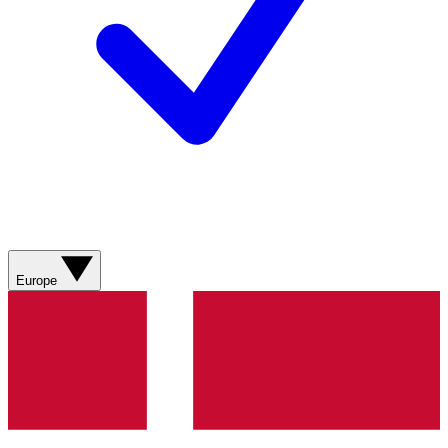
Europe