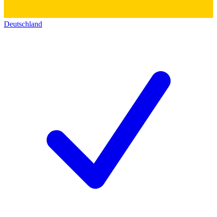
Deutschland