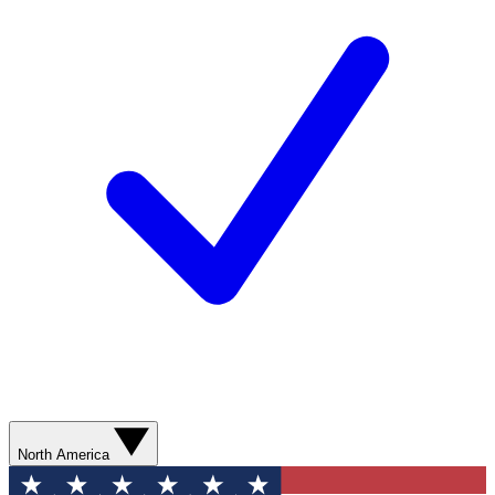
North America