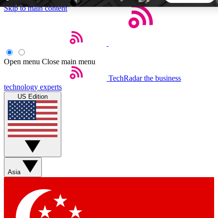
Skip to main content
5
24/7
44K+
EXCLUSIVE PERKS
INSIDER INSIGHTS
ACTIVE MEMBERS
Open menu
Close main menu
TechRadar
the business
Weekly newsletters
Commenting a
technology experts
Get daily news, weekly deals and the
Join the conversation,
US Edition
week’s top tech stories
thoughts and get exp
BECOME A TECHRADAR INSIDER
Sign up with your email below to instantly access member
features, newsletters and exclusive Insider perks
Asia