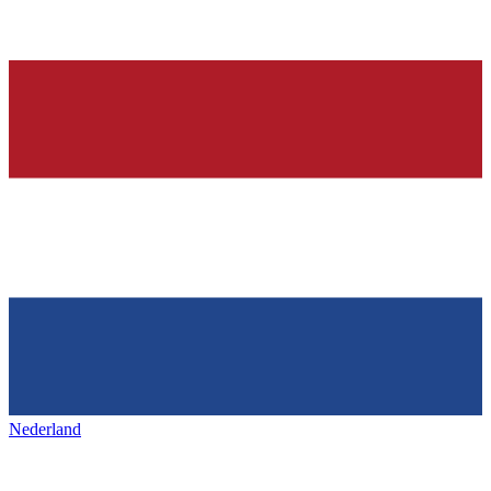
Nederland