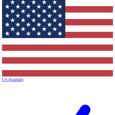
US (English)