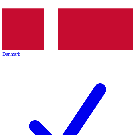
Danmark