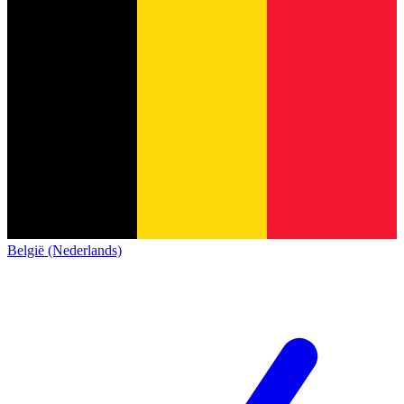
België (Nederlands)