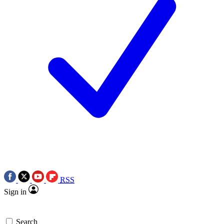
RSS
Sign in
Search