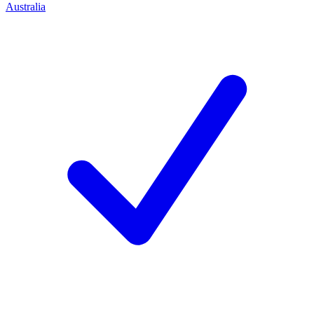
Australia