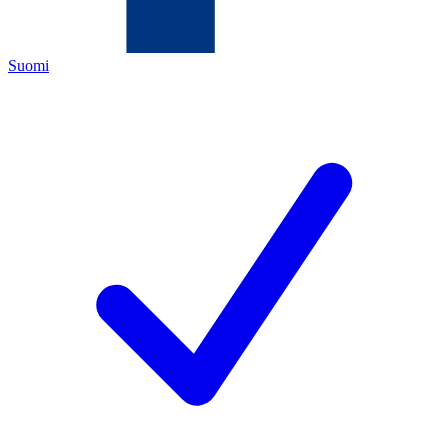
Suomi