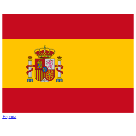
España