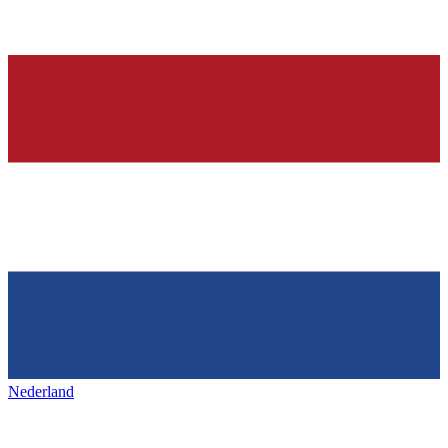
Nederland