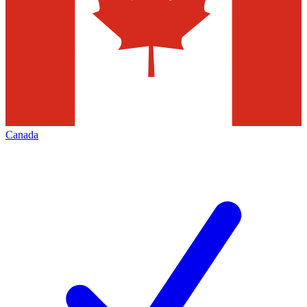
Canada