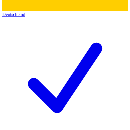
Deutschland