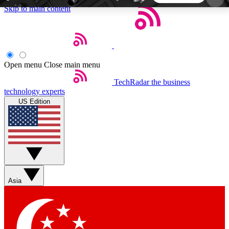
Skip to main content
5
24/7
44K+
EXCLUSIVE PERKS
INSIDER INSIGHTS
ACTIVE MEMBERS
Open menu
Close main menu
TechRadar
the business
Weekly newsletters
Commenting a
technology experts
Get daily news, weekly deals and the
Join the conversation,
US Edition
week’s top tech stories
thoughts and get exp
BECOME A TECHRADAR INSIDER
Sign up with your email below to instantly access
member features, newsletters and exclusive Insider
Asia
perks