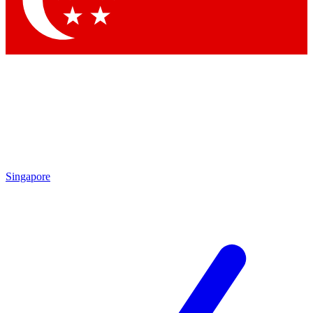
Contact me with news and offers from other Future
brands
By submitting your information you agree to the
Terms & Conditions
and
Privacy
Policy
and are aged 16 or over.
Singapore