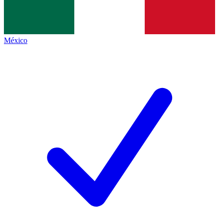
México