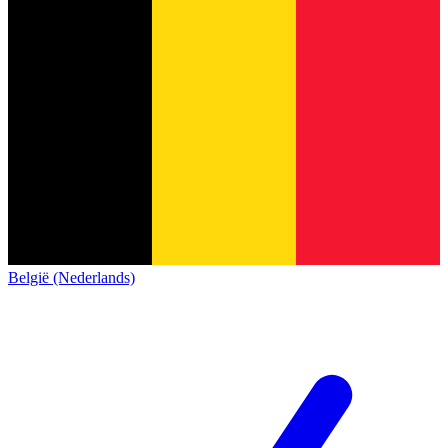
België (Nederlands)