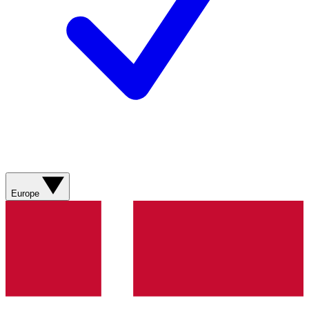
Europe