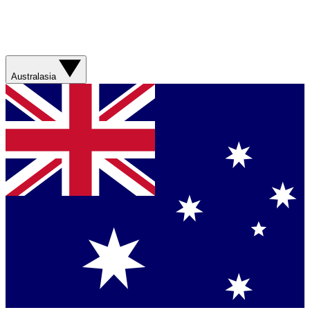
Australasia