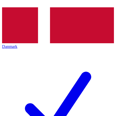
Danmark