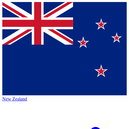
New Zealand