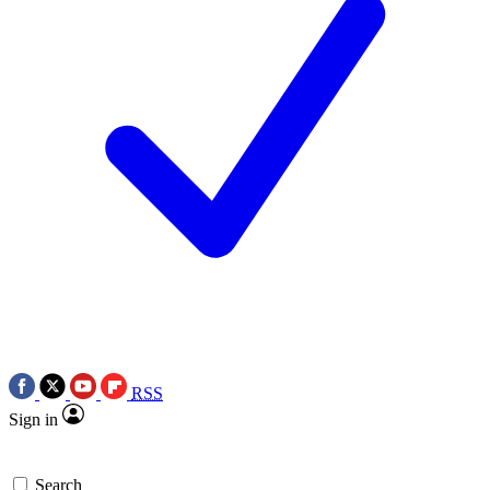
RSS
Sign in
Search