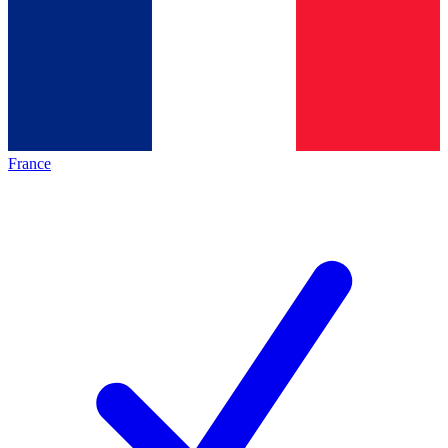
France