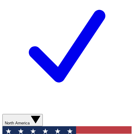
North America