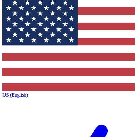
US (English)