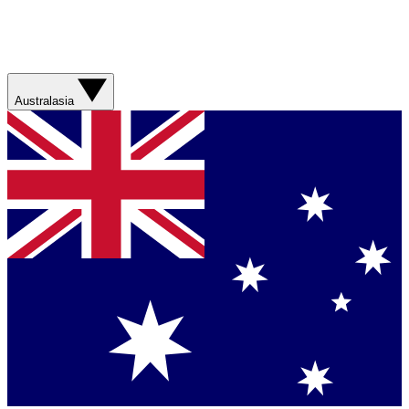
Australasia