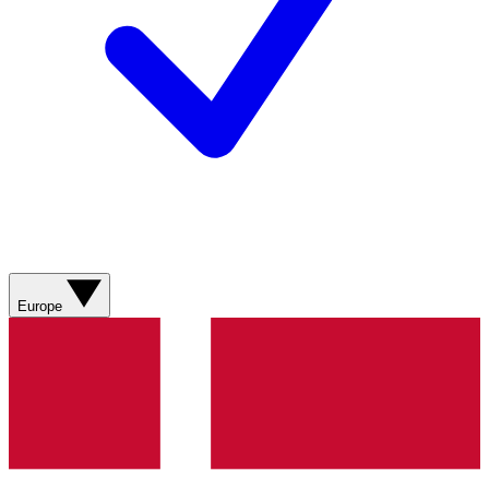
Europe