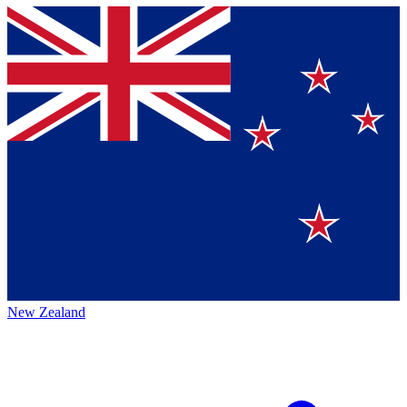
New Zealand