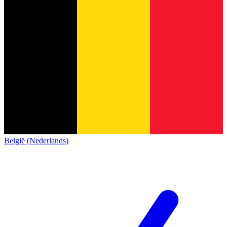
België (Nederlands)