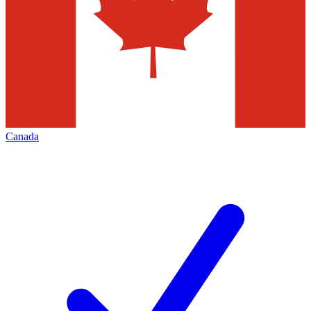
Canada