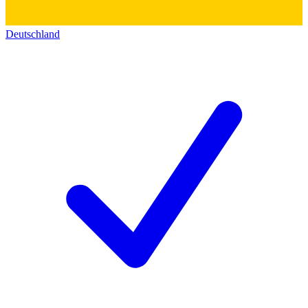
Deutschland