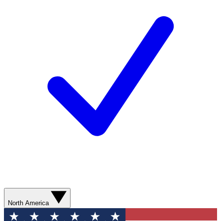
North America