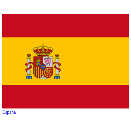
España