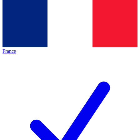
France