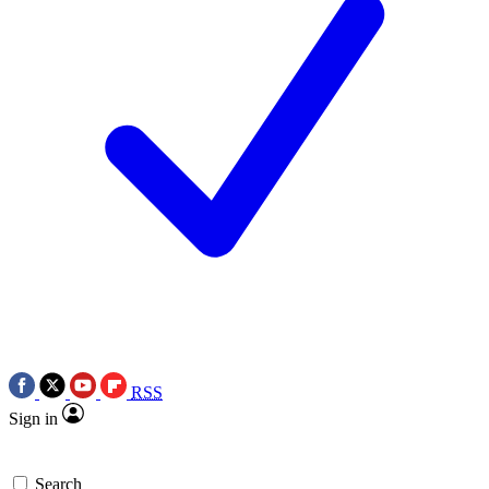
RSS
Sign in
Search