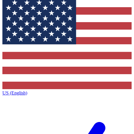
US (English)