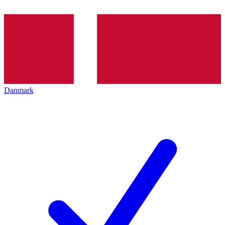
Danmark