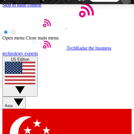
Skip to main content
5
24/7
44K+
EXCLUSIVE PERKS
INSIDER INSIGHTS
ACTIVE MEMBERS
Open menu
Close main menu
TechRadar
the business
Weekly newsletters
Commenting a
technology experts
Get daily news, weekly deals and the
Join the conversation,
US Edition
week’s top tech stories
thoughts and get exp
BECOME A TECHRADAR INSIDER
Sign up with your email below to instantly access
member features, newsletters and exclusive Insider
Asia
perks