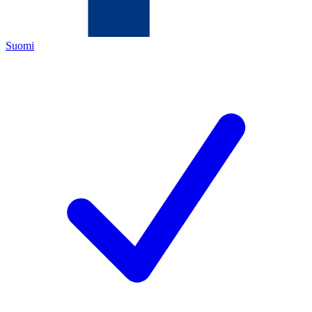
Suomi