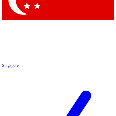
Contact me with news and offers from other Future
brands
By submitting your information you agree to the
Terms & Conditions
and
Privacy
Policy
and are aged 16 or over.
Singapore