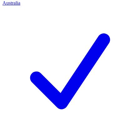
Australia