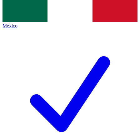
México