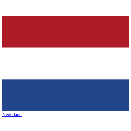
Nederland