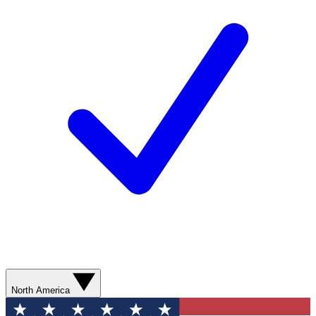
North America