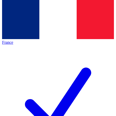
France