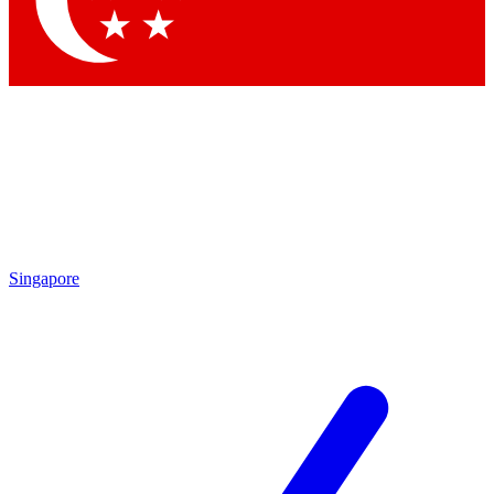
Contact me with news and offers from other Future
brands
By submitting your information you agree to the
Terms & Conditions
and
Privacy
Policy
and are aged 16 or over.
Singapore