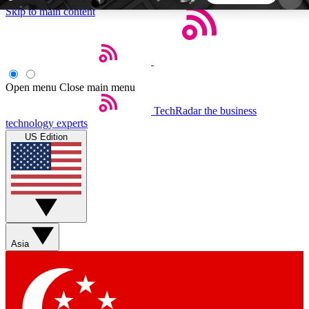
Skip to main content
5
24/7
44K+
EXCLUSIVE PERKS
INSIDER INSIGHTS
ACTIVE MEMBERS
Open menu
Close main menu
TechRadar
the business
Weekly newsletters
Commenting a
technology experts
Get daily news, weekly deals and the
Join the conversation,
US Edition
week’s top tech stories
thoughts and get exp
BECOME A TECHRADAR INSIDER
Sign up with your email below to instantly access
member features, newsletters and exclusive Insider
Asia
perks