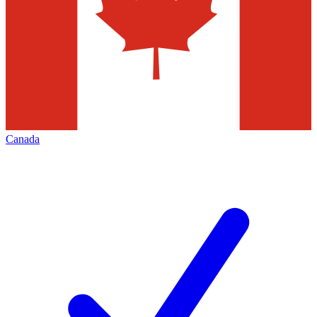
Canada