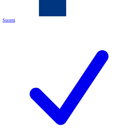
Suomi