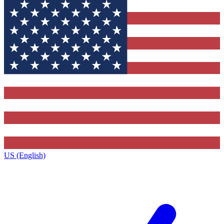
US (English)