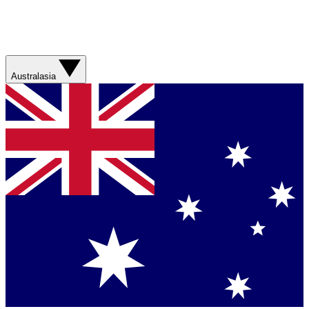
Australasia