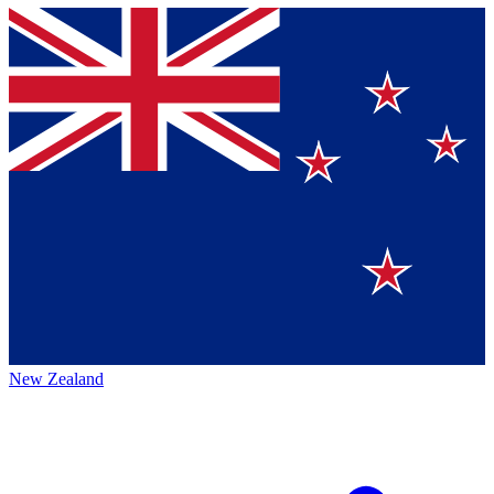
New Zealand