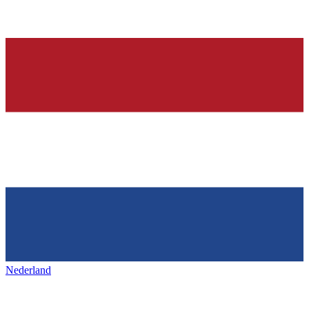
Nederland