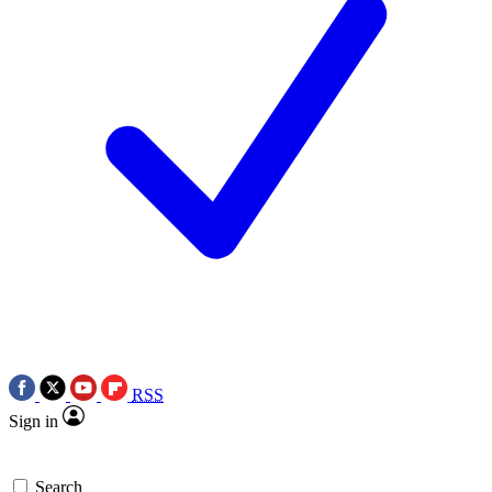
RSS
Sign in
Search