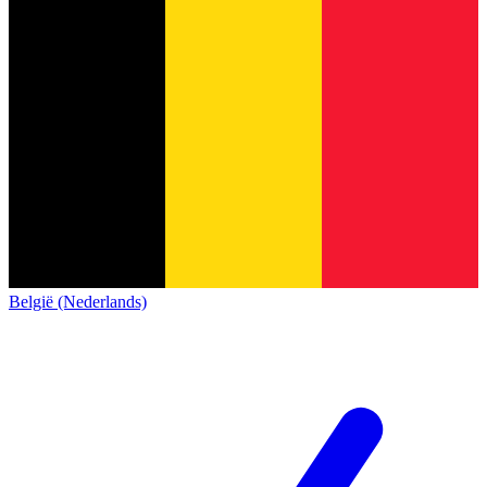
België (Nederlands)