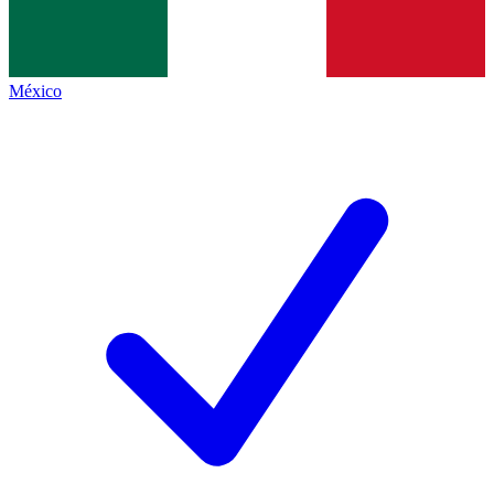
México