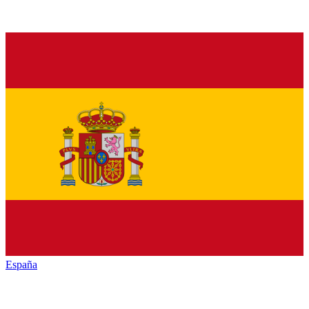
España