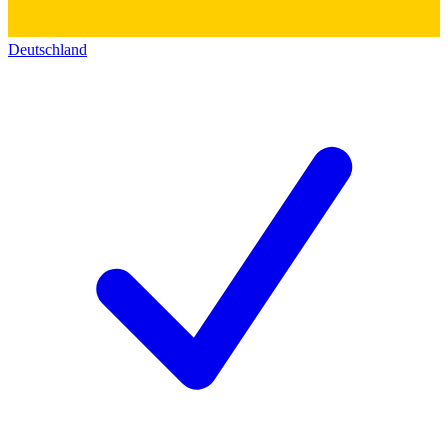
Deutschland