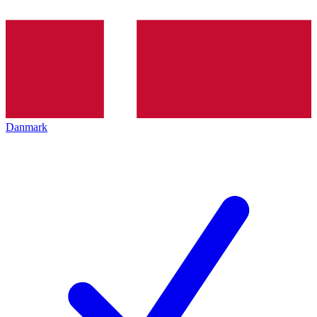
Danmark