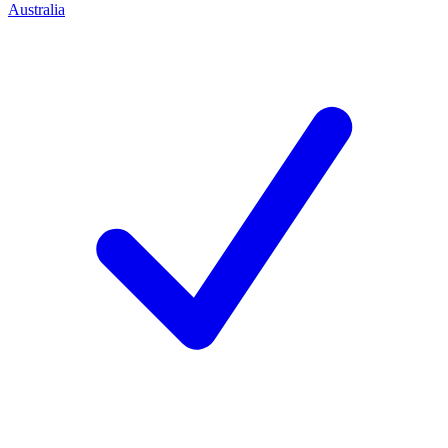
Australia