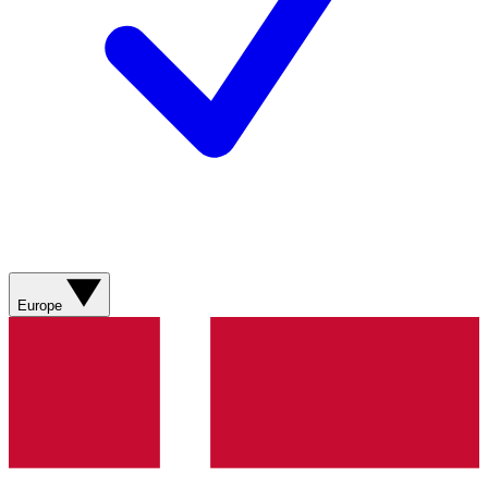
Europe