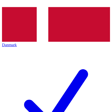
Danmark