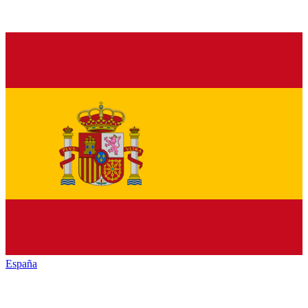
España