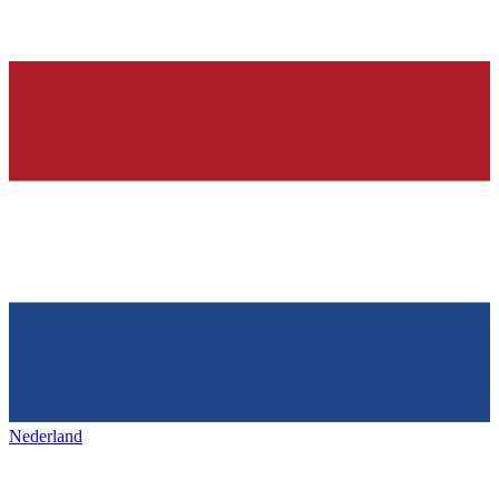
Nederland