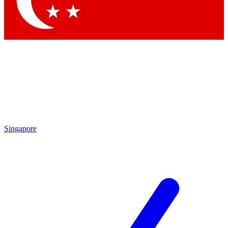
Contact me with news and offers from other Future
brands
By submitting your information you agree to the
Terms & Conditions
and
Privacy Policy
and are aged 16 or over.
Singapore