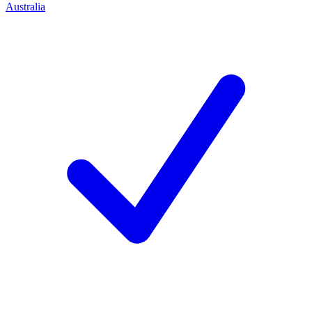
Australia