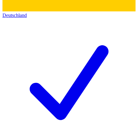
Deutschland