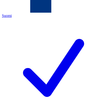
Suomi