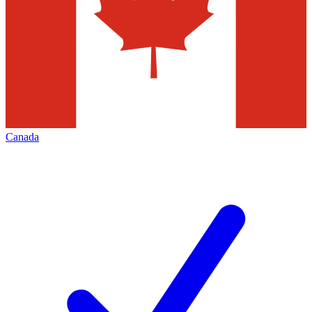
Canada