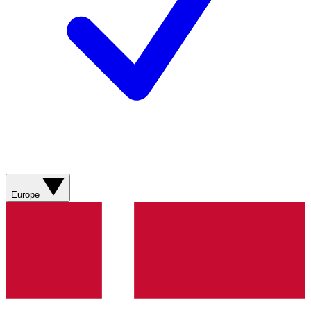
Europe