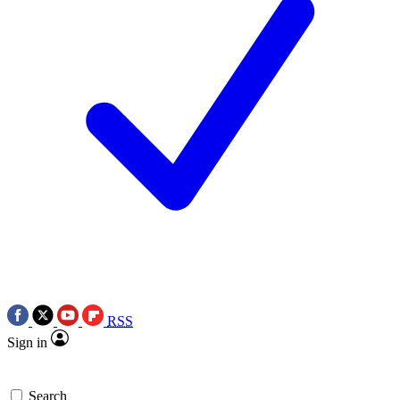
RSS
Sign in
Search