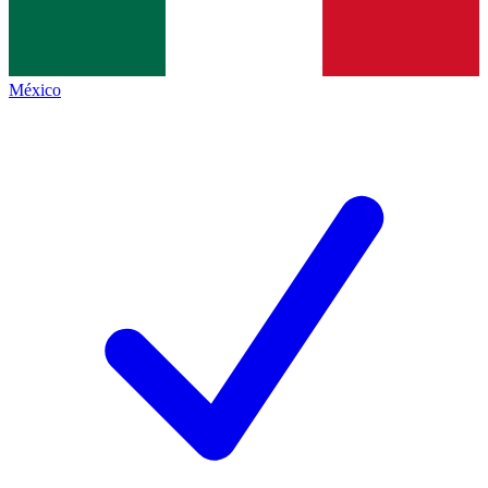
México