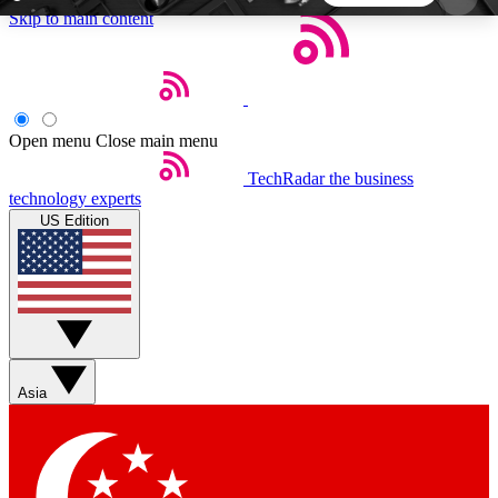
Skip to main content
5
24/7
44K+
EXCLUSIVE PERKS
INSIDER INSIGHTS
ACTIVE MEMBERS
Open menu
Close main menu
TechRadar
the business
Weekly newsletters
Commenting a
technology experts
Get daily news, weekly deals and the
Join the conversation,
US Edition
week’s top tech stories
thoughts and get exp
BECOME A TECHRADAR INSIDER
Sign up with your email below to instantly access
member features, newsletters and exclusive Insider
Asia
perks