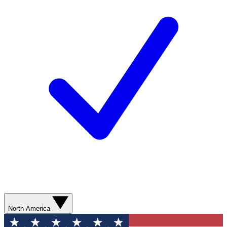
North America