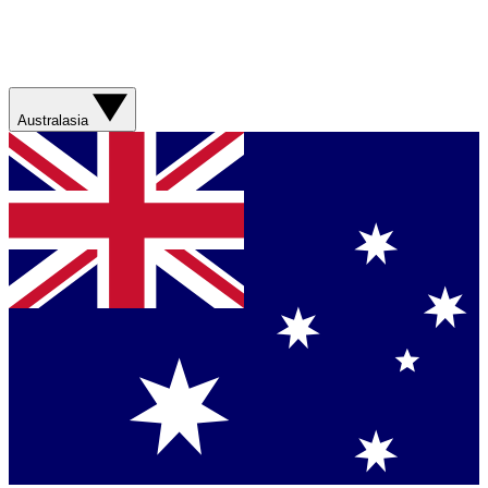
Australasia