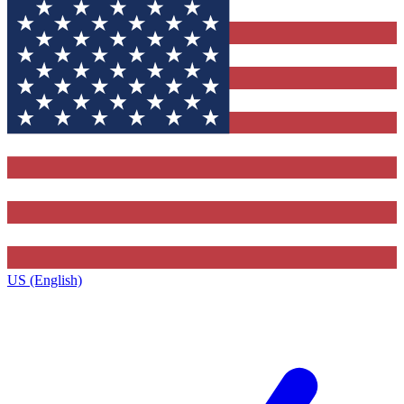
US (English)