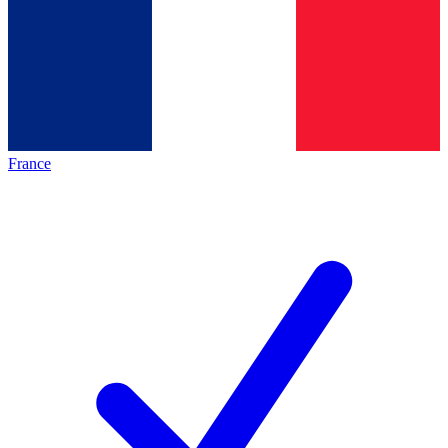
France