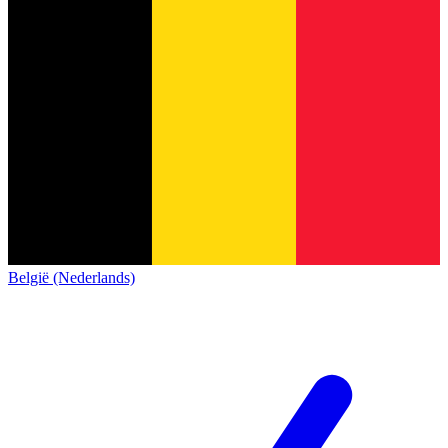
België (Nederlands)