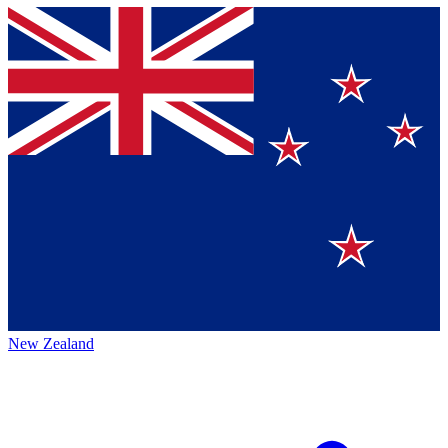
New Zealand