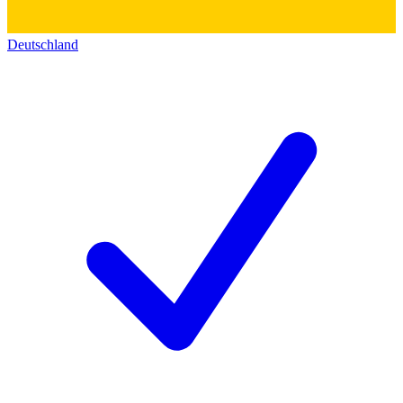
Deutschland