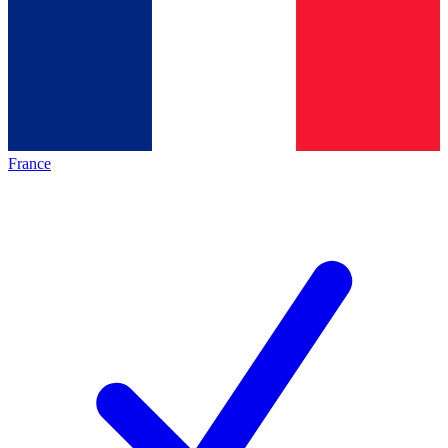
France