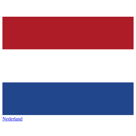
Nederland