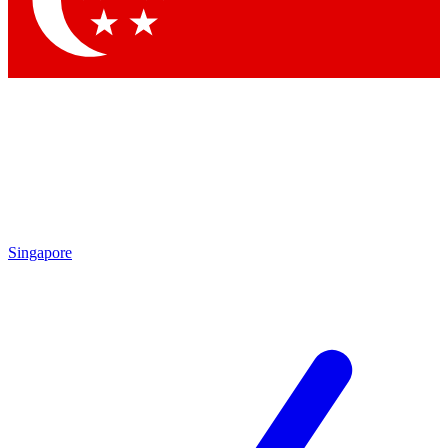
Contact me with news and offers from other Future brands
By submitting your information you agree to the
Terms & Conditions
and
Privacy Policy
and are aged 16 or over.
Singapore