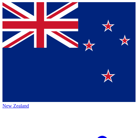
New Zealand