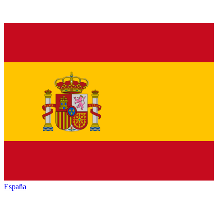
España