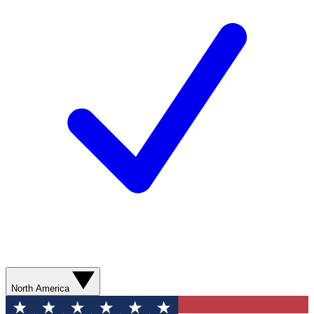
North America