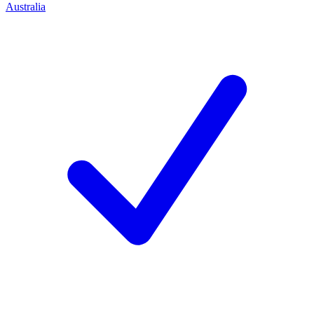
Australia