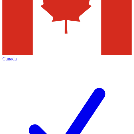
Canada