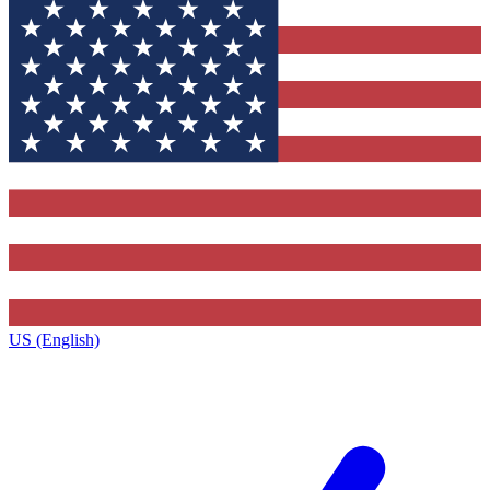
US (English)