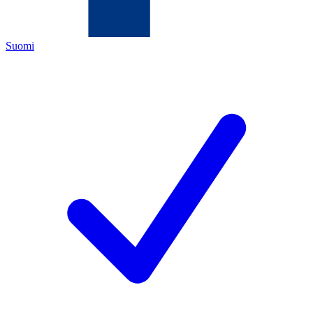
Suomi