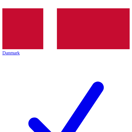
Danmark