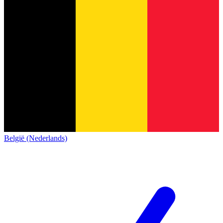
België (Nederlands)