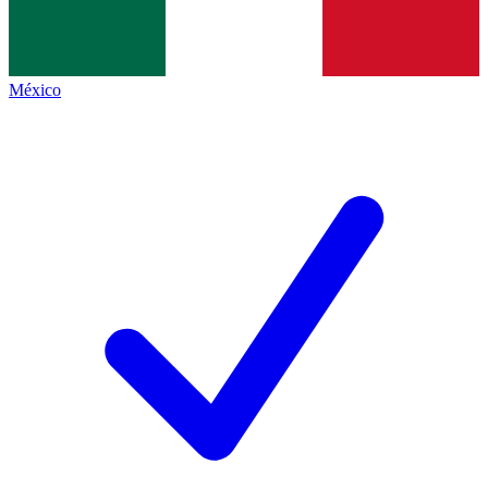
México