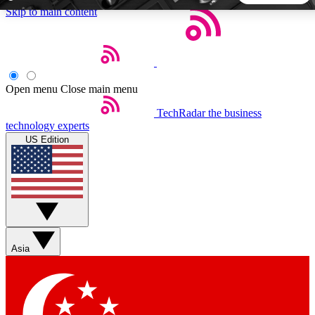
Skip to main content
5
24/7
44K+
EXCLUSIVE PERKS
INSIDER INSIGHTS
ACTIVE MEMBERS
Open menu
Close main menu
TechRadar
the business
Weekly newsletters
Commenting a
technology experts
Get daily news, weekly deals and the
Join the conversation,
US Edition
week’s top tech stories
thoughts and get exp
BECOME A TECHRADAR INSIDER
Sign up with your email below to instantly access member
features, newsletters and exclusive Insider perks
Asia