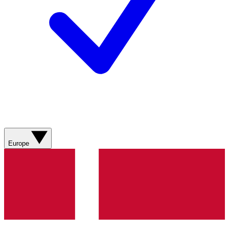
Europe