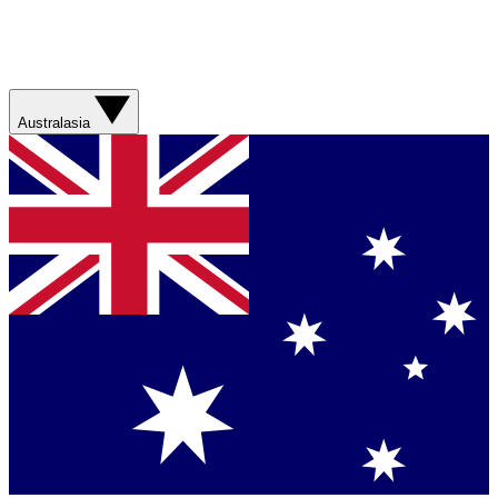
Australasia