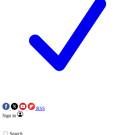
RSS
Sign in
Search