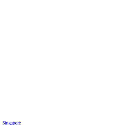
Singapore