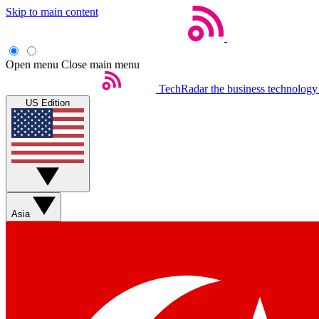
Skip to main content
Open menu
Close main menu
TechRadar
the business technology
US Edition
Asia