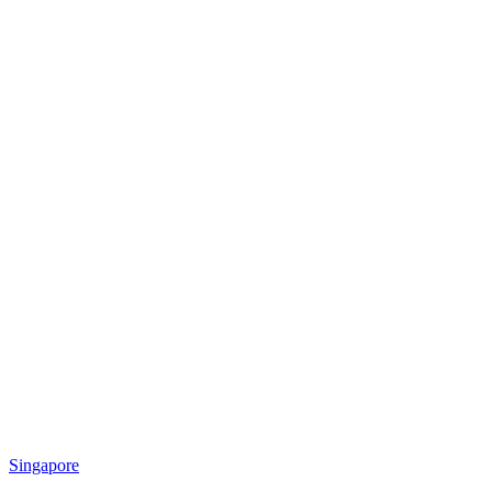
Singapore