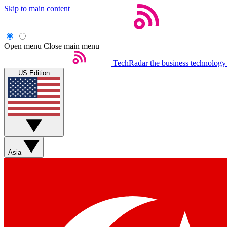
Skip to main content
Open menu
Close main menu
TechRadar
the business technology
US Edition
Asia