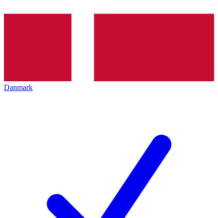
Danmark