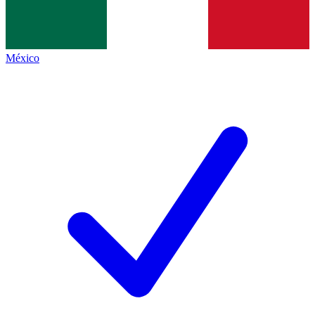
México