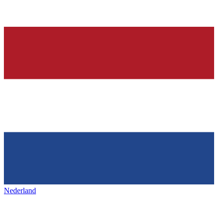
Nederland