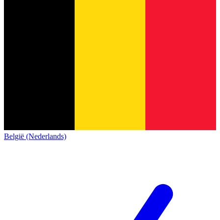
België (Nederlands)