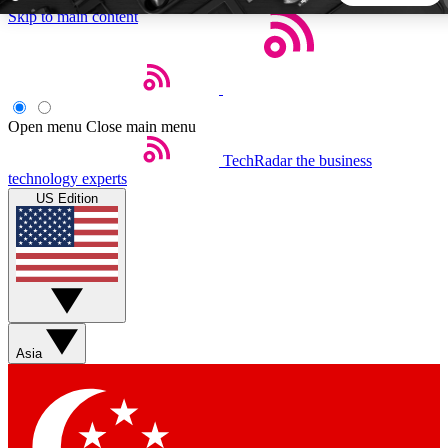
Skip to main content
5
24/7
44K+
EXCLUSIVE PERKS
INSIDER INSIGHTS
ACTIVE MEMBERS
Open menu
Close main menu
TechRadar
the business
Weekly newsletters
Commenting a
technology experts
Get daily news, weekly deals and the
Join the conversation,
US Edition
week’s top tech stories
thoughts and get exp
BECOME A TECHRADAR INSIDER
Sign up with your email below to instantly access member
features, newsletters and exclusive Insider perks
Asia