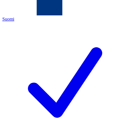
Suomi