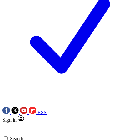
RSS
Sign in
Search