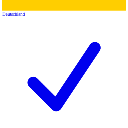
Deutschland