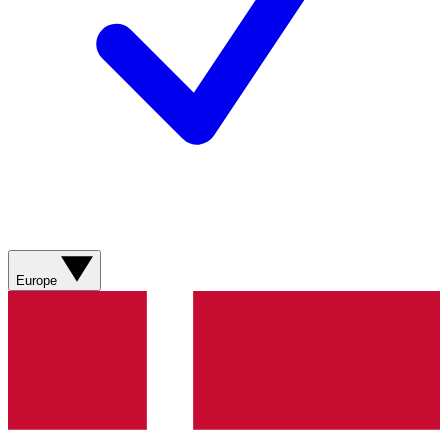
Europe