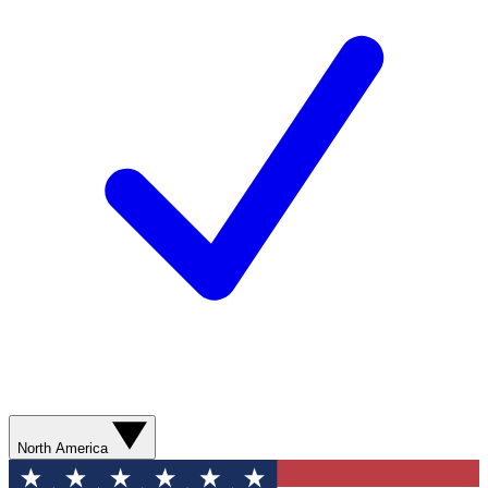
North America