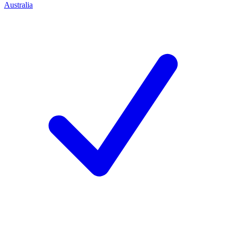
Australia