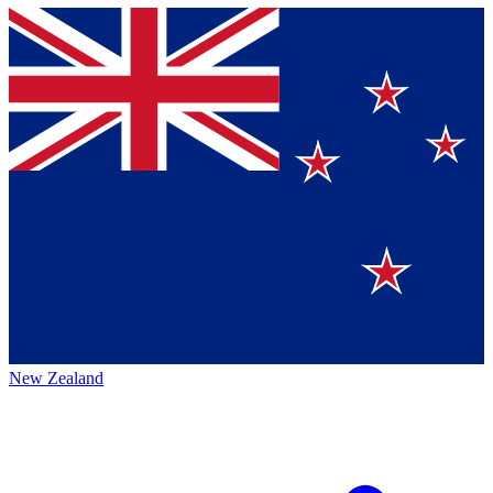
New Zealand