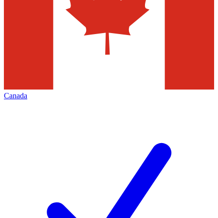
Canada