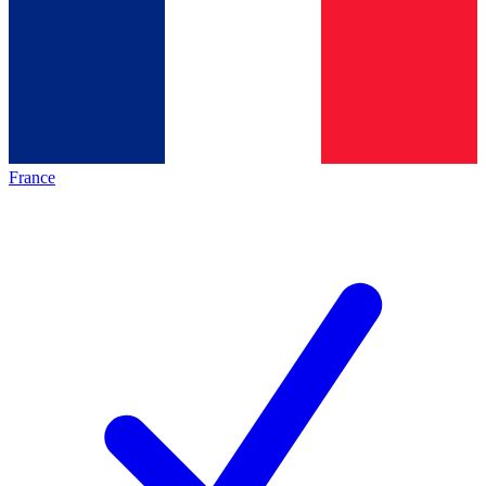
France