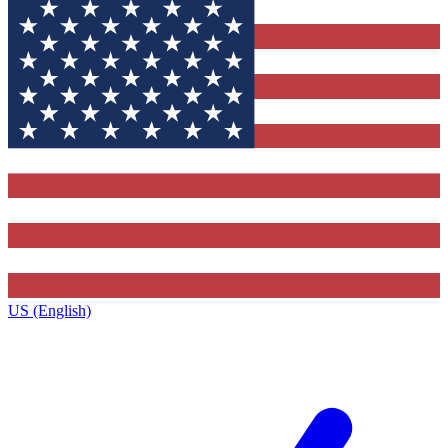
US (English)