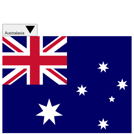
Australasia