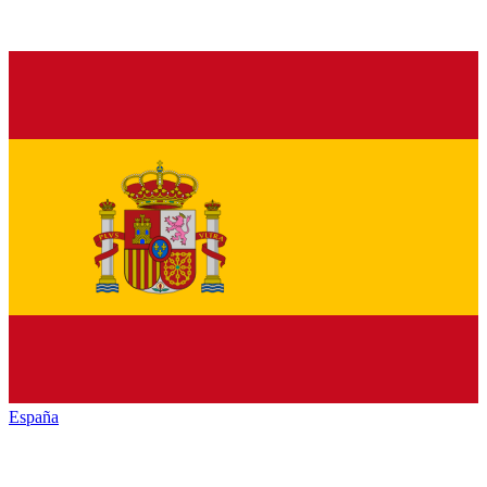
España