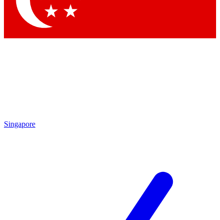
Contact me with news and offers from other Future brands
By submitting your information you agree to the
Terms & Conditions
and
Privacy Policy
and are aged 16 or over.
Singapore