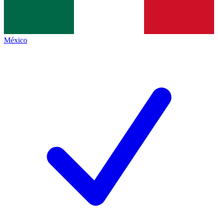
México