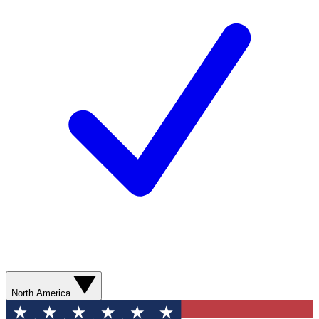
North America