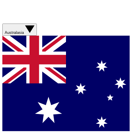
Australasia