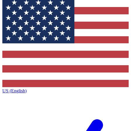
US (English)