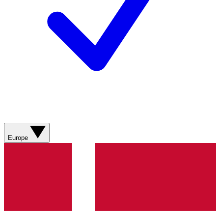
Europe