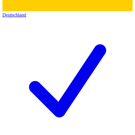
Deutschland