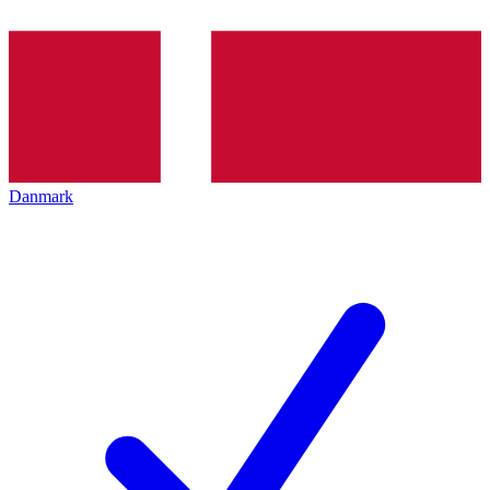
Danmark