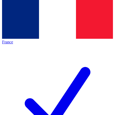
France