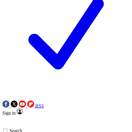
RSS
Sign in
Search