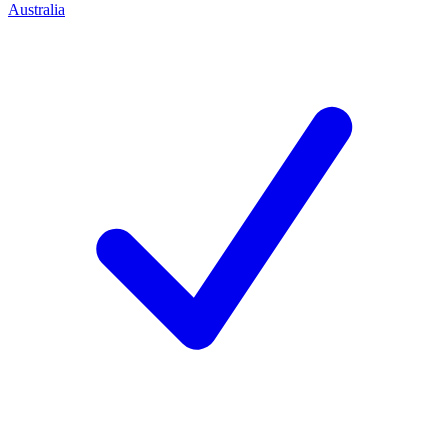
Australia