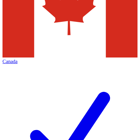
Canada