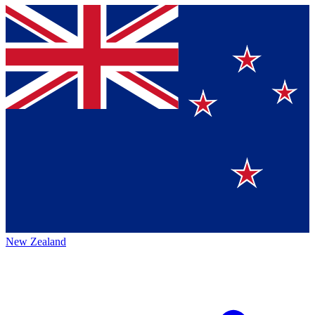
New Zealand