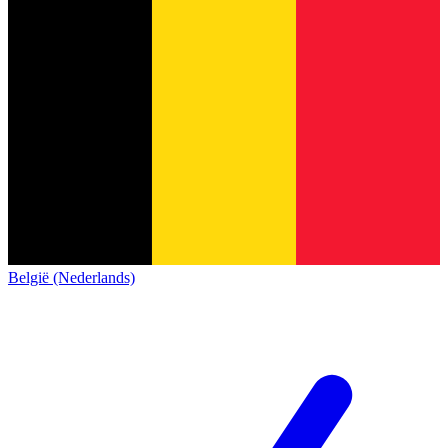
België (Nederlands)