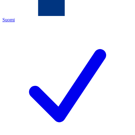
Suomi