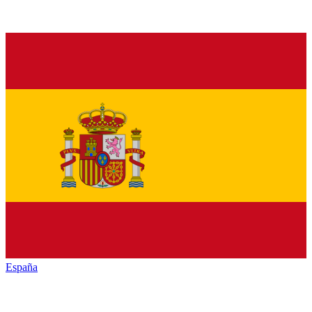
España