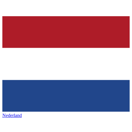
Nederland