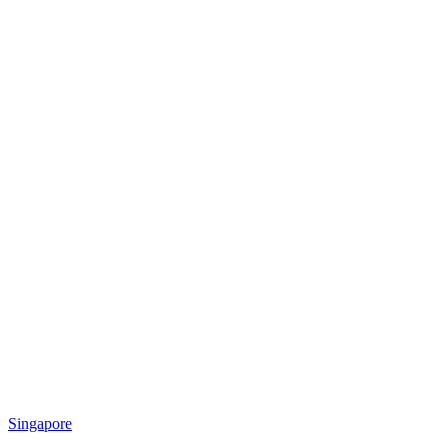
Singapore