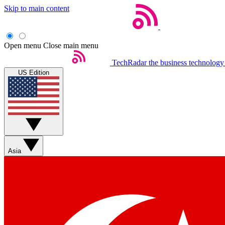
Skip to main content
Open menu
Close main menu
TechRadar
the business technology
US Edition
Asia