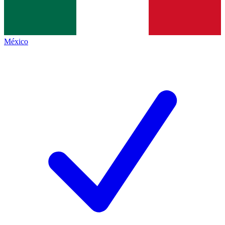
México