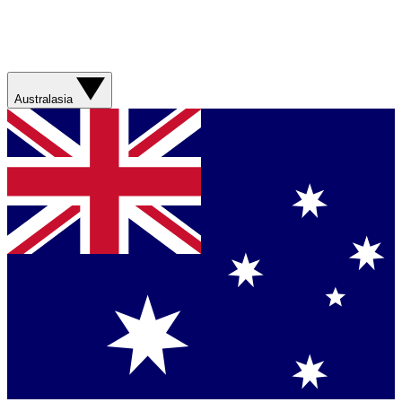
Australasia