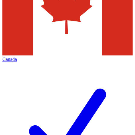
Canada