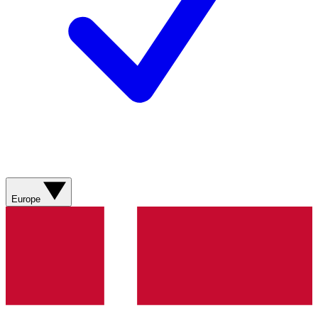
Europe