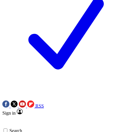
RSS
Sign in
Search