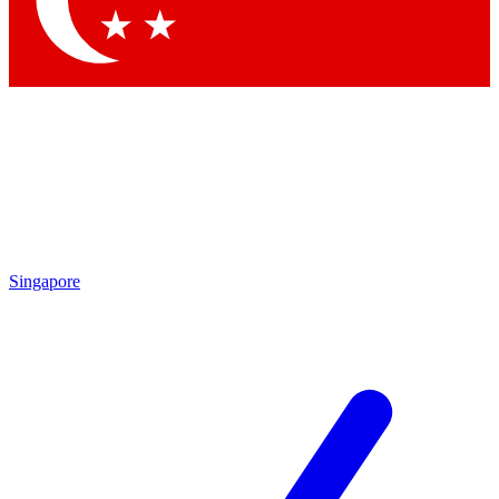
Contact me with news and offers from other Future brands
By submitting your information you agree to the
Terms & Conditions
and
Privacy Policy
and are aged 16 or over.
Singapore