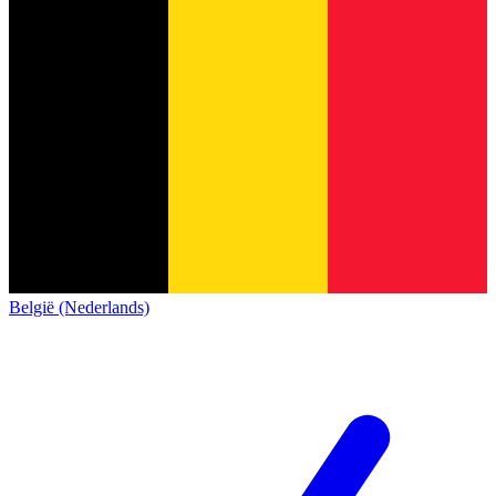
België (Nederlands)