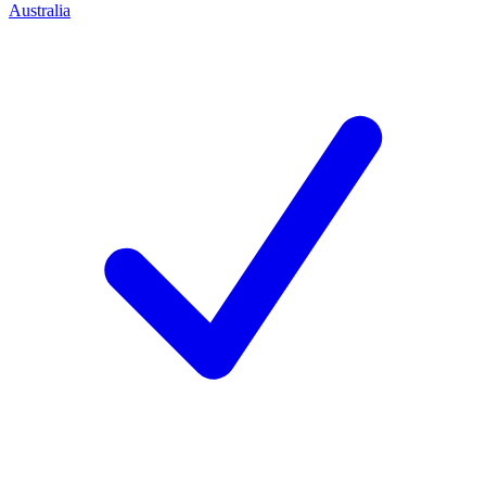
Australia