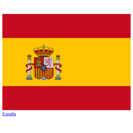
España