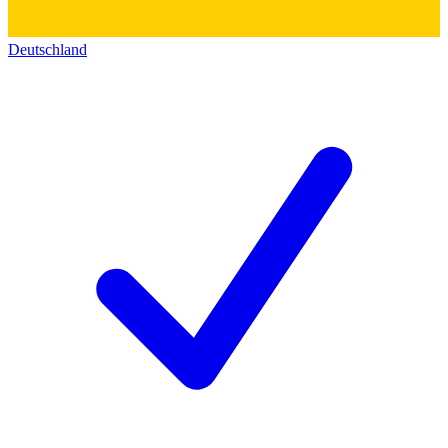
Deutschland