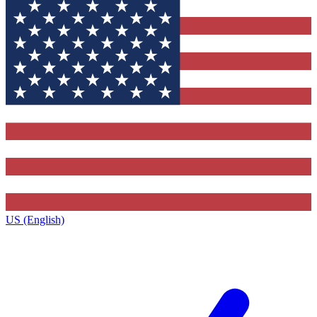
US (English)