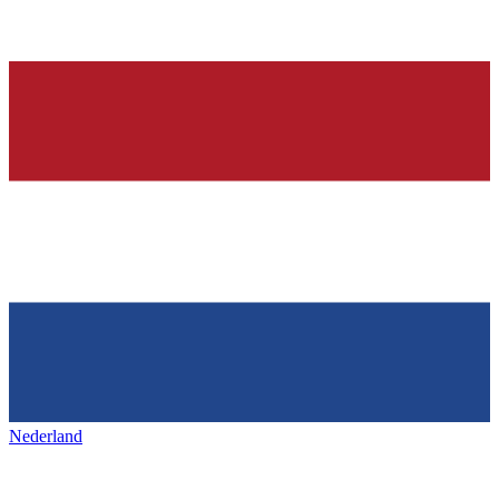
Nederland