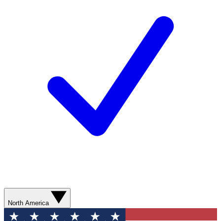
North America