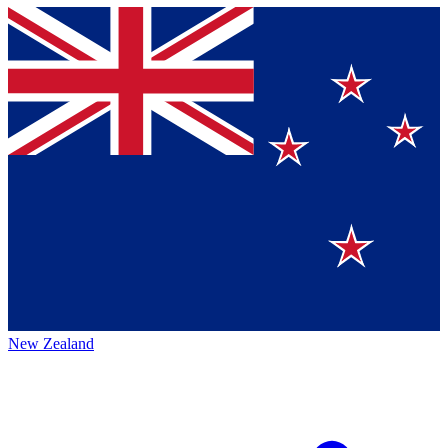
New Zealand