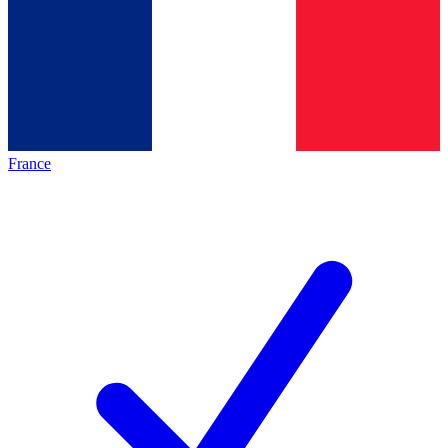
France