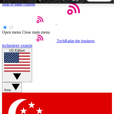
Skip to main content
5
24/7
44K+
EXCLUSIVE PERKS
INSIDER INSIGHTS
ACTIVE MEMBERS
Open menu
Close main menu
TechRadar
the business
Weekly newsletters
Commenting a
technology experts
Get daily news, weekly deals and the
Join the conversation,
US Edition
week’s top tech stories
thoughts and get exp
BECOME A TECHRADAR INSIDER
Sign up with your email below to instantly access member
features, newsletters and exclusive Insider perks
Asia