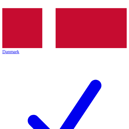
Danmark