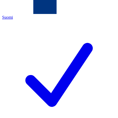
Suomi