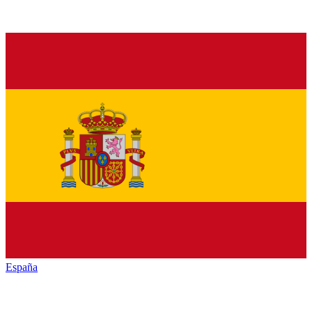
España