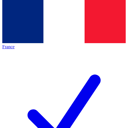
France