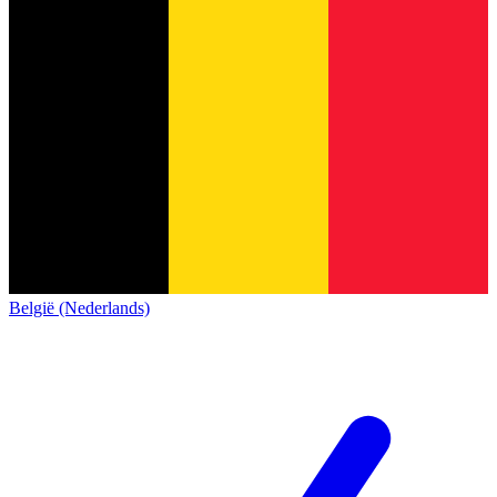
België (Nederlands)