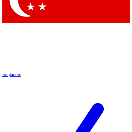
Contact me with news and offers from other Future brands
By submitting your information you agree to the
Terms & Conditions
and
Privacy Policy
and are aged 16 or over.
Singapore