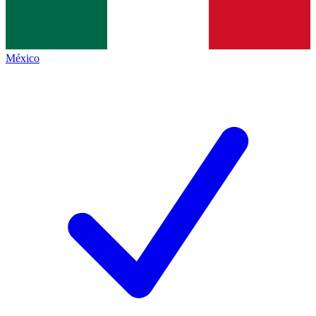
México