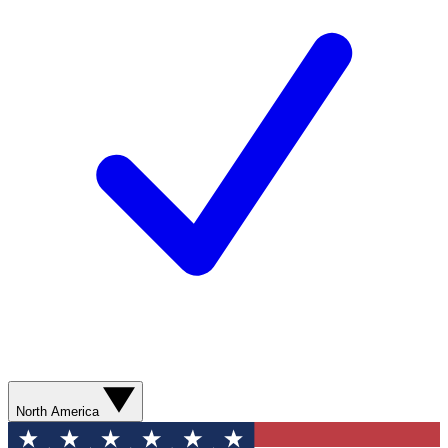
North America