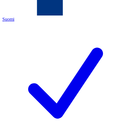
Suomi