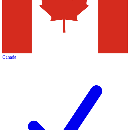
Canada