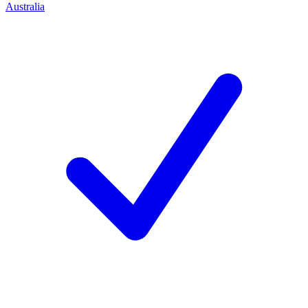
Australia