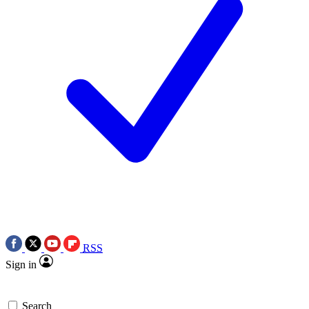
RSS
Sign in
Search