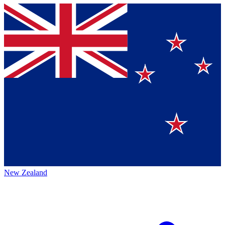
New Zealand