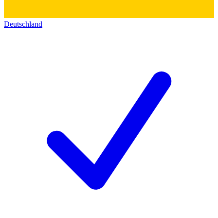
Deutschland