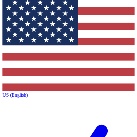
US (English)