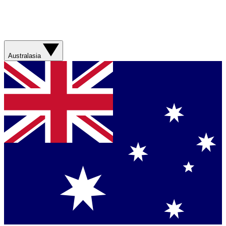
Australasia