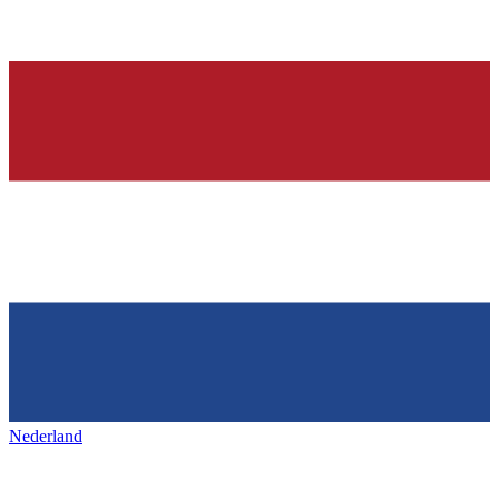
Nederland