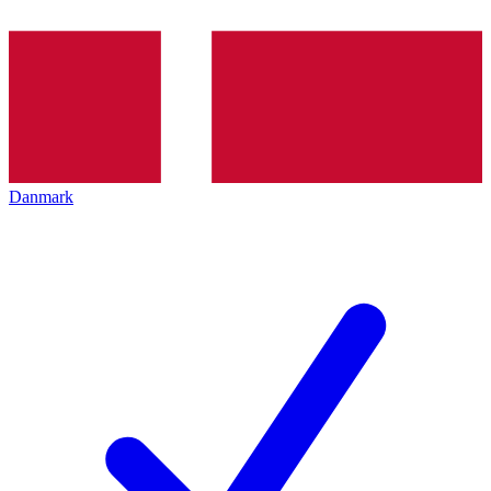
Danmark