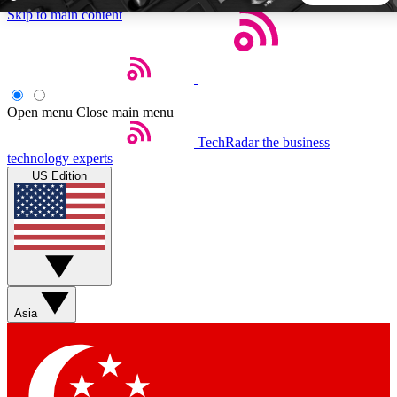
Skip to main content
5
24/7
44K+
EXCLUSIVE PERKS
INSIDER INSIGHTS
ACTIVE MEMBERS
Open menu
Close main menu
TechRadar
the business
Weekly newsletters
Commenting a
technology experts
Get daily news, weekly deals and the
Join the conversation,
US Edition
week’s top tech stories
thoughts and get exp
BECOME A TECHRADAR INSIDER
Sign up with your email below to instantly access member
features, newsletters and exclusive Insider perks
Asia