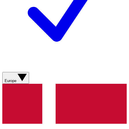
Europe