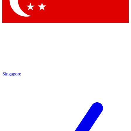
Contact me with news and offers from other Future brands
By submitting your information you agree to the
Terms & Conditions
and
Privacy Policy
and are aged 16 or over.
Singapore