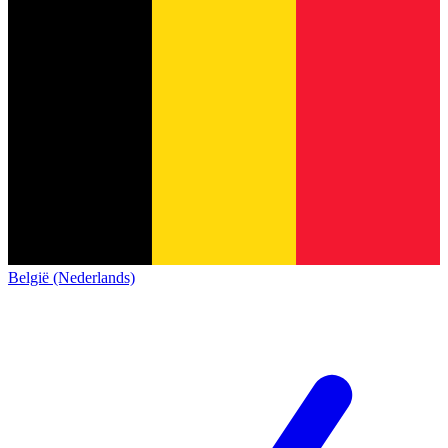
België (Nederlands)