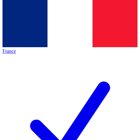
France