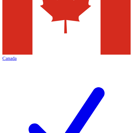
Canada