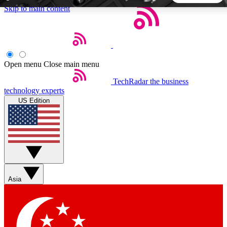
Skip to main content
5
24/7
44K+
EXCLUSIVE PERKS
INSIDER INSIGHTS
ACTIVE MEMBERS
Open menu
Close main menu
TechRadar
the business
Weekly newsletters
Commenting a
technology experts
Get daily news, weekly deals and the
Join the conversation,
US Edition
week’s top tech stories
thoughts and get exp
BECOME A TECHRADAR INSIDER
Sign up with your email below to instantly access member
features, newsletters and exclusive Insider perks
Asia