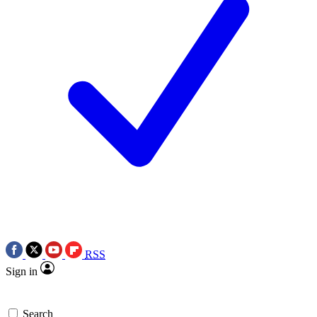
RSS
Sign in
Search