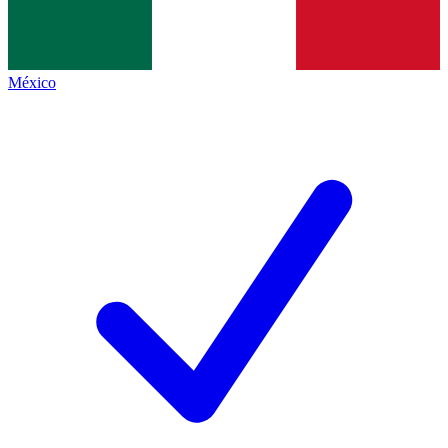
México