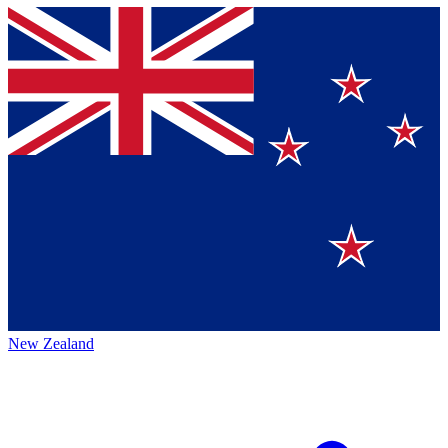
New Zealand