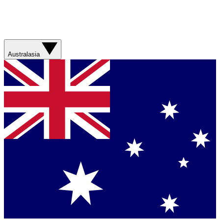
Australasia