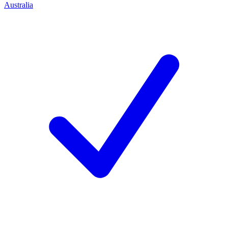
Australia