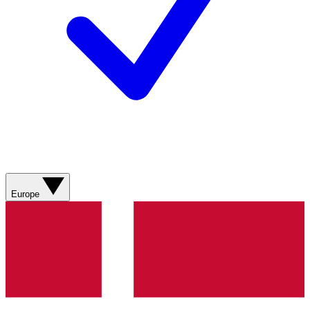
Europe