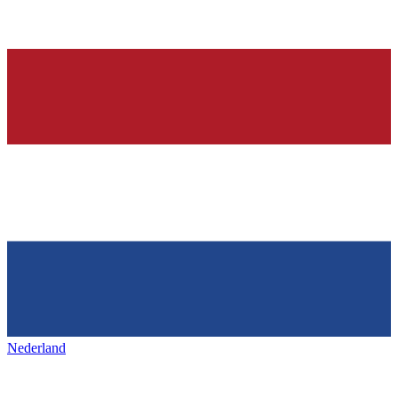
Nederland