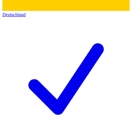
Deutschland