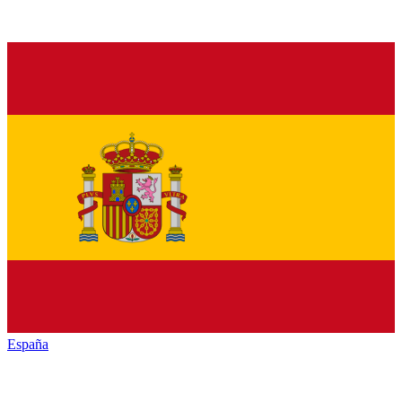
España