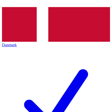
Danmark