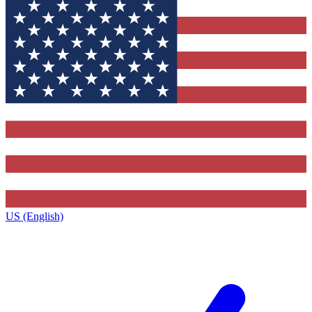
US (English)