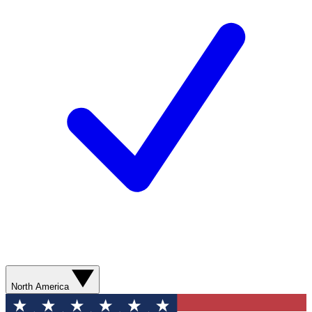
North America