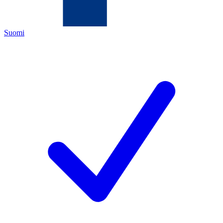
Suomi