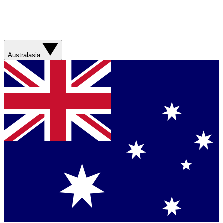
Australasia