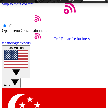
Skip to main content
5
24/7
44K+
EXCLUSIVE PERKS
INSIDER INSIGHTS
ACTIVE MEMBERS
Open menu
Close main menu
TechRadar
the business
Weekly newsletters
Commenting a
technology experts
Get daily news, weekly deals and the
Join the conversation,
US Edition
week’s top tech stories
thoughts and get exp
BECOME A TECHRADAR INSIDER
Sign up with your email below to instantly access member
features, newsletters and exclusive Insider perks
Asia