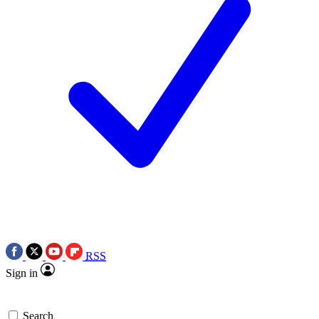
RSS
Sign in
Search