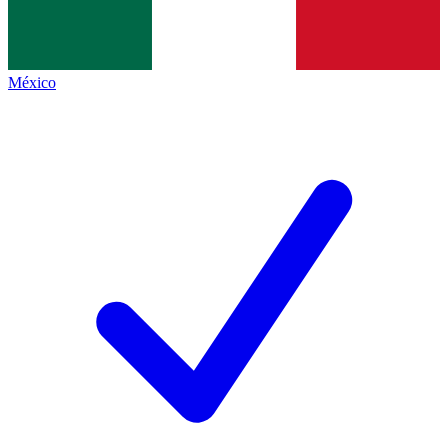
México