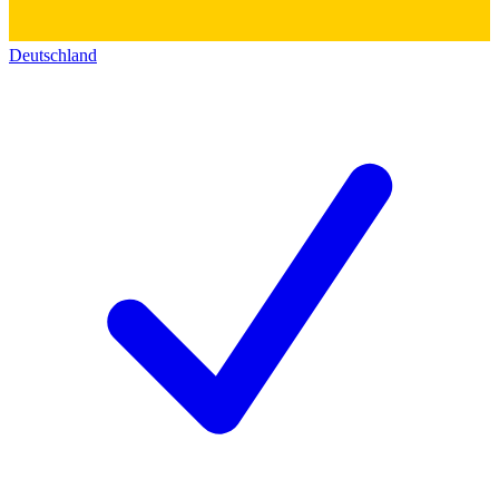
Deutschland