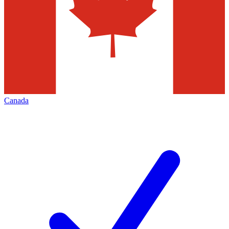
Canada