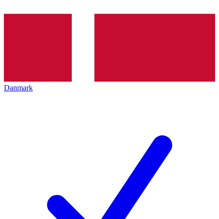
Danmark