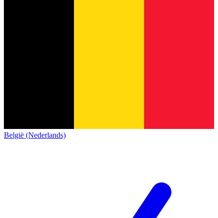
België (Nederlands)