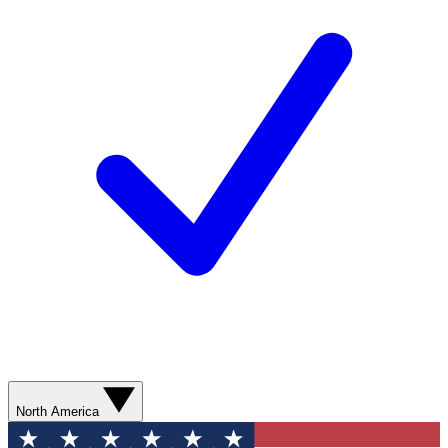
North America