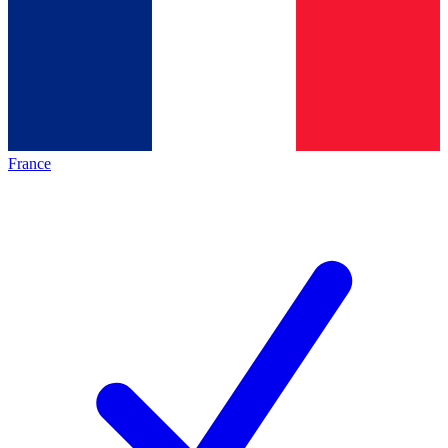
France