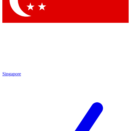
Contact me with news and offers from other Future brands
By submitting your information you agree to the
Terms & Conditions
and
Privacy Policy
and are aged 16 or over.
Singapore