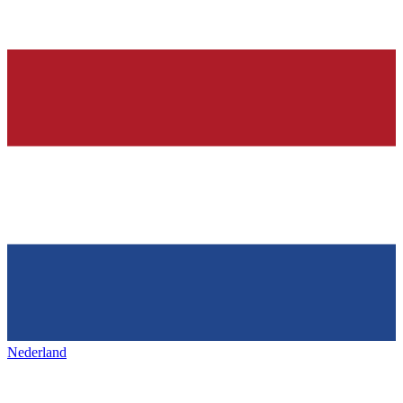
Nederland