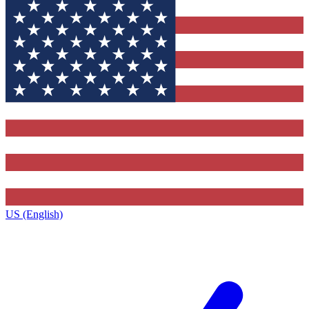
US (English)