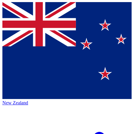
New Zealand