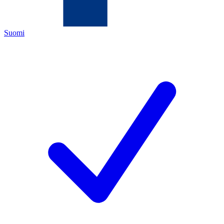
Suomi