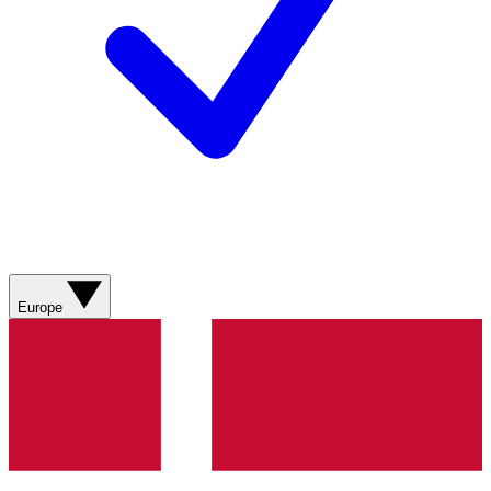
Europe