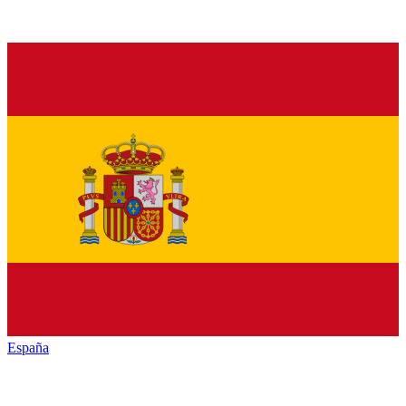
España