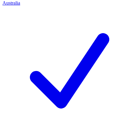
Australia