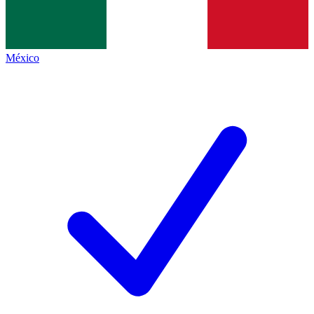
México