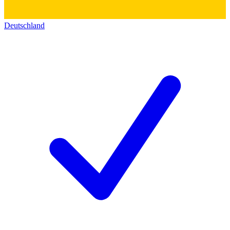
Deutschland