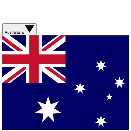
Australasia