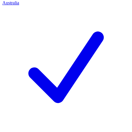
Australia