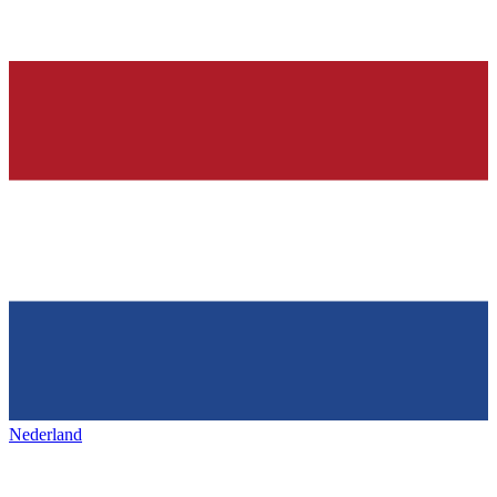
Nederland