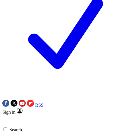
RSS
Sign in
Search