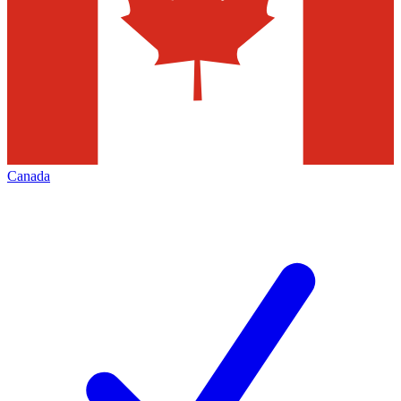
Canada