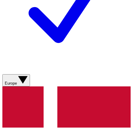
Europe