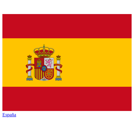
España