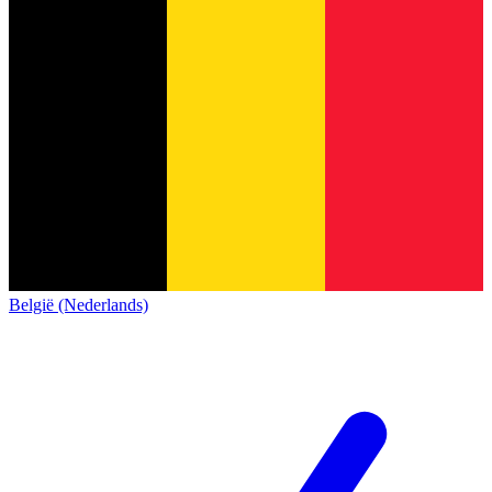
België (Nederlands)