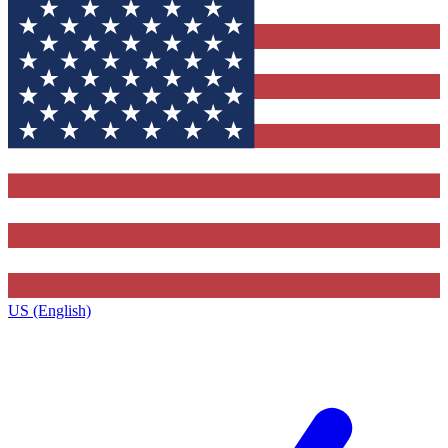
US (English)