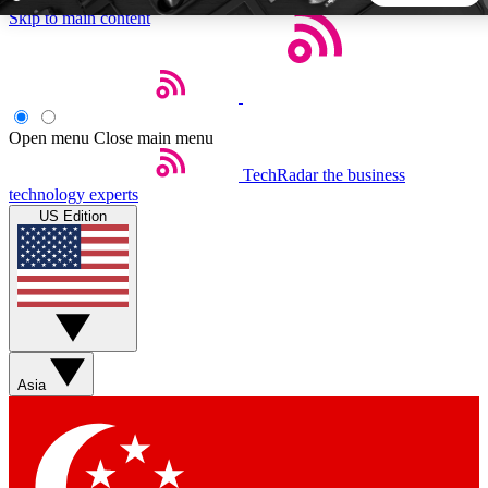
Skip to main content
5
24/7
44K+
EXCLUSIVE PERKS
INSIDER INSIGHTS
ACTIVE MEMBERS
Open menu
Close main menu
TechRadar
the business
Weekly newsletters
Commenting a
technology experts
Get daily news, weekly deals and the
Join the conversation,
US Edition
week’s top tech stories
thoughts and get exp
BECOME A TECHRADAR INSIDER
Sign up with your email below to instantly access member
features, newsletters and exclusive Insider perks
Asia