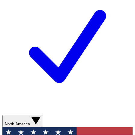
North America