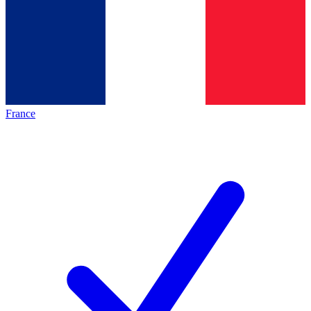
France