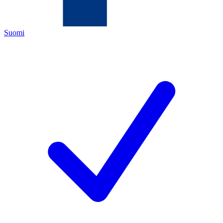
Suomi