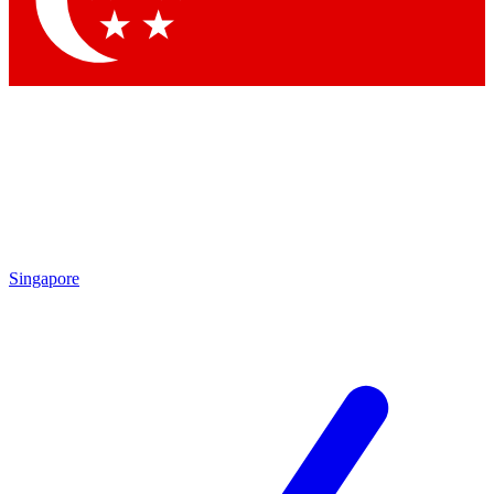
Contact me with news and offers from other Future brands
By submitting your information you agree to the
Terms & Conditions
and
Privacy Policy
and are aged 16 or over.
Singapore