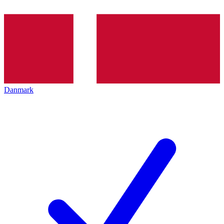
Danmark