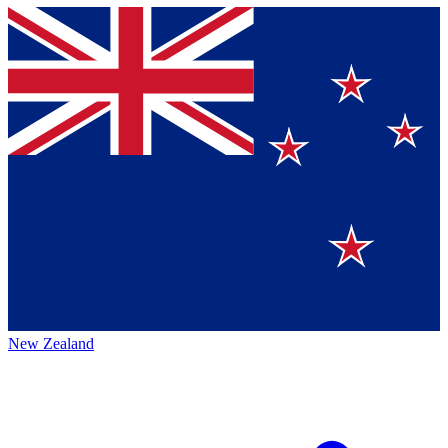
New Zealand