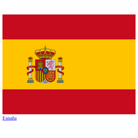
España