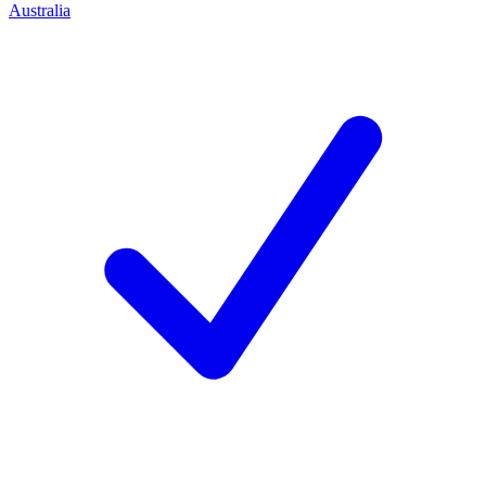
Australia