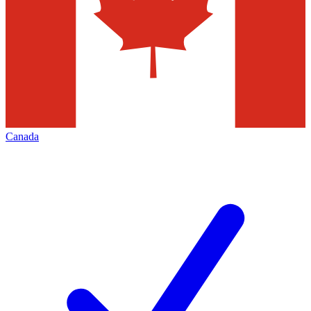
Canada