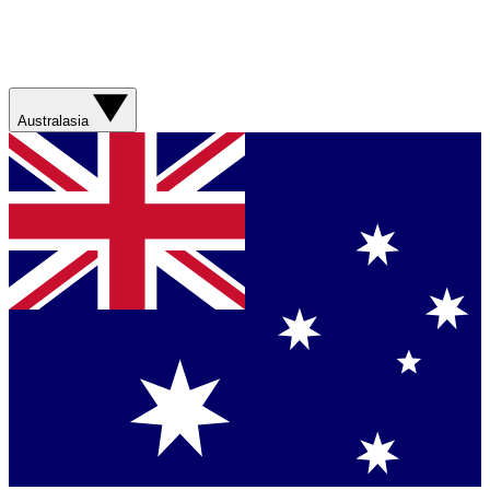
Australasia