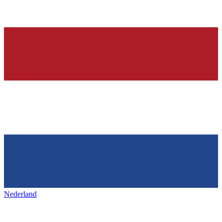
Nederland