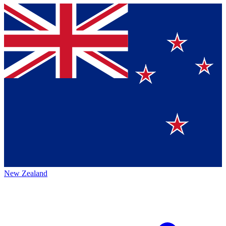
New Zealand