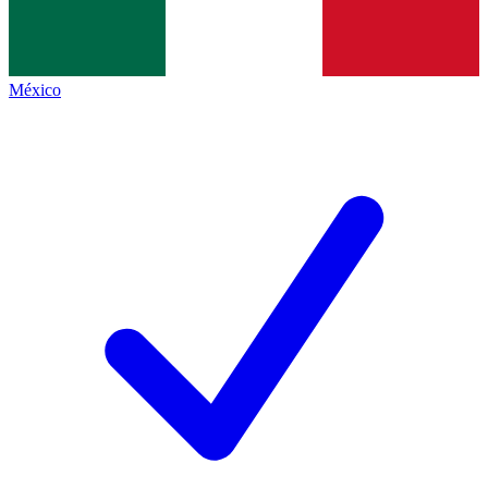
México