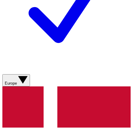
Europe