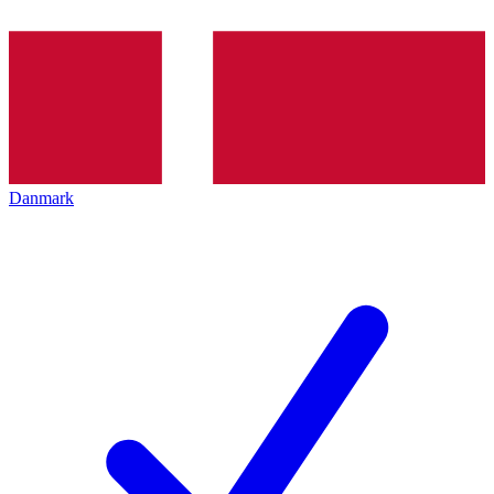
Danmark