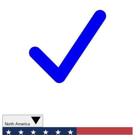
North America