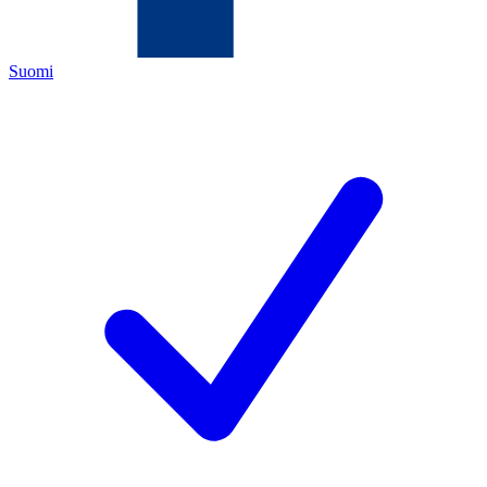
Suomi