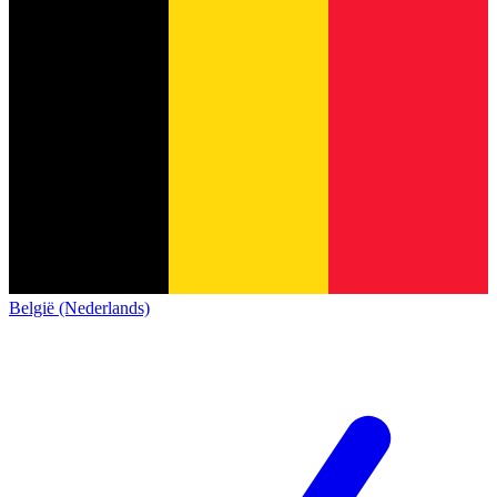
België (Nederlands)