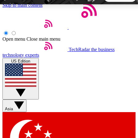
Skip to main content
5
24/7
44K+
EXCLUSIVE PERKS
INSIDER INSIGHTS
ACTIVE MEMBERS
Open menu
Close main menu
TechRadar
the business
Weekly newsletters
Commenting a
technology experts
Get daily news, weekly deals and the
Join the conversation,
US Edition
week’s top tech stories
thoughts and get exp
BECOME A TECHRADAR INSIDER
Sign up with your email below to instantly access member
features, newsletters and exclusive Insider perks
Asia