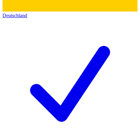
Deutschland