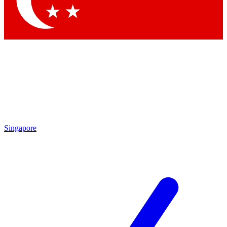
Contact me with news and offers from other Future brands
By submitting your information you agree to the
Terms & Conditions
and
Privacy Policy
and are aged 16 or over.
Singapore