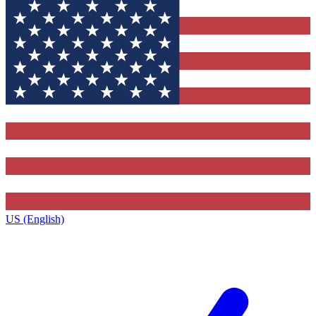
US (English)