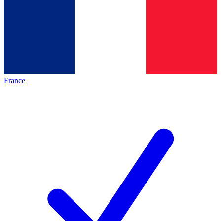
France