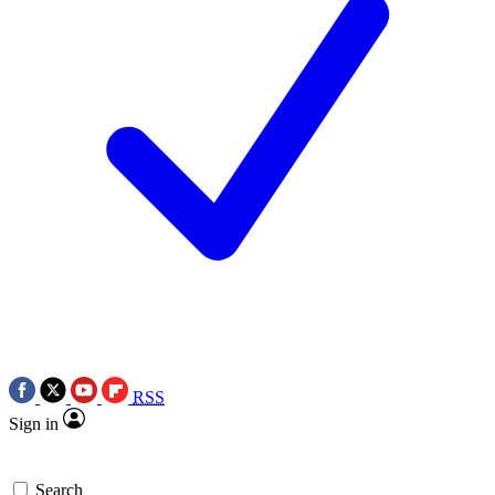
RSS
Sign in
Search