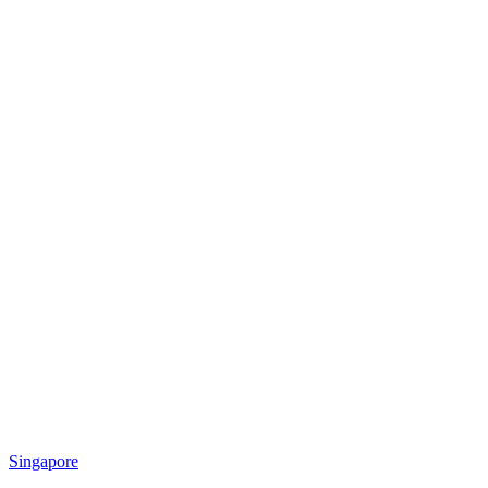
Singapore