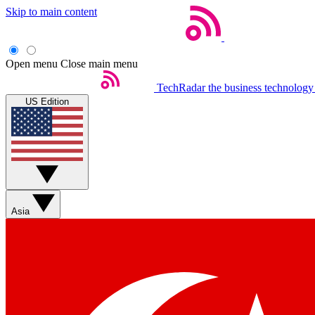
Skip to main content
Open menu
Close main menu
TechRadar
the business technology
US Edition
Asia