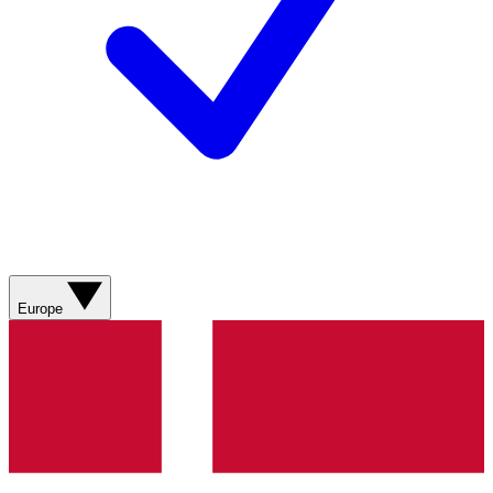
Europe