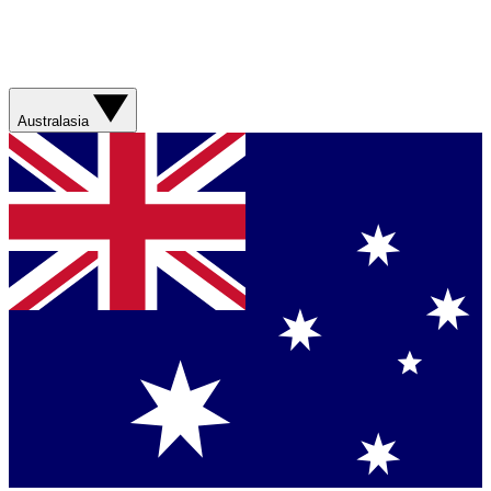
Australasia