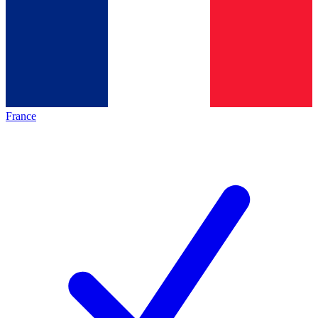
France