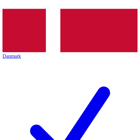
Danmark