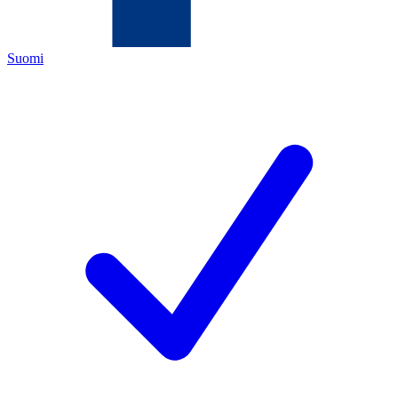
Suomi