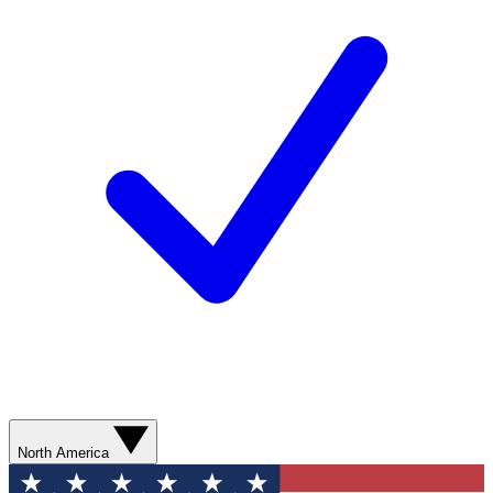
North America