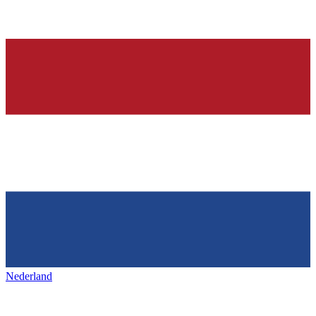
Nederland