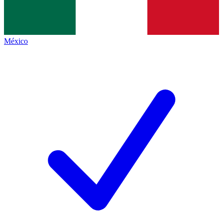
México