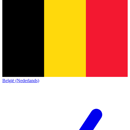
België (Nederlands)