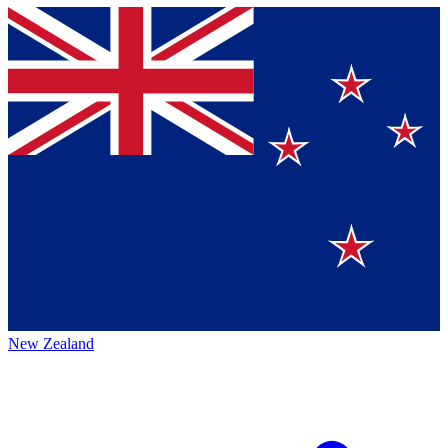
New Zealand