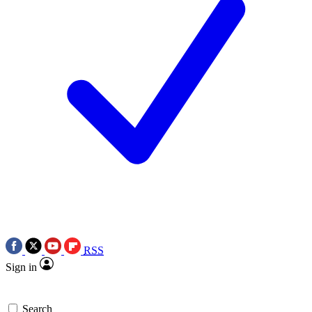
RSS
Sign in
Search