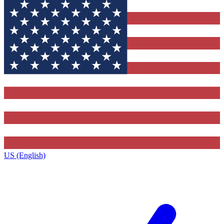
US (English)