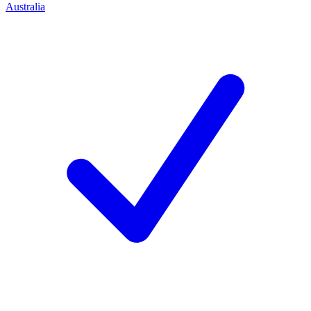
Australia