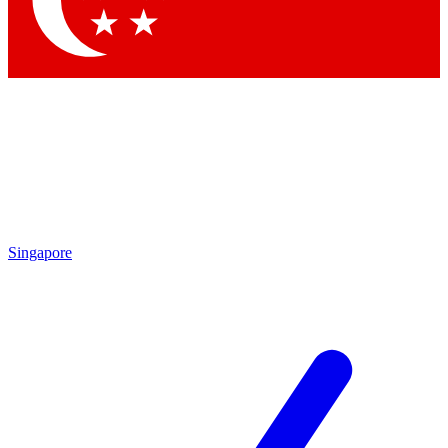
Contact me with news and offers from other Future brands
By submitting your information you agree to the
Terms & Conditions
and
Privacy Policy
and are aged 16 or over.
Singapore