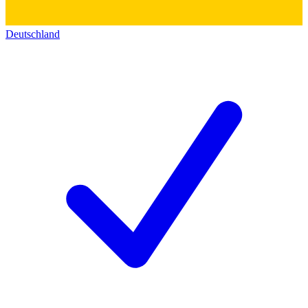
Deutschland