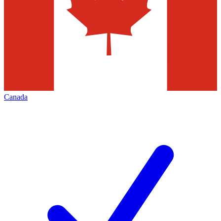
Canada