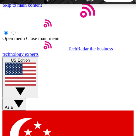
Skip to main content
5
24/7
44K+
EXCLUSIVE PERKS
INSIDER INSIGHTS
ACTIVE MEMBERS
Open menu
Close main menu
TechRadar
the business
Weekly newsletters
Commenting a
technology experts
Get daily news, weekly deals and the
Join the conversation,
US Edition
week’s top tech stories
thoughts and get exp
BECOME A TECHRADAR INSIDER
Sign up with your email below to instantly access member
features, newsletters and exclusive Insider perks
Asia