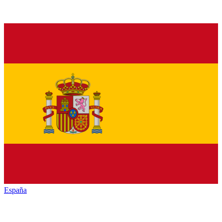
España