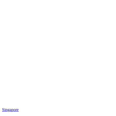
Singapore