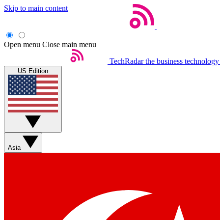
Skip to main content
Open menu
Close main menu
TechRadar
the business technology
US Edition
Asia