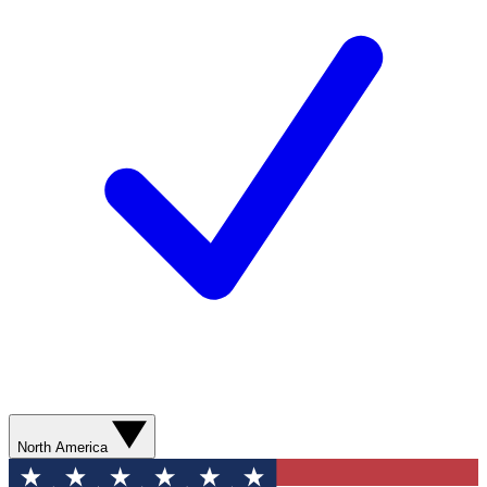
North America