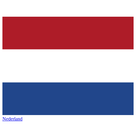
Nederland