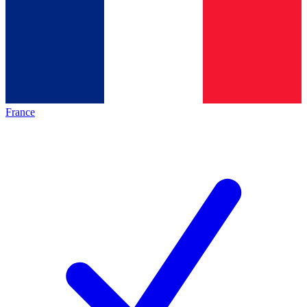
France