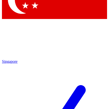
Contact me with news and offers from other Future brands
By submitting your information you agree to the
Terms & Conditions
and
Privacy Policy
and are aged 16 or over.
Singapore