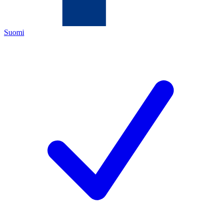
Suomi