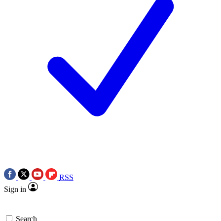
RSS
Sign in
Search