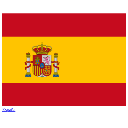
España