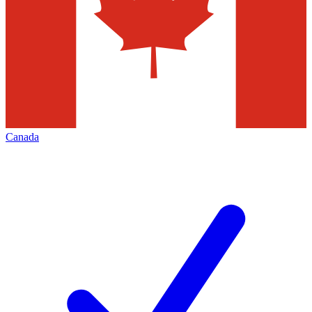
Canada