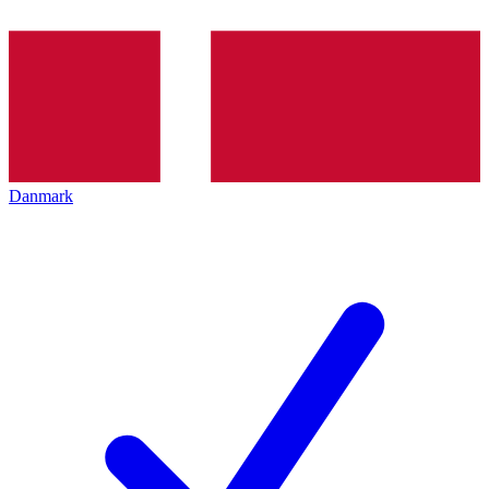
Danmark