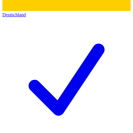
Deutschland