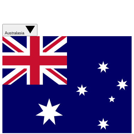
Australasia