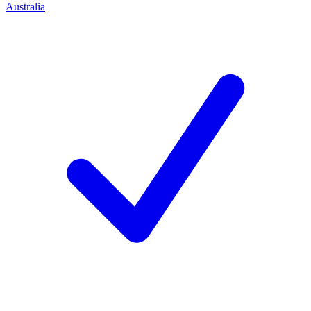
Australia