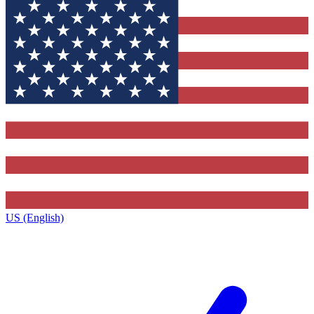
US (English)