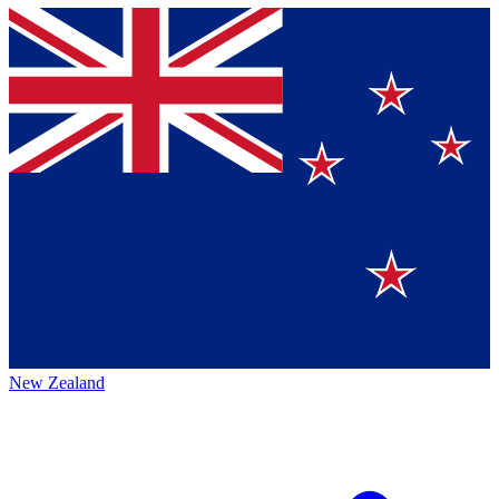
New Zealand