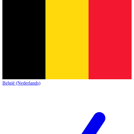
België (Nederlands)