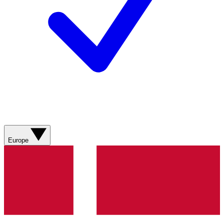
Europe