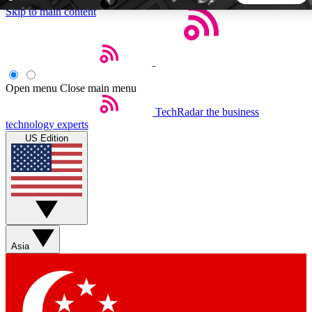
Skip to main content
5
24/7
44K+
EXCLUSIVE PERKS
INSIDER INSIGHTS
ACTIVE MEMBERS
Open menu
Close main menu
TechRadar
the business
Weekly newsletters
Commenting a
technology experts
Get daily news, weekly deals and the
Join the conversation,
US Edition
week’s top tech stories
thoughts and get exp
BECOME A TECHRADAR INSIDER
Sign up with your email below to instantly access member
features, newsletters and exclusive Insider perks
Asia