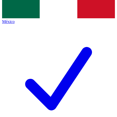
México